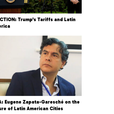
CTION: Trump's Tariffs and Latin
rica
: Eugene Zapata-Garesché on the
ure of Latin American Cities