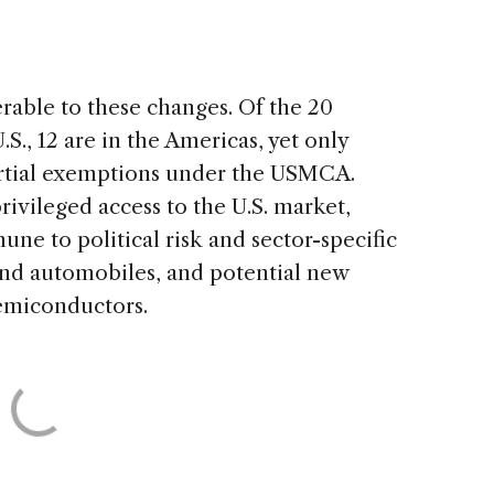
erable to these changes. Of the 20
S., 12 are in the Americas, yet only
rtial exemptions under the USMCA.
ivileged access to the U.S. market,
une to political risk and sector-specific
 and automobiles, and potential new
semiconductors.