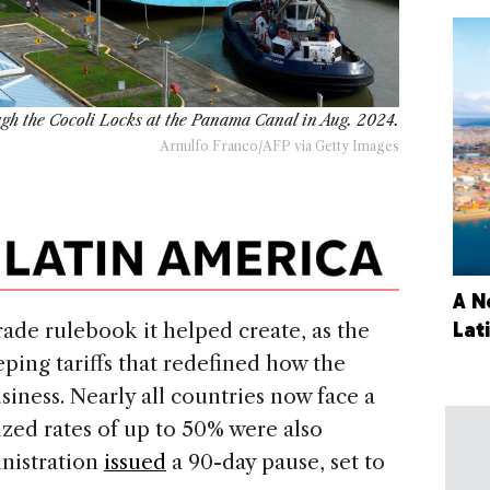
ough the Cocoli Locks at the Panama Canal in Aug. 2024.
Arnulfo Franco/AFP via Getty Images
A N
Lat
trade rulebook it helped create, as the
ping tariffs that redefined how the
iness. Nearly all countries now face a
ized rates of up to 50% were also
nistration
issued
a 90-day pause, set to