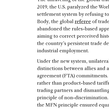
2019, the U.S. paralyzed the Wo
settlement system by refusing t
Body, the global
referee
of trade
abandoned the rules-based appro
aiming to correct perceived histor
the country’s persistent trade de
industrial employment.
Under the new system, unilateral
distinctions between allies and a
agreement (FTA) commitments. T
rather than product-based tariffs
trading partners and dismantli
principle of non-discrimination.
the MFN principle ensured equal 