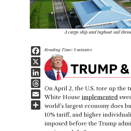
A cargo ship and tugboat sail thr
F
Reading Time:
5
minutes
a
X
c
Li
e
n
T
b
On April 2, the U.S. tore up the 
k
h
E
o
White House
implemented
swee
e
re
m
S
o
world’s largest economy does bus
dI
a
ai
h
k
10% tariff, and higher individual
n
d
l
ar
imposed before the Trump admi
s