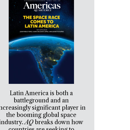
Latin America is both a
battleground and an
ncreasingly significant player in
the booming global space
industry.
AQ
breaks down how
countries are seeking to