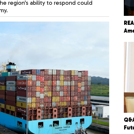
e region’s ability to respond could
my.
REA
Ame
Q&A
Fut