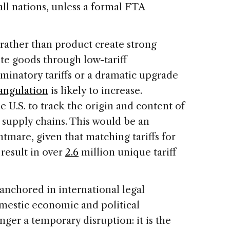
all nations, unless a formal FTA
y rather than product create strong
ute goods through low-tariff
iminatory tariffs or a dramatic upgrade
iangulation
is likely to increase.
e U.S. to track the origin and content of
 supply chains. This would be an
htmare, given that matching tariffs for
result in over
2.6
million unique tariff
 anchored in international legal
mestic economic and political
onger a temporary disruption: it is the