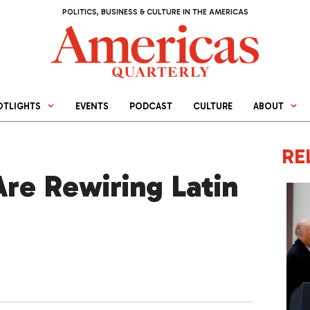
POLITICS, BUSINESS & CULTURE IN THE AMERICAS
OTLIGHTS
EVENTS
PODCAST
CULTURE
ABOUT
RE
Are Rewiring Latin