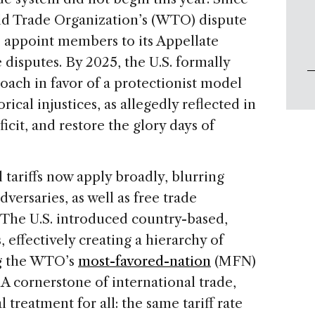
rld Trade Organization’s (WTO) dispute
o appoint members to its Appellate
 disputes. By 2025, the U.S. formally
ach in favor of a protectionist model
ical injustices, as allegedly reflected in
ficit, and restore the glory days of
 tariffs now apply broadly, blurring
dversaries, as well as free trade
he U.S. introduced country-based,
, effectively creating a hierarchy of
ng the WTO’s
most-favored-nation
(MFN)
 A cornerstone of international trade,
treatment for all: the same tariff rate