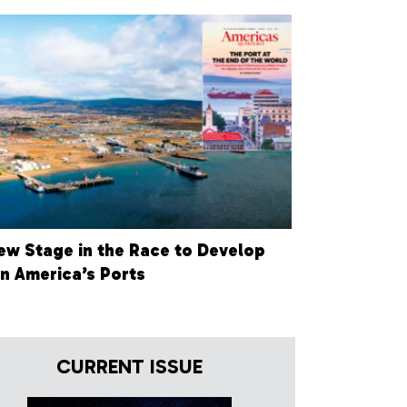
ew Stage in the Race to Develop
in America’s Ports
CURRENT ISSUE