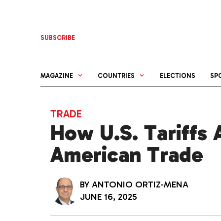
Skip
to
content
SUBSCRIBE
MAGAZINE
COUNTRIES
ELECTIONS
SP
TRADE
How U.S. Tariffs 
American Trade
BY
ANTONIO ORTIZ-MENA
JUNE 16, 2025