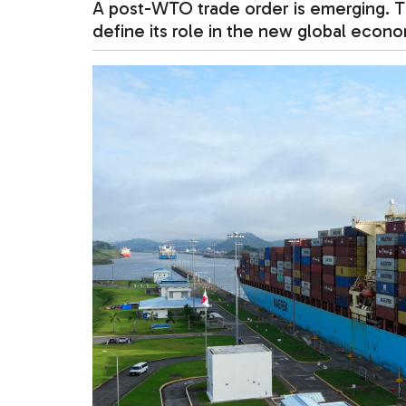
A post-WTO trade order is emerging. Th
define its role in the new global econo