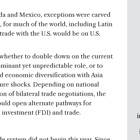
anada and Mexico, exceptions were carved
for much of the world, including Latin
trade with the U.S. would be on U.S.
whether to double down on the current
ominant yet unpredictable role, or to
d economic diversification with Asia
ture shocks. Depending on national
n of bilateral trade negotiations, the
ould open alternate pathways for
 investment (FDI) and trade.
i
de system did not begin this year. Since