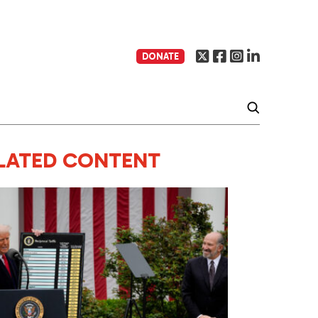
DONATE
LATED CONTENT