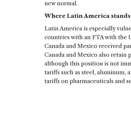
new normal.
Where Latin America stands
Latin America is especially vuln
countries with an FTA with the U.
Canada and Mexico received pa
Canada and Mexico also retain pr
although this position is not imm
tariffs such as steel, aluminum,
tariffs on pharmaceuticals and 