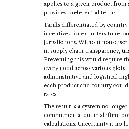
applies to a given product from 
provides preferential terms.
Tariffs differentiated by countr
incentives for exporters to rero
jurisdictions. Without non-discr
in supply chain transparency,
tr
Preventing this would require th
every good across various global
administrative and logistical nig
each product and country could 
rates.
The result is a system no longer
commitments, but in shifting do
calculations. Uncertainty is no l