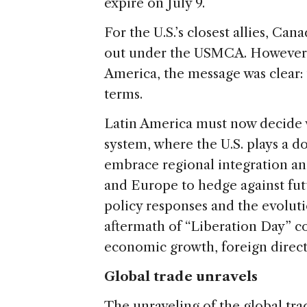
e
expire on July 9.
For the U.S.’s closest allies, C
out under the USMCA. However, 
America, the message was clear: 
terms.
Latin America must now decide 
system, where the U.S. plays a d
embrace regional integration an
and Europe to hedge against fu
policy responses and the evolutio
aftermath of “Liberation Day” c
economic growth, foreign direct
Global trade unravels
The unraveling of the global tra