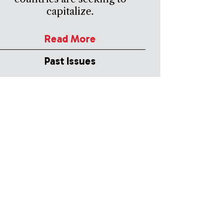
capitalize.
Read More
Past Issues