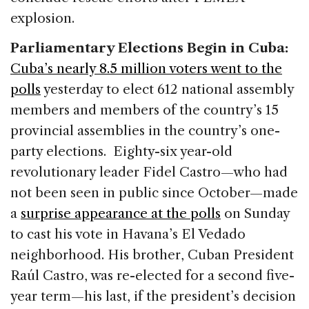
explosion.
Parliamentary Elections Begin in Cuba:
Cuba’s nearly 8.5 million voters went to the
polls
yesterday to elect 612 national assembly
members and members of the country’s 15
provincial assemblies in the country’s one-
party elections. Eighty-six year-old
revolutionary leader Fidel Castro—who had
not been seen in public since October—made
a
surprise appearance at the polls
on Sunday
to cast his vote in Havana’s El Vedado
neighborhood. His brother, Cuban President
Raúl Castro, was re-elected for a second five-
year term—his last, if the president’s decision