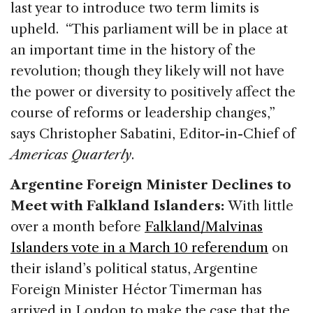
last year to introduce two term limits is
upheld. “This parliament will be in place at
an important time in the history of the
revolution; though they likely will not have
the power or diversity to positively affect the
course of reforms or leadership changes,”
says Christopher Sabatini, Editor-in-Chief of
Americas Quarterly
.
Argentine Foreign Minister Declines to
Meet with Falkland Islanders:
With little
over a month before
Falkland/Malvinas
Islanders vote in a March 10 referendum
on
their island’s political status, Argentine
Foreign Minister Héctor Timerman has
arrived in London to make the case that the