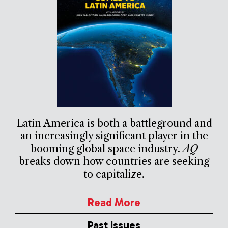
Latin America is both a battleground and
an increasingly significant player in the
booming global space industry.
AQ
breaks down how countries are seeking
to capitalize.
Read More
Past Issues