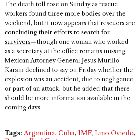
The death toll rose on Sunday as rescue
workers found three more bodies over the
weekend, but it now appears that rescuers are
concluding their efforts to search for
survivors
—though one woman who worked
as a secretary at the office remains missing.
Mexican Attorney General Jesus Murillo
Karam declined to say on Friday whether the
explosion was an accident, due to negligence,
or part of an attack, but he added that there
should be more information available in the
coming days.
Tags:
Argentina
,
Cuba
,
IMF
,
Lino Oviedo
,