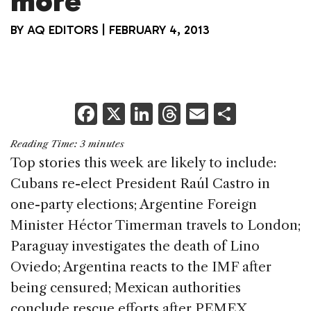
more
BY
AQ EDITORS
|
FEBRUARY 4, 2013
F
X
Li
T
E
S
a
n
h
m
h
Reading Time:
3
minutes
c
k
re
ai
ar
Top stories this week are likely to include:
e
e
a
l
e
Cubans re-elect President Raúl Castro in
b
dI
d
one-party elections; Argentine Foreign
o
n
s
Minister Héctor Timerman travels to London;
o
Paraguay investigates the death of Lino
k
Oviedo; Argentina reacts to the IMF after
being censured; Mexican authorities
conclude rescue efforts after PEMEX