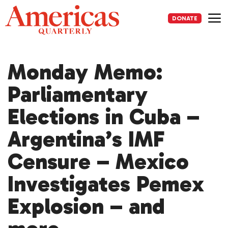
Skip
to
DONATE
content
Me
Monday Memo:
Parliamentary
Elections in Cuba –
Argentina’s IMF
Censure – Mexico
Investigates Pemex
Explosion – and