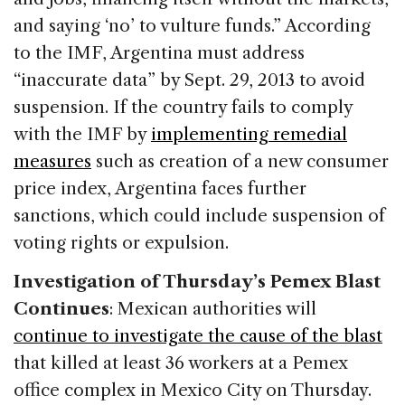
and saying ‘no’ to vulture funds.” According
to the IMF, Argentina must address
“inaccurate data” by Sept. 29, 2013 to avoid
suspension. If the country fails to comply
with the IMF by
implementing remedial
measures
such as creation of a new consumer
price index, Argentina faces further
sanctions, which could include suspension of
voting rights or expulsion.
Investigation of Thursday’s Pemex Blast
Continues
: Mexican authorities will
continue to investigate the cause of the blast
that killed at least 36 workers at a Pemex
office complex in Mexico City on Thursday.