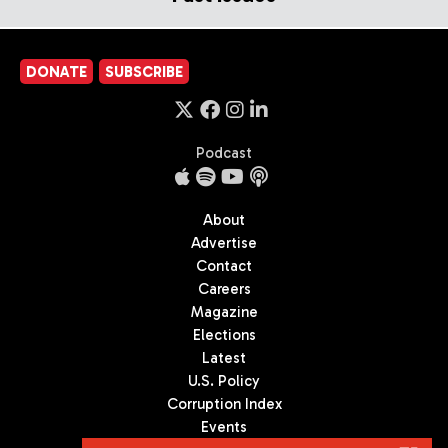
DONATE
SUBSCRIBE
Podcast
About
Advertise
Contact
Careers
Magazine
Elections
Latest
U.S. Policy
Corruption Index
Events