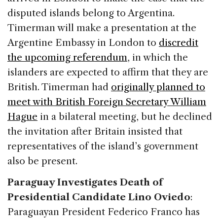
disputed islands belong to Argentina.
Timerman will make a presentation at the
Argentine Embassy in London to
discredit
the upcoming referendum
, in which the
islanders are expected to affirm that they are
British. Timerman had
originally planned to
meet with British Foreign Secretary William
Hague
in a bilateral meeting, but he declined
the invitation after Britain insisted that
representatives of the island’s government
also be present.
Paraguay Investigates Death of
Presidential Candidate Lino Oviedo
:
Paraguayan President Federico Franco has