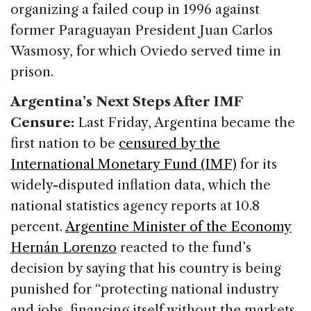
organizing a failed coup in 1996 against
former Paraguayan President Juan Carlos
Wasmosy, for which Oviedo served time in
prison.
Argentina’s Next Steps After IMF
Censure:
Last Friday, Argentina became the
first nation to be
censured by the
International Monetary Fund (IMF)
for its
widely-disputed inflation data, which the
national statistics agency reports at 10.8
percent.
Argentine Minister of the Economy
Hernán Lorenzo
reacted to the fund’s
decision by saying that his country is being
punished for “protecting national industry
and jobs, financing itself without the markets,