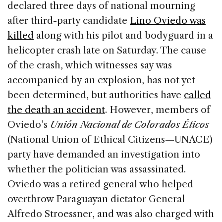
declared three days of national mourning
after third-party candidate
Lino Oviedo was
killed
along with his pilot and bodyguard in a
helicopter crash late on Saturday. The cause
of the crash, which witnesses say was
accompanied by an explosion, has not yet
been determined, but authorities have
called
the death an accident
. However, members of
Oviedo’s
Unión Nacional de Colorados Éticos
(National Union of Ethical Citizens—UNACE)
party have demanded an investigation into
whether the politician was assassinated.
Oviedo was a retired general who helped
overthrow Paraguayan dictator General
Alfredo Stroessner, and was also charged with