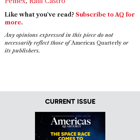
Pemex
,
Raul Castro
Like what you've read?
Subscribe to AQ for
more
.
Any opinions expressed in this piece do not
necessarily reflect those of
Americas Quarterly
or
its publishers.
CURRENT ISSUE