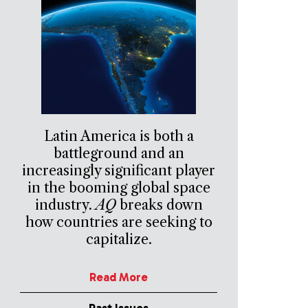
Latin America is both a
battleground and an
increasingly significant player
in the booming global space
industry.
AQ
breaks down
how countries are seeking to
capitalize.
Read More