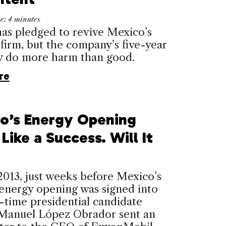
me:
4
minutes
s pledged to revive Mexico’s
l firm, but the company’s five-year
y do more harm than good.
re
o’s Energy Opening
Like a Success. Will It
2013, just weeks before Mexico’s
 energy opening was signed into
-time presidential candidate
Manuel López Obrador sent an