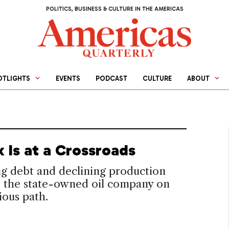
POLITICS, BUSINESS & CULTURE IN THE AMERICAS
OTLIGHTS
EVENTS
PODCAST
CULTURE
ABOUT
 Is at a Crossroads
g debt and declining production
t the state-owned oil company on
ious path.