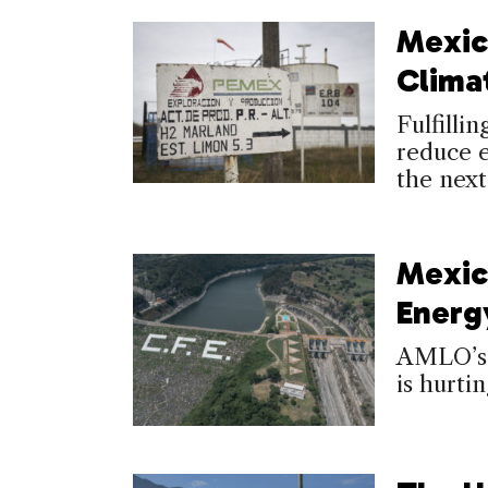
Mexic
Clima
Fulfilli
reduce e
the next
Mexic
Energ
AMLO’s 
is hurti