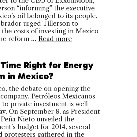
tter to the CEO of ExxonMobil,
erson “informing” the executive
ico’s oil belonged to its people.
brador urged Tillerson to
the costs of investing in Mexico
the reform …
Read more
 Time Right for Energy
m in Mexico?
co, the debate on opening the
l company, Petróleos Mexicanos
 to private investment is well
ay. On September 8, as President
 Peña Nieto unveiled the
nt’s budget for 2014, several
 protesters gathered in the