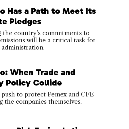
o Has a Path to Meet Its
te Pledges
ng the country’s commitments to
missions will be a critical task for
 administration.
o: When Trade and
y Policy Collide
push to protect Pemex and CFE
ng the companies themselves.