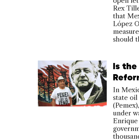
open le
Rex Till
that Mex
López O
measure 
should 
Is the
Refor
In Mexi
state oi
(Pemex),
under w
Enrique
governme
thousand