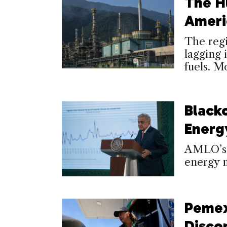
The H
Ameri
The regi
lagging 
fuels. M
Black
Energy
AMLO’s 
energy m
Pemex
Disco