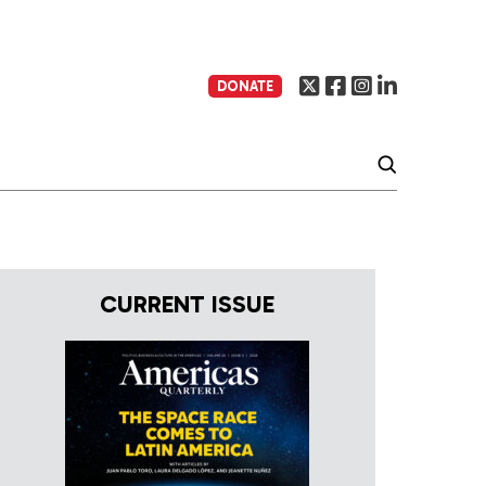
DONATE
CURRENT ISSUE