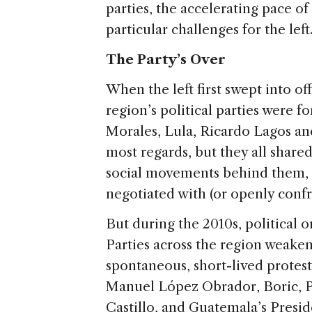
parties, the accelerating pace o
particular challenges for the left
The Party’s Over
When the left first swept into of
region’s political parties were 
Morales, Lula, Ricardo Lagos an
most regards, but they all share
social movements behind them, s
negotiated with (or openly confr
But during the 2010s, political 
Parties across the region weake
spontaneous, short-lived protes
Manuel López Obrador, Boric, P
Castillo, and Guatemala’s Presid