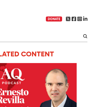
DONATE
LATED CONTENT