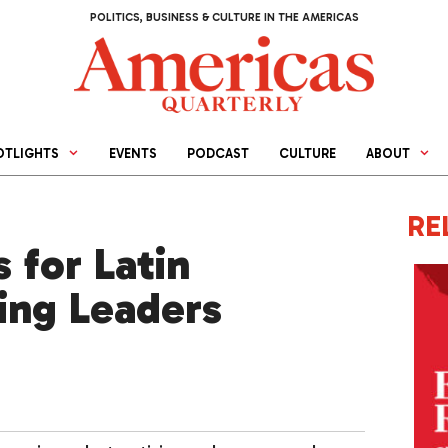
POLITICS, BUSINESS & CULTURE IN THE AMERICAS
OTLIGHTS
EVENTS
PODCAST
CULTURE
ABOUT
RE
 for Latin
ing Leaders