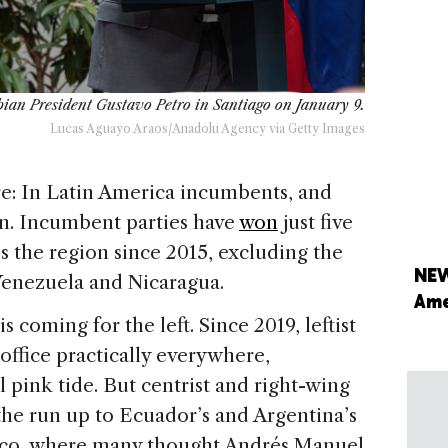
mbian President Gustavo Petro in Santiago on January 9.
Lucas Aguayo Araos/Anadolu Agency via Getty Images
ure: In Latin America incumbents, and
ion. Incumbent parties have
won
just five
ss the region since 2015, excluding the
NEW
 Venezuela and Nicaragua.
Ame
coming for the left. Since 2019, leftist
office practically everywhere,
 pink tide. But centrist and right-wing
the run up to Ecuador’s and Argentina’s
ico, where many thought Andrés Manuel