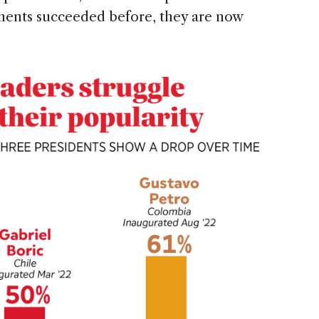
ments succeeded before, they are now