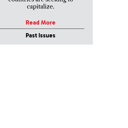
capitalize.
Read More
Past Issues