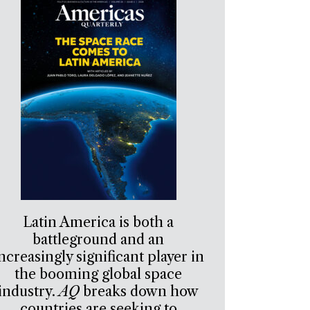
Latin America is both a
battleground and an
ncreasingly significant player in
the booming global space
industry.
AQ
breaks down how
countries are seeking to