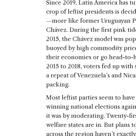
Since 2019, Latin America has tur
crop of leftist presidents is de
—more like former Uruguayan P
Chávez. During the first pink ti
2015, the Chávez model was popu
buoyed by high commodity prices
their economies or go head-to-h
2015 to 2018, voters fed up with
a repeat of Venezuela’s and Nicar
packing.
Most leftist parties seem to hav
winning national elections again
it was by moderating. Twenty-firs
welfare states are in. But plans
across the region haven’t exactl