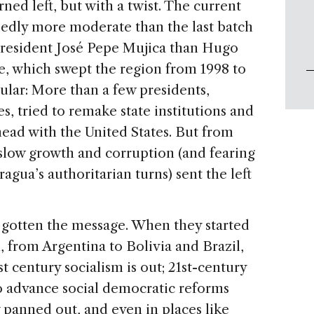
ned left, but with a twist. The current
cidedly more moderate than the last batch
resident José Pepe Mujica than Hugo
de, which swept the region from 1998 to
lar: More than a few presidents,
, tried to remake state institutions and
ead with the United States. But from
 slow growth and corruption (and fearing
agua’s authoritarian turns) sent the left
e gotten the message. When they started
, from Argentina to Bolivia and Brazil,
t century socialism is out; 21st-century
 to advance social democratic reforms
y panned out, and even in places like