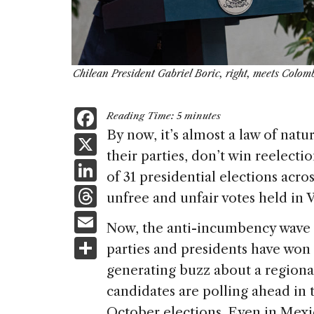
Chilean President Gabriel Boric, right, meets Colo
F
Reading Time:
5
minutes
a
By now, it’s almost a law of nat
X
their parties, don’t win reelect
c
Li
of 31 presidential elections acro
e
n
T
unfree and unfair votes held in
b
k
h
E
o
Now, the anti-incumbency wave is 
e
re
m
S
o
parties and presidents have won 
dI
a
ai
h
k
generating buzz about a regional
n
d
l
ar
candidates are polling ahead in 
s
October elections. Even in Mex