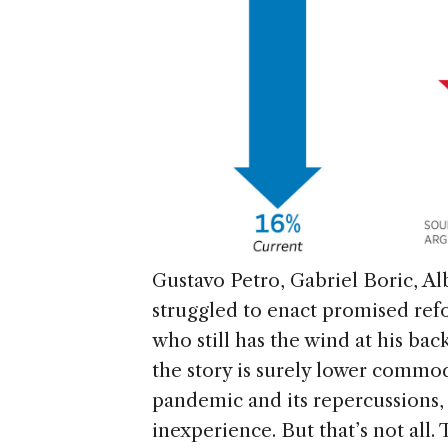
Gustavo Petro, Gabriel Boric, Al
struggled to enact promised refo
who still has the wind at his back
the story is surely lower commodit
pandemic and its repercussions, 
inexperience. But that’s not all.