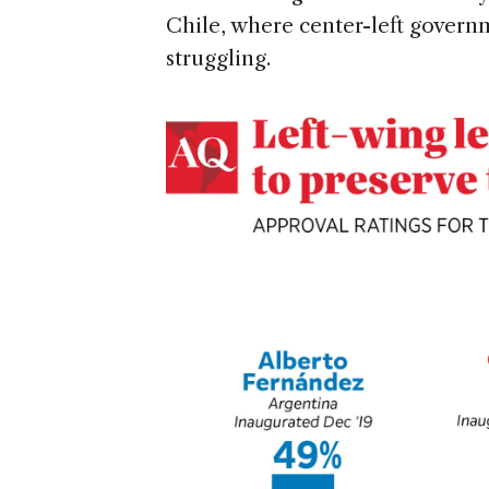
Chile, where center-left govern
struggling.