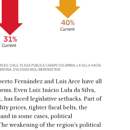
berto Fernández and Luis Arce have all
rms. Even Luiz Inácio Lula da Silva,
, has faced legislative setbacks. Part of
y prices, tighter fiscal belts, the
and in some cases, political
 The weakening of the region’s political