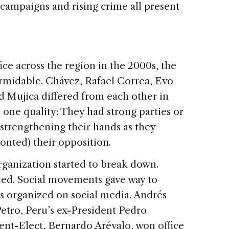
f campaigns and rising crime all present
.
fice across the region in the 2000s, the
formidable. Chávez, Rafael Correa, Evo
d Mujica differed from each other in
d one quality: They had strong parties or
trengthening their hands as they
onted) their opposition.
organization started to break down.
ned. Social movements gave way to
ts organized on social media. Andrés
etro, Peru’s ex-President Pedro
ent-Elect, Bernardo Arévalo, won office