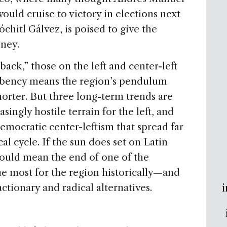
uld cruise to victory in elections next
chitl Gálvez, is poised to give the
oney.
 back,” those on the left and center-left
mbency means the region’s pendulum
horter. But three long-term trends are
ingly hostile terrain for the left, and
democratic center-leftism that spread far
cal cycle. If the sun does set on Latin
ould mean the end of one of the
he most for the region historically—and
i
tionary and radical alternatives.