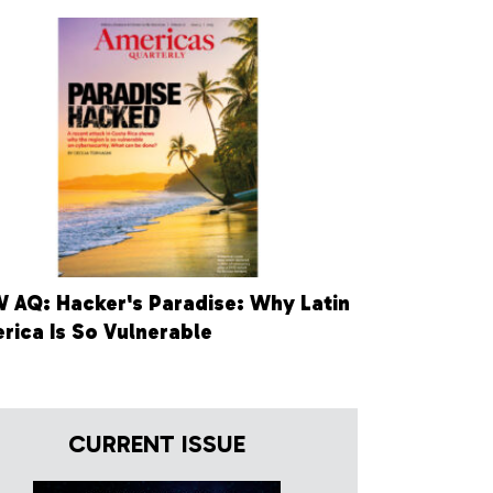
 AQ: Hacker's Paradise: Why Latin
rica Is So Vulnerable
CURRENT ISSUE