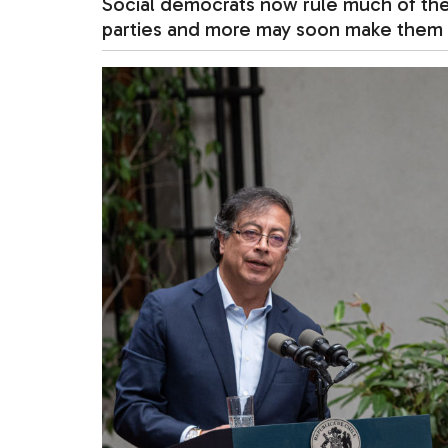
Social democrats now rule much of th
parties and more may soon make them