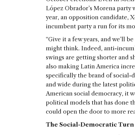
e
López Obrador’s Morena party wo
year, an opposition candidate, Xó
incumbent party a run for its m
“Give it a few years, and we’ll be
might think. Indeed, anti-incu
swings are getting shorter and s
also making Latin America increas
specifically the brand of social-
and wide during the latest politi
American social democracy, it w
political models that has done t
could open the door to more reac
The Social-Democratic Turn