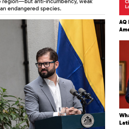
e region—but anti-incumbency, weak
 an endangered species.
AQ 
Ame
Wha
Lat