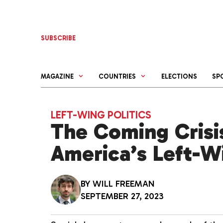
Skip
to
content
SUBSCRIBE
MAGAZINE
COUNTRIES
ELECTIONS
SP
LEFT-WING POLITICS
The Coming Crisis
America’s Left-W
BY
WILL FREEMAN
SEPTEMBER 27, 2023