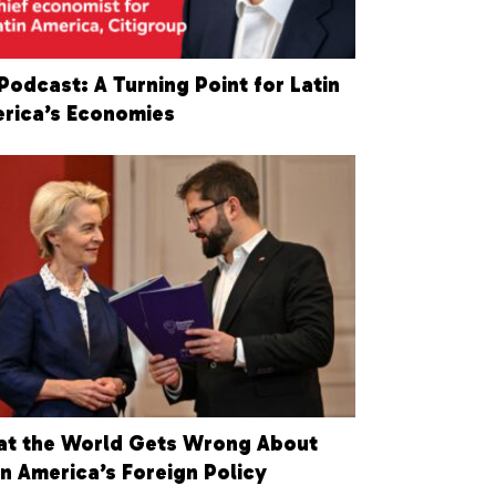
Podcast: A Turning Point for Latin
rica’s Economies
t the World Gets Wrong About
in America’s Foreign Policy