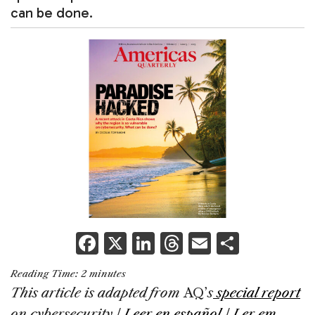
can be done.
F
X
Li
T
E
S
a
n
h
m
h
Reading Time:
2
minutes
c
k
re
ai
ar
This article is adapted from
AQ’
s
special report
e
e
a
l
e
on cybersecurity
|
Leer en español
|
Ler em