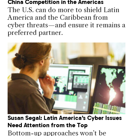
China Competition in the Americas
The U.S. can do more to shield Latin
America and the Caribbean from
cyber threats—and ensure it remains a
preferred partner.
Susan Segal: Latin America’s Cyber Issues
Need Attention from the Top
Bottom-up approaches won’t be