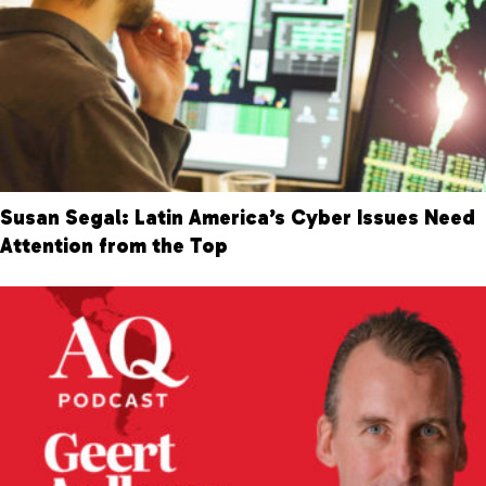
Susan Segal: Latin America’s Cyber Issues Need
Attention from the Top