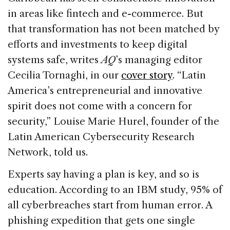
in areas like fintech and e-commerce. But
that transformation has not been matched by
efforts and investments to keep digital
systems safe, writes
AQ
’s managing editor
Cecilia Tornaghi, in our
cover story
. “Latin
America’s entrepreneurial and innovative
spirit does not come with a concern for
security,” Louise Marie Hurel, founder of the
Latin American Cybersecurity Research
Network, told us.
Experts say having a plan is key, and so is
education. According to an IBM study, 95% of
all cyberbreaches start from human error. A
phishing expedition that gets one single