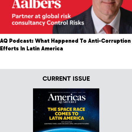
AQ Podcast: What Happened To Anti-Corruption
Efforts In Latin America
CURRENT ISSUE