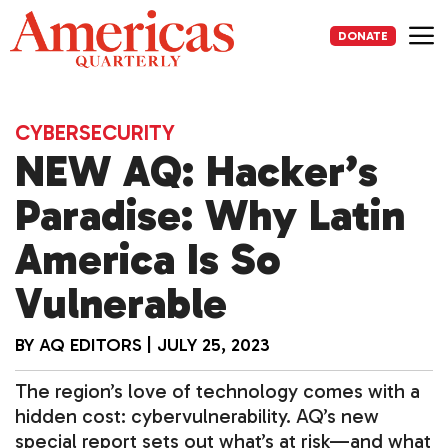
Skip
to
DONATE
content
Me
CYBERSECURITY
NEW AQ: Hacker’s
Paradise: Why Latin
America Is So
Vulnerable
BY
AQ EDITORS
|
JULY 25, 2023
The region’s love of technology comes with a
hidden cost: cybervulnerability. AQ’s new
special report sets out what’s at risk—and what