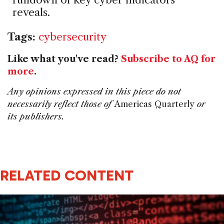
reveals.
Tags:
cybersecurity
Like what you've read?
Subscribe to AQ for
more
.
Any opinions expressed in this piece do not
necessarily reflect those of
Americas Quarterly
or
its publishers.
RELATED CONTENT