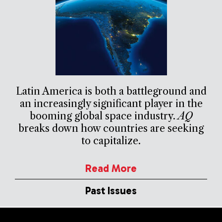
Latin America is both a battleground and
an increasingly significant player in the
booming global space industry.
AQ
breaks down how countries are seeking
to capitalize.
Read More
Past Issues