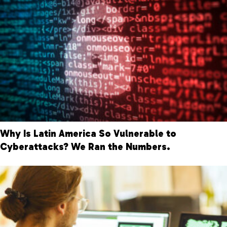
Why Is Latin America So Vulnerable to
Cyberattacks? We Ran the Numbers.