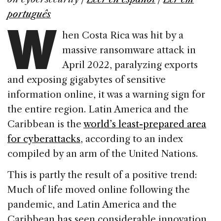
b
dI
d
W
português
o
n
s
hen Costa Rica was hit by a
o
massive ransomware attack in
k
April 2022, paralyzing exports
and exposing gigabytes of sensitive
information online, it was a warning sign for
the entire region. Latin America and the
Caribbean is the
world’s least-prepared area
for cyberattacks
, according to an index
compiled by an arm of the United Nations.
This is partly the result of a positive trend:
Much of life moved online following the
pandemic, and Latin America and the
Caribbean has seen considerable innovation