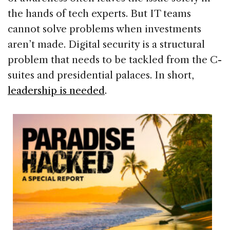
the hands of tech experts. But IT teams
cannot solve problems when investments
aren’t made. Digital security is a structural
problem that needs to be tackled from the C-
suites and presidential palaces. In short,
leadership is needed
.