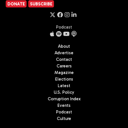
DONATE
SUBSCRIBE
Podcast
About
Advertise
Contact
Careers
Magazine
Elections
Latest
U.S. Policy
Corruption Index
Events
Podcast
Culture