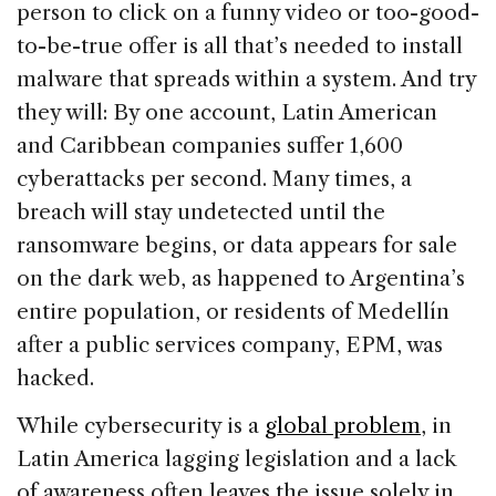
person to click on a funny video or too-good-
to-be-true offer is all that’s needed to install
malware that spreads within a system. And try
they will: By one account, Latin American
and Caribbean companies suffer 1,600
cyberattacks per second. Many times, a
breach will stay undetected until the
ransomware begins, or data appears for sale
on the dark web, as happened to Argentina’s
entire population, or residents of Medellín
after a public services company, EPM, was
hacked.
While cybersecurity is a
global problem
, in
Latin America lagging legislation and a lack
of awareness often leaves the issue solely in