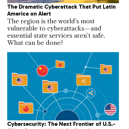
The Dramatic Cyberattack That Put Latin
America on Alert
The region is the world’s most
vulnerable to cyberattacks—and
essential state services aren’t safe.
What can be done?
Cybersecurity: The Next Frontier of U.S.-