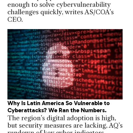
enough to solve cybervulnerability
challenges quickly, writes AS/COA’s
CEO.
Why Is Latin America So Vulnerable to
Cyberattacks? We Ran the Numbers.
The region’s digital adoption is high,
but security measures are lacking, AQ’s
rundown of key cyber indicators