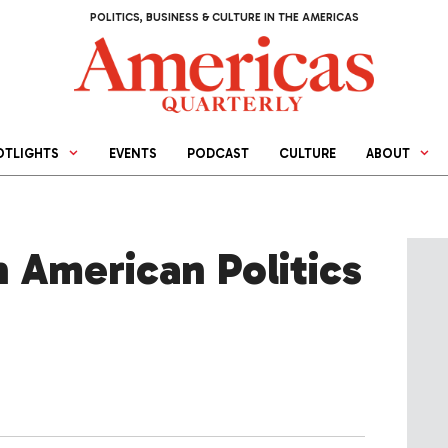
POLITICS, BUSINESS & CULTURE IN THE AMERICAS
OTLIGHTS
EVENTS
PODCAST
CULTURE
ABOUT
n American Politics
d