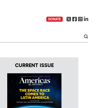
DONATE
CURRENT ISSUE