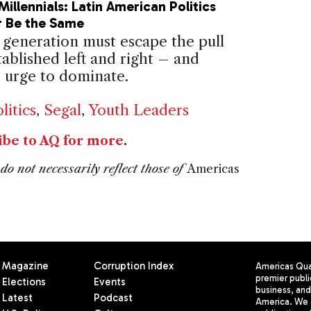
Millennials: Latin American Politics
r Be the Same
generation must escape the pull
tablished left and right – and
e urge to dominate.
litics
,
Segal
,
Youth Leaders
ibe to AQ for more
.
do not necessarily reflect those of
Americas
Magazine
Corruption Index
Americas Quar
premier publi
Elections
Events
business, and 
Latest
Podcast
America. We 