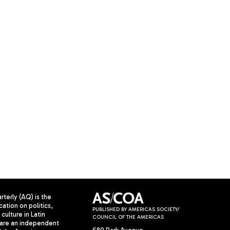
terly (AQ) is the
cation on politics,
PUBLISHED BY AMERICAS SOCIETY/
culture in Latin
COUNCIL OF THE AMERICAS
are an independent