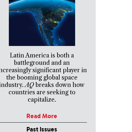
Latin America is both a
battleground and an
ncreasingly significant player in
the booming global space
industry.
AQ
breaks down how
countries are seeking to
capitalize.
Read More
Past Issues