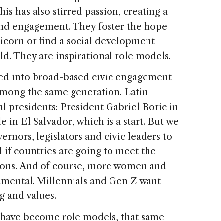
his has also stirred passion, creating a
and engagement. They foster the hope
icorn or find a social development
d. They are inspirational role models.
ated into broad-based civic engagement
 among the same generation. Latin
l presidents: President Gabriel Boric in
 in El Salvador, which is a start. But we
nors, legislators and civic leaders to
al if countries are going to meet the
ions. And of course, more women and
damental. Millennials and Gen Z want
g and values.
s have become role models, that same