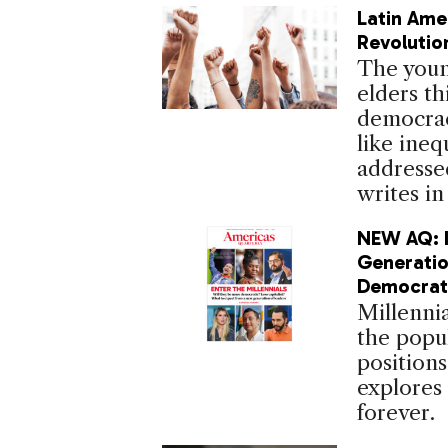
Latin Ame
Revolutio
The young
elders th
democrac
like ineq
addressed
writes in
NEW AQ: Is
Generati
Democrat
Millennia
the popul
positions
explores
forever.