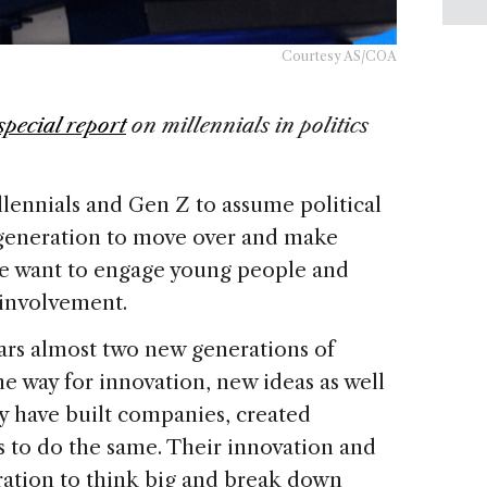
Courtesy AS/COA
special report
on
millennials in politics
lennials and Gen Z to assume political
generation to move over and make
f we want to engage young people and
 involvement.
ears almost two new generations of
e way for innovation, new ideas as well
ey have built companies, created
 to do the same. Their innovation and
ation to think big and break down