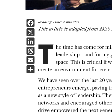
F
Reading Time:
2
minutes
a
This article is adapted from
AQ
’s
X
T
c
Li
e
he time has come for mil
n
T
b
leadership—and for my 
k
h
E
o
space. This is critical i
e
re
m
S
o
create an environment for civic
dI
a
ai
h
k
n
We have seen over the last 20 y
d
l
ar
entrepreneurs emerge, paving th
s
e
as a new style of leadership. Th
networks and encouraged others
drive empowered the next gener