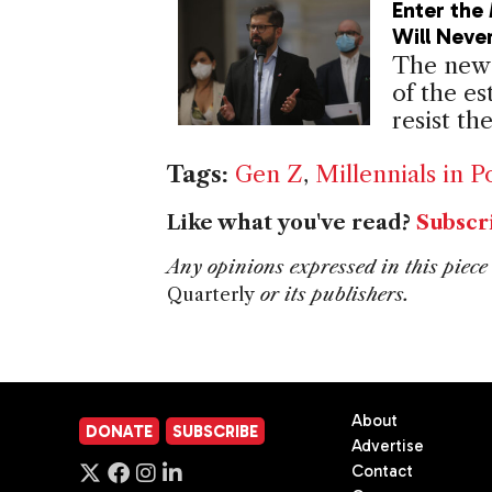
Enter the 
Will Neve
The new 
of the es
resist th
Tags:
Gen Z
,
Millennials in Po
Like what you've read?
Subscr
Any opinions expressed in this piece 
Quarterly
or its publishers.
About
DONATE
SUBSCRIBE
Advertise
Contact