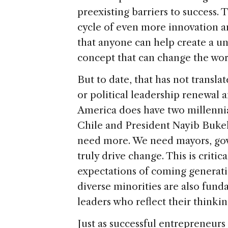
preexisting barriers to success. T
cycle of even more innovation 
that anyone can help create a un
concept that can change the worl
But to date, that has not transl
or political leadership renewal
America does have two millennia
Chile and President Nayib Bukele
need more. We need mayors, gover
truly drive change. This is critic
expectations of coming generat
diverse minorities are also fun
leaders who reflect their thinkin
Just as successful entrepreneur