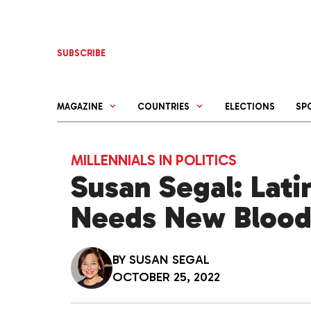
Skip
to
content
SUBSCRIBE
MAGAZINE
COUNTRIES
ELECTIONS
SP
MILLENNIALS IN POLITICS
Susan Segal: Lati
Needs New Bloo
BY
SUSAN SEGAL
OCTOBER 25, 2022