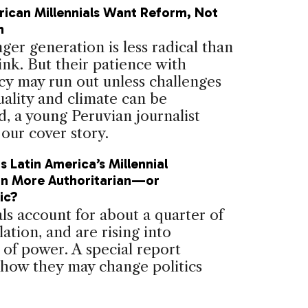
rican Millennials Want Reform, Not
n
er generation is less radical than
ink. But their patience with
y may run out unless challenges
uality and climate can be
, a young Peruvian journalist
 our cover story.
 Latin America’s Millennial
on More Authoritarian—or
ic?
ls account for about a quarter of
ation, and are rising into
 of power. A special report
 how they may change politics