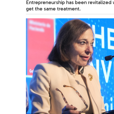
Entrepreneurship has been revitalized 
get the same treatment.