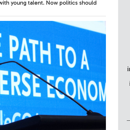
with young talent. Now politics should
i