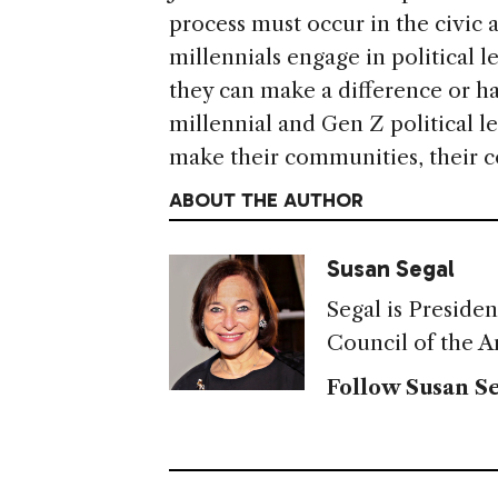
process must occur in the civic 
millennials engage in political 
they can make a difference or ha
millennial and Gen Z political le
make their communities, their c
ABOUT THE AUTHOR
Susan Segal
Segal is Preside
Council of the A
Follow Susan Se