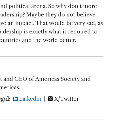
and political arena. So why don’t more
leadership? Maybe they do not believe
ve an impact. That would be very sad, as
adership is exactly what is required to
ountries and the world better.
nt and CEO of Americas Society and
mericas.
gal:
LinkedIn
|
X/Twitter