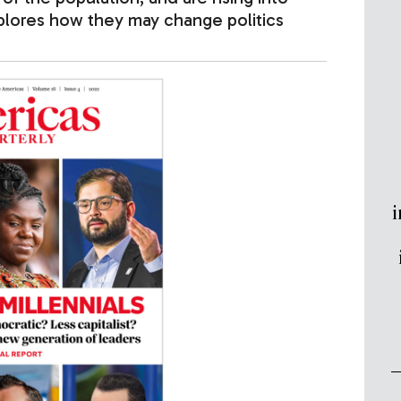
xplores how they may change politics
i