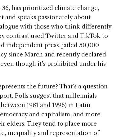
 36, has prioritized climate change,
t and speaks passionately about
logue with those who think differently.
by contrast used Twitter and TikTok to
and independent press, jailed 50,000
cy since March and recently declared
even though it’s prohibited under his
presents the future? That’s a question
port. Polls suggest that millennials
 between 1981 and 1996) in Latin
democracy and capitalism, and more
heir elders. They tend to place more
e, inequality and representation of