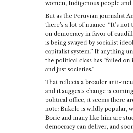
women, Indigenous people and 
But as the Peruvian journalist 
there’s a lot of nuance. “It’s not
on democracy in favor of caudillo
is being swayed by socialist ideo
capitalist system.” If anything uni
the political class has “failed o
and just societies.”
That reflects a broader anti-in
and it suggests change is coming
political office, it seems there 
note: Bukele is wildly popular, 
Boric and many like him are stuck
democracy can deliver, and soo