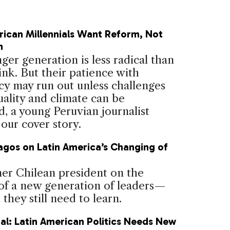
rican Millennials Want Reform, Not
n
er generation is less radical than
ink. But their patience with
y may run out unless challenges
uality and climate can be
, a young Peruvian journalist
 our cover story.
agos on Latin America’s Changing of
d
er Chilean president on the
of a new generation of leaders—
they still need to learn.
al: Latin American Politics Needs New