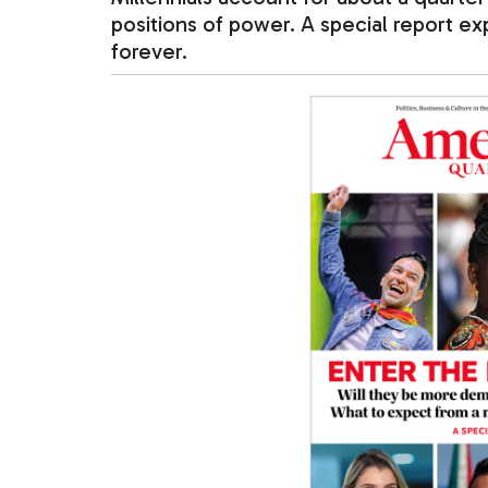
positions of power. A special report e
forever.