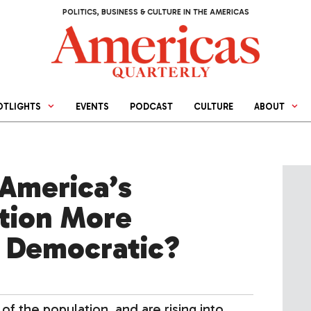
POLITICS, BUSINESS & CULTURE IN THE AMERICAS
OTLIGHTS
EVENTS
PODCAST
CULTURE
ABOUT
 America’s
ation More
 Democratic?
of the population, and are rising into