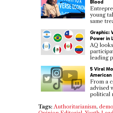
Blood
Entrepre
young tal
same tre
Graphic: 
Power in 
AQ looks
participa
leading p
5 Viral M
American 
From a c
advised 
political
Tags:
Authoritarianism
,
demo
Opinion Editorial
,
Youth Lead