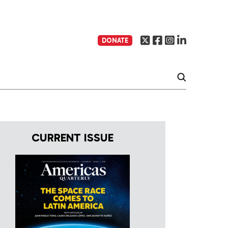
DONATE
CURRENT ISSUE