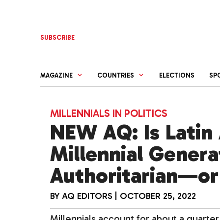
Skip
to
content
SUBSCRIBE
MAGAZINE
COUNTRIES
ELECTIONS
SP
MILLENNIALS IN POLITICS
NEW AQ: Is Latin
Millennial Gener
Authoritarian—or
BY
AQ EDITORS
|
OCTOBER 25, 2022
Millennials account for about a quarter 