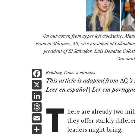
On our cover, from upper left clockwise: Maur
Francia Márquez, 40, vice president of Colombia; 
president of El Salvador; Luis Donaldo Colo
Canziani,
F
Reading Time:
2
minutes
a
This article is adapted from
AQ
’s
X
Leer en español
|
Ler em portugu
c
Li
T
e
n
T
b
here are already two mil
k
h
E
o
they offer starkly differ
e
re
m
S
o
leaders might bring.
dI