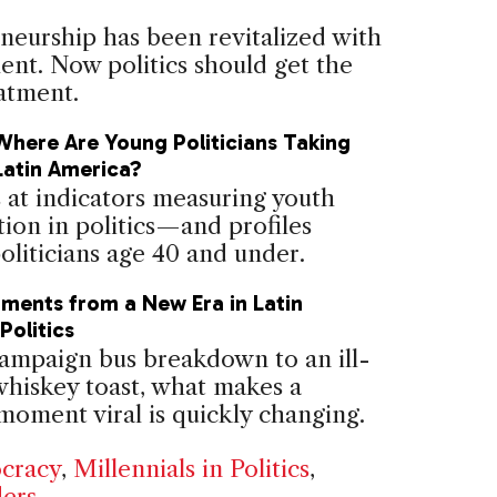
neurship has been revitalized with
ent. Now politics should get the
atment.
Where Are Young Politicians Taking
Latin America?
 at indicators measuring youth
tion in politics—and profiles
oliticians age 40 and under.
oments from a New Era in Latin
Politics
ampaign bus breakdown to an ill-
whiskey toast, what makes a
 moment viral is quickly changing.
cracy
,
Millennials in Politics
,
ers