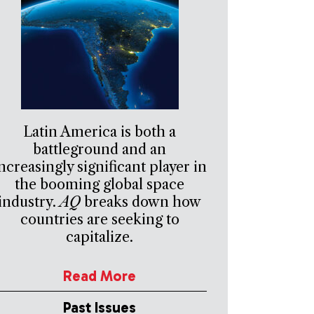
Latin America is both a
battleground and an
ncreasingly significant player in
the booming global space
industry.
AQ
breaks down how
countries are seeking to
capitalize.
Read More
Past Issues