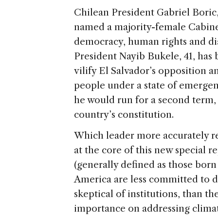
a
ai
h
k
n
Chilean President Gabriel Boric,
d
l
ar
named a majority-female Cabine
s
e
democracy, human rights and dia
President Nayib Bukele, 41, has 
vilify El Salvador’s opposition 
people under a state of emergen
he would run for a second term, 
country’s constitution.
Which leader more accurately re
at the core of this new special re
(generally defined as those born
America are less committed to 
skeptical of institutions, than t
importance on addressing climat