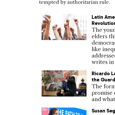
tempted by authoritarian rule.
Latin Ame
Revolutio
The young
elders th
democrac
like ineq
addressed
writes in
Ricardo L
the Guar
The form
promise 
and what 
Susan Seg