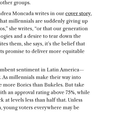
other groups.
Andrea Moncada writes in our
cover story
,
 that millennials are suddenly giving up
s,” she writes, “or that our generation
logies and a desire to tear down the
tes them, she says, it’s the belief that
n its promise to deliver more equitable
cumbent sentiment in Latin America—
. As millennials make their way into
are more Borics than Bukeles. But take
with an approval rating above 75%, while
 at levels less than half that. Unless
n, young voters everywhere may be