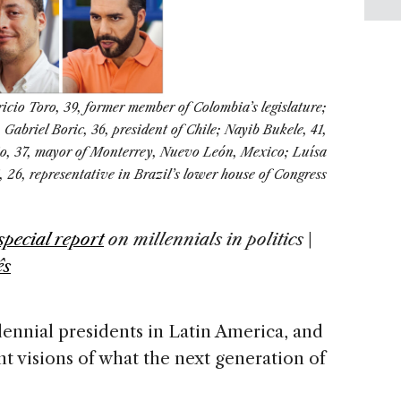
icio Toro, 39, former member of Colombia’s legislature;
Gabriel Boric, 36, president of Chile; Nayib Bukele, 41,
sio, 37, mayor of Monterrey, Nuevo León, Mexico; Luísa
 26, representative in Brazil’s lower house of Congress
special report
on
millennials in politics
|
ês
lennial presidents in Latin America, and
ent visions of what the next generation of