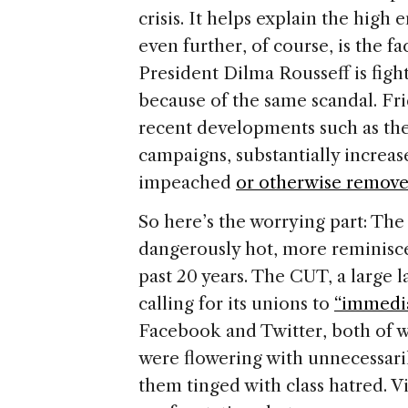
crisis. It helps explain the high 
even further, of course, is the f
President Dilma Rousseff is fight
because of the same scandal. Fr
recent developments such as the
campaigns, substantially increase
impeached
or otherwise remov
So here’s the worrying part: The 
dangerously hot, more reminiscen
past 20 years. The CUT, a large 
calling for its unions to
“immediat
Facebook and Twitter, both of wh
were flowering with unnecessaril
them tinged with class hatred. V