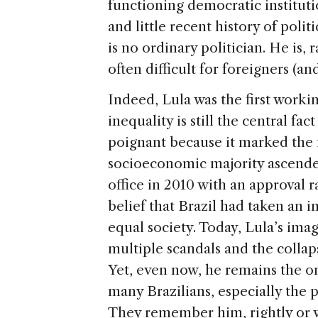
functioning democratic instituti
and little recent history of politi
is no ordinary politician. He is, 
often difficult for foreigners (a
Indeed, Lula was the first worki
inequality is still the central fac
poignant because it marked the 
socioeconomic majority ascended
office in 2010 with an approval r
belief that Brazil had taken an
equal society. Today, Lula’s ima
multiple scandals and the collaps
Yet, even now, he remains the onl
many Brazilians, especially the 
They remember him, rightly or 