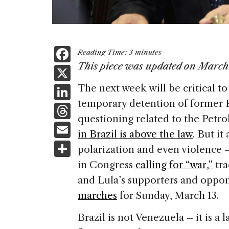
F
Reading Time:
3
minutes
a
This piece was updated on March
X
c
Li
The next week will be critical t
e
temporary detention of former P
n
T
b
questioning related to the Petro
k
h
E
o
in Brazil is above the law
. But it
e
re
m
S
o
polarization and even violence –
dI
a
ai
h
k
in Congress
calling for “war,”
tra
n
d
l
ar
and Lula’s supporters and oppo
s
e
marches
for Sunday, March 13.
Brazil is not Venezuela – it is a