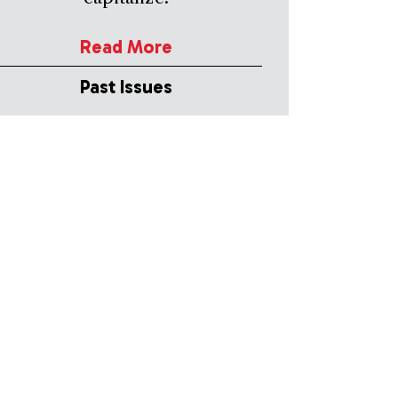
Read More
Past Issues