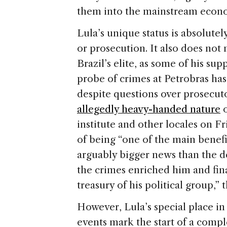
them into the mainstream economy
Lula’s unique status is absolute
or prosecution. It also does not
Brazil’s elite, as some of his su
probe of crimes at Petrobras ha
despite questions over prosecut
allegedly heavy-handed nature
o
institute and other locales on Fr
of being “one of the main benefi
arguably bigger news than the de
the crimes enriched him and fin
treasury of his political group,” 
However, Lula’s special place in
events mark the start of a compl