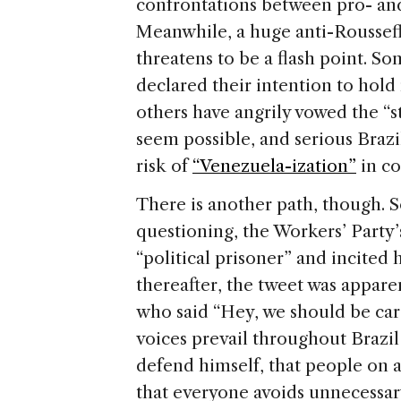
confrontations between pro- and
Meanwhile, a huge anti-Roussef
threatens to be a flash point. S
declared their intention to hold 
others have angrily vowed the “st
seem possible, and serious Braz
risk of
“Venezuela-ization”
in c
There is another path, though. S
questioning, the Workers’ Party’s
“political prisoner” and incited h
thereafter, the tweet was appar
who said “Hey, we should be caref
voices prevail throughout Brazil
defend himself, that people on a
that everyone avoids unnecessary 