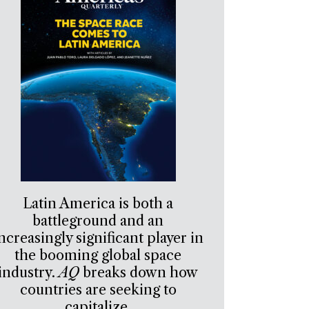
Latin America is both a
battleground and an
ncreasingly significant player in
the booming global space
industry.
AQ
breaks down how
countries are seeking to
capitalize.