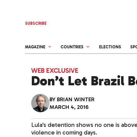
Skip
to
content
SUBSCRIBE
MAGAZINE
COUNTRIES
ELECTIONS
SP
WEB EXCLUSIVE
Don’t Let Brazil
BY
BRIAN WINTER
MARCH 4, 2016
Lula’s detention shows no one is above t
violence in coming days.