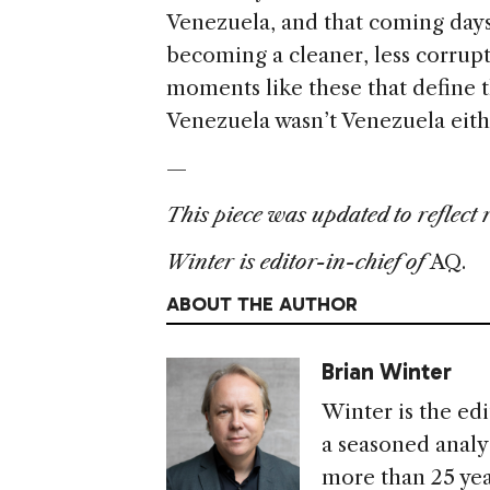
Venezuela, and that coming days 
becoming a cleaner, less corrupt
moments like these that define t
Venezuela wasn’t Venezuela eit
—
This piece was updated to reflect 
Winter is editor-in-chief of
AQ.
ABOUT THE AUTHOR
Brian Winter
Winter is the edi
a seasoned analys
more than 25 yea