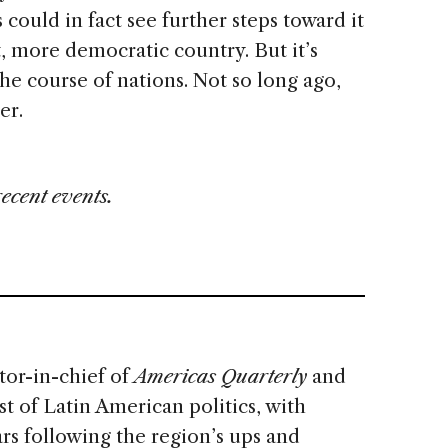
could in fact see further steps toward it
, more democratic country. But it’s
he course of nations. Not so long ago,
her.
recent events.
tor-in-chief of
Americas Quarterly
and
t of Latin American politics, with
rs following the region’s ups and