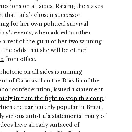
emotions on all sides. Raising the stakes
act that Lula’s chosen successor
ing for her own political survival
iday’s events, when added to other
 arrest of the guru of her two winning
 the odds that she will be either
ed
from office.
rhetoric on all sides is running
t of Caracas than the Brasilia of the
labor confederation, issued a statement
ely initiate the fight to stop this coup.
”
ich are particularly popular in Brazil,
y vicious anti-Lula statements, many of
ideos have already surfaced of