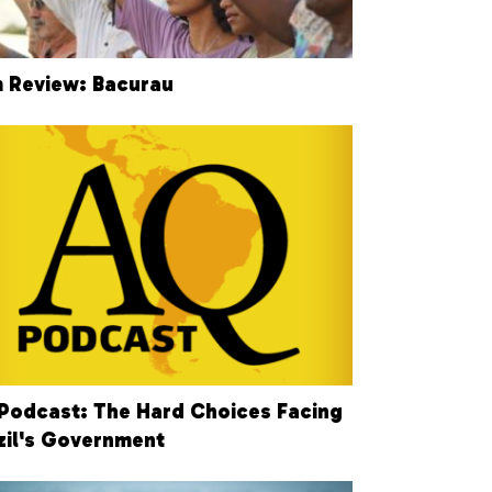
m Review: Bacurau
Podcast: The Hard Choices Facing
zil's Government