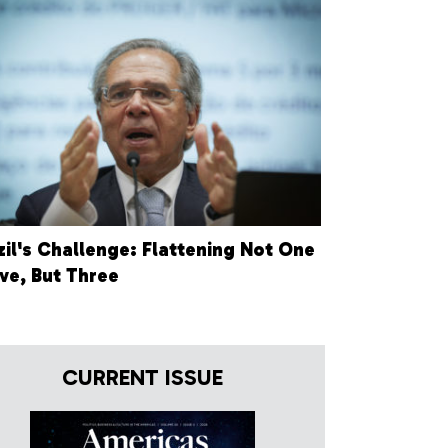
zil's Challenge: Flattening Not One
ve, But Three
CURRENT ISSUE