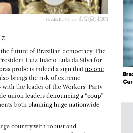
Reading Time:
3
minutes
Credit: BCNChile (flickr) July 4, 2011
 7.
o the future of Brazilian democracy. The
resident Luiz Inácio Lula da Silva for
bras probe is indeed a sign that
no one
Bra
 also brings the risk of extreme
Cur
 with the leader of the Workers’ Party
de union leaders
denouncing a “coup”
nents both
planning huge nationwide
 large country with robust and