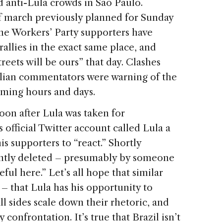
 anti-Lula crowds in São Paulo.
f march previously planned for Sunday
ome Workers’ Party supporters have
rallies in the exact same place, and
reets will be ours” that day. Clashes
ilian commentators were warning of the
oming hours and days.
oon after Lula was taken for
 official Twitter account called Lula a
is supporters to “react.” Shortly
ently deleted – presumably by someone
ul here.” Let’s all hope that similar
 – that Lula has his opportunity to
ll sides scale down their rhetoric, and
confrontation. It’s true that Brazil isn’t