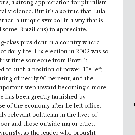
ons, a strong appreciation for pluralism
cal violence. But it’s also true that Lula
rather, a unique symbol in a way that is
nd some Brazilians) to appreciate.
ng-class president in a country where
t of daily life. His election in 2002 was so
first time someone from Brazil’s
 to such a position of power. He left
ating of nearly 90 percent, and the
 important step toward becoming a more
ge has been greatly tarnished by
i
e of the economy after he left office.
y relevant politician in the lives of
poor and those outside major cities.
wrongly, as the leader who brought