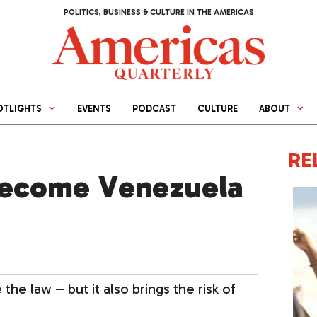
POLITICS, BUSINESS & CULTURE IN THE AMERICAS
OTLIGHTS
EVENTS
PODCAST
CULTURE
ABOUT
RE
 Become Venezuela
he law – but it also brings the risk of