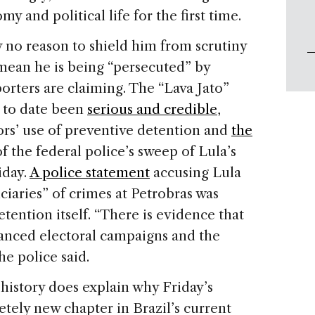
 and political life for the first time.
ly no reason to shield him from scrutiny
 mean he is being “persecuted” by
pporters are claiming. The “Lava Jato”
s to date been
serious and credible
,
ors’ use of preventive detention and
the
f the federal police’s sweep of Lula’s
iday.
A police statement
accusing Lula
ciaries” of crimes at Petrobras was
tention itself. “There is evidence that
anced electoral campaigns and the
the police said.
 history does explain why Friday’s
etely new chapter in Brazil’s current