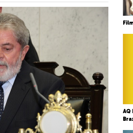
Fil
AQ 
Bra