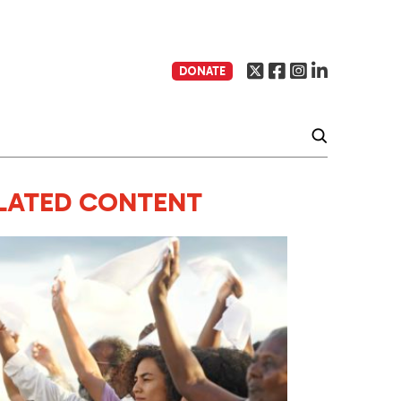
DONATE
LATED CONTENT