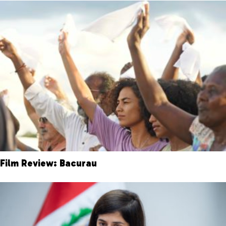
Film Review: Bacurau