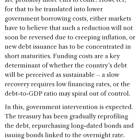
for that to be translated into lower
government borrowing costs, either markets
have to believe that such a reduction will not
soon be reversed due to creeping inflation, or
new debt issuance has to be concentrated in
short maturities. Funding costs are a key
determinant of whether the country’s debt
will be perceived as sustainable – a slow
recovery requires low financing rates, or the
debt-to-GDP ratio may spiral out of control.
In this, government intervention is expected.
The treasury has been gradually reprofiling
the debt, repurchasing long-dated bonds and
issuing bonds linked to the overnight rate.