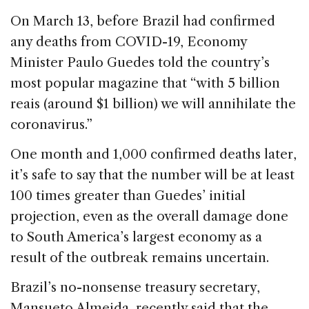
b
dI
d
On March 13, before Brazil had confirmed
o
n
s
any deaths from COVID-19, Economy
o
Minister Paulo Guedes told the country’s
k
most popular magazine that “with 5 billion
reais (around $1 billion) we will annihilate the
coronavirus.”
One month and 1,000 confirmed deaths later,
it’s safe to say that the number will be at least
100 times greater than Guedes’ initial
projection, even as the overall damage done
to South America’s largest economy as a
result of the outbreak remains uncertain.
Brazil’s no-nonsense treasury secretary,
Mansueto Almeida, recently said that the