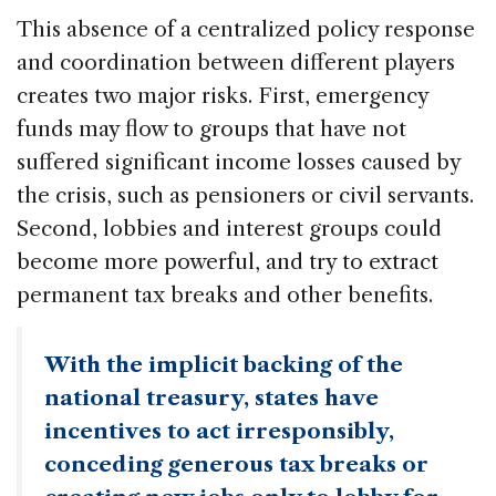
This absence of a centralized policy response
and coordination between different players
creates two major risks. First, emergency
funds may flow to groups that have not
suffered significant income losses caused by
the crisis, such as pensioners or civil servants.
Second, lobbies and interest groups could
become more powerful, and try to extract
permanent tax breaks and other benefits.
With the implicit backing of the
national treasury, states have
incentives to act irresponsibly,
conceding generous tax breaks or