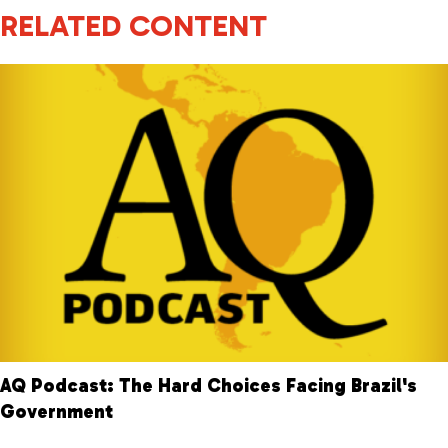
RELATED CONTENT
AQ Podcast: The Hard Choices Facing Brazil's
Government