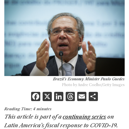
Brazil's Economy Minister Paulo Guedes
Photo by Andre Coelho/Getty Images
F
X
Li
T
E
S
a
n
h
m
h
Reading Time:
4
minutes
c
k
re
ai
ar
This article is part of a
continuing series
on
e
e
a
l
e
Latin America’s fiscal response to COVID-19.