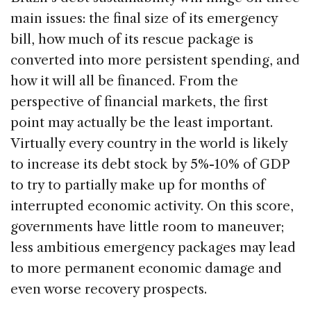
main issues: the final size of its emergency
bill, how much of its rescue package is
converted into more persistent spending, and
how it will all be financed. From the
perspective of financial markets, the first
point may actually be the least important.
Virtually every country in the world is likely
to increase its debt stock by 5%-10% of GDP
to try to partially make up for months of
interrupted economic activity. On this score,
governments have little room to maneuver;
less ambitious emergency packages may lead
to more permanent economic damage and
even worse recovery prospects.