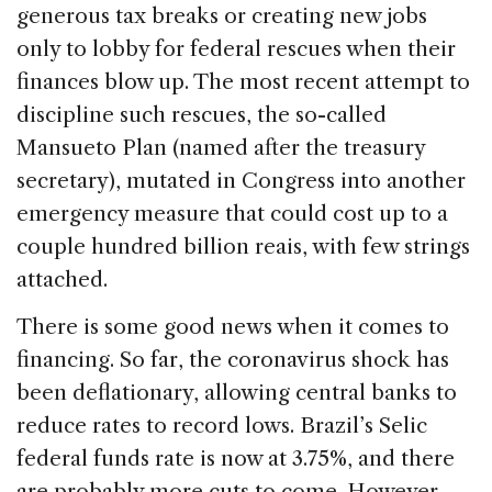
generous tax breaks or creating new jobs
only to lobby for federal rescues when their
finances blow up. The most recent attempt to
discipline such rescues, the so-called
Mansueto Plan (named after the treasury
secretary), mutated in Congress into another
emergency measure that could cost up to a
couple hundred billion reais, with few strings
attached.
There is some good news when it comes to
financing. So far, the coronavirus shock has
been deflationary, allowing central banks to
reduce rates to record lows. Brazil’s Selic
federal funds rate is now at 3.75%, and there
are probably more cuts to come. However,