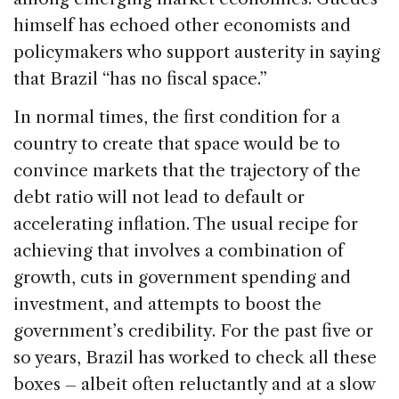
himself has echoed other economists and
policymakers who support austerity in saying
that Brazil “has no fiscal space.”
In normal times, the first condition for a
country to create that space would be to
convince markets that the trajectory of the
debt ratio will not lead to default or
accelerating inflation. The usual recipe for
achieving that involves a combination of
growth, cuts in government spending and
investment, and attempts to boost the
government’s credibility. For the past five or
so years, Brazil has worked to check all these
boxes – albeit often reluctantly and at a slow