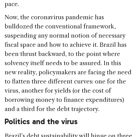
pace.
Now, the coronavirus pandemic has
bulldozed the conventional framework,
suspending any normal notion of necessary
fiscal space and how to achieve it. Brazil has
been thrust backward, to the point where
solvency itself needs to be assured. In this
new reality, policymakers are facing the need
to flatten three different curves: one for the
virus, another for yields (or the cost of
borrowing money to finance expenditures)
and a third for the debt trajectory.
Politics and the virus
Brazil’s debt sustainability will hinge on three