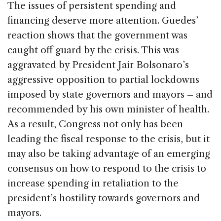
The issues of persistent spending and
financing deserve more attention. Guedes’
reaction shows that the government was
caught off guard by the crisis. This was
aggravated by President Jair Bolsonaro’s
aggressive opposition to partial lockdowns
imposed by state governors and mayors – and
recommended by his own minister of health.
As a result, Congress not only has been
leading the fiscal response to the crisis, but it
may also be taking advantage of an emerging
consensus on how to respond to the crisis to
increase spending in retaliation to the
president’s hostility towards governors and
mayors.