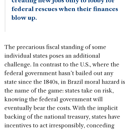
creating new jobs only to lobby for
federal rescues when their finances
blow up.
The precarious fiscal standing of some
individual states poses an additional
challenge. In contrast to the U.S., where the
federal government hasn’t bailed out any
state since the 1840s, in Brazil moral hazard is
the name of the game: states take on risk,
knowing the federal government will
eventually bear the costs. With the implicit
backing of the national treasury, states have
incentives to act irresponsibly, conceding