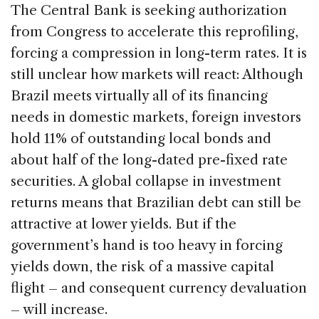
The Central Bank is seeking authorization
from Congress to accelerate this reprofiling,
forcing a compression in long-term rates. It is
still unclear how markets will react: Although
Brazil meets virtually all of its financing
needs in domestic markets, foreign investors
hold 11% of outstanding local bonds and
about half of the long-dated pre-fixed rate
securities. A global collapse in investment
returns means that Brazilian debt can still be
attractive at lower yields. But if the
government’s hand is too heavy in forcing
yields down, the risk of a massive capital
flight – and consequent currency devaluation
– will increase.