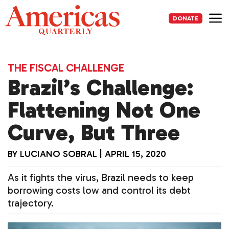
Skip
to
DONATE
content
Me
THE FISCAL CHALLENGE
Brazil’s Challenge:
Flattening Not One
Curve, But Three
BY
LUCIANO SOBRAL
|
APRIL 15, 2020
As it fights the virus, Brazil needs to keep
borrowing costs low and control its debt
trajectory.