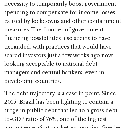
necessity to temporarily boost government
spending to compensate for income losses
caused by lockdowns and other containment
measures. The frontier of government
financing possibilities also seems to have
expanded, with practices that would have
scared investors just a few weeks ago now
looking acceptable to national debt
managers and central bankers, even in
developing countries.
The debt trajectory is a case in point. Since
2015, Brazil has been fighting to contain a
surge in public debt that led to a gross debt-
to-GDP ratio of 76%, one of the highest
among emerging market economies. Guedes