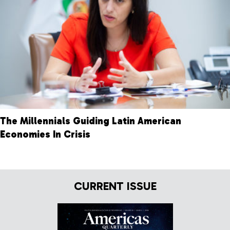
The Millennials Guiding Latin American
Economies In Crisis
CURRENT ISSUE