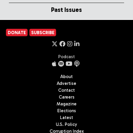
Past Issues
DONATE
SUBSCRIBE
Podcast
About
Advertise
Contact
Careers
Magazine
Elections
Latest
U.S. Policy
Corruption Index