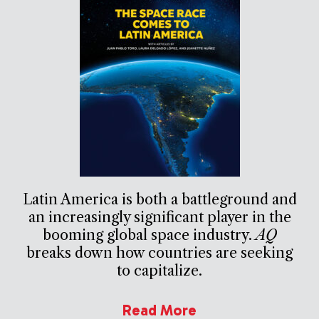
Latin America is both a battleground and
an increasingly significant player in the
booming global space industry.
AQ
breaks down how countries are seeking
to capitalize.
Read More