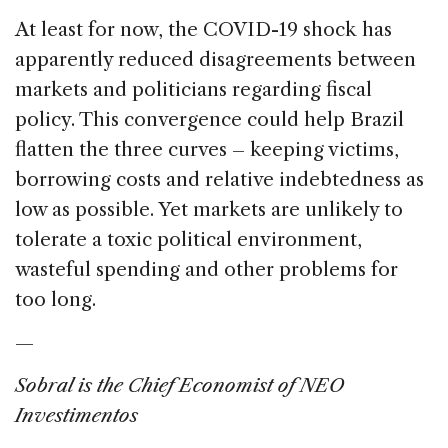
At least for now, the COVID-19 shock has
apparently reduced disagreements between
markets and politicians regarding fiscal
policy. This convergence could help Brazil
flatten the three curves – keeping victims,
borrowing costs and relative indebtedness as
low as possible. Yet markets are unlikely to
tolerate a toxic political environment,
wasteful spending and other problems for
too long.
—
Sobral is the Chief Economist of NEO
Investimentos