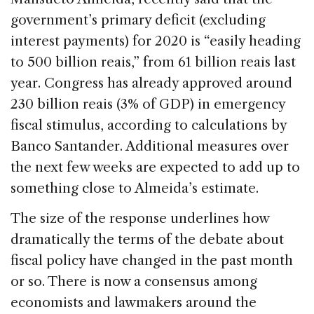
government’s primary deficit (excluding
interest payments) for 2020 is “easily heading
to 500 billion reais,” from 61 billion reais last
year. Congress has already approved around
230 billion reais (3% of GDP) in emergency
fiscal stimulus, according to calculations by
Banco Santander. Additional measures over
the next few weeks are expected to add up to
something close to Almeida’s estimate.
The size of the response underlines how
dramatically the terms of the debate about
fiscal policy have changed in the past month
or so. There is now a consensus among
economists and lawmakers around the