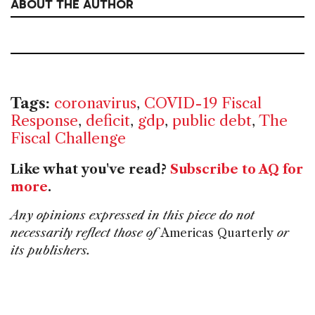
ABOUT THE AUTHOR
Tags:
coronavirus
,
COVID-19 Fiscal
Response
,
deficit
,
gdp
,
public debt
,
The
Fiscal Challenge
Like what you've read?
Subscribe to AQ for
more
.
Any opinions expressed in this piece do not
necessarily reflect those of
Americas Quarterly
or
its publishers.