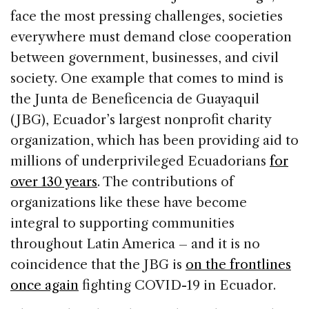
face the most pressing challenges, societies
everywhere must demand close cooperation
between government, businesses, and civil
society. One example that comes to mind is
the Junta de Beneficencia de Guayaquil
(JBG), Ecuador’s largest nonprofit charity
organization, which has been providing aid to
millions of underprivileged Ecuadorians
for
over 130 years
. The contributions of
organizations like these have become
integral to supporting communities
throughout Latin America – and it is no
coincidence that the JBG is
on the frontlines
once again
fighting COVID-19 in Ecuador.