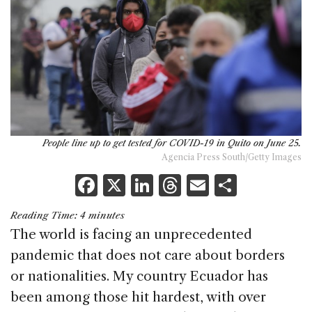
People line up to get tested for COVID-19 in Quito on June 25.
Agencia Press South/Getty Images
F
X
Li
T
E
S
a
n
h
m
h
Reading Time:
4
minutes
c
k
re
ai
ar
The world is facing an unprecedented
e
e
a
l
e
pandemic that does not care about borders
b
dI
d
or nationalities. My country Ecuador has
o
n
s
been among those hit hardest, with over