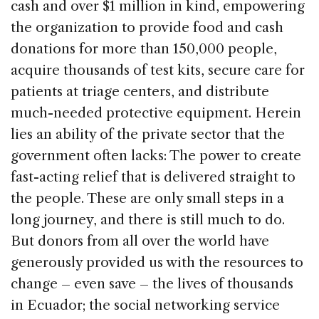
cash and over $1 million in kind, empowering
the organization to provide food and cash
donations for more than 150,000 people,
acquire thousands of test kits, secure care for
patients at triage centers, and distribute
much-needed protective equipment. Herein
lies an ability of the private sector that the
government often lacks: The power to create
fast-acting relief that is delivered straight to
the people. These are only small steps in a
long journey, and there is still much to do.
But donors from all over the world have
generously provided us with the resources to
change – even save – the lives of thousands
in Ecuador; the social networking service