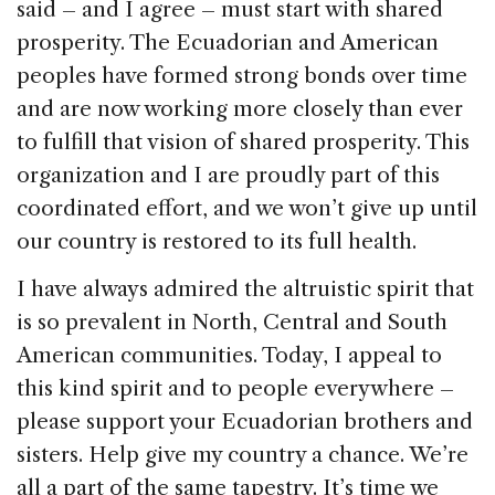
said – and I agree – must start with shared
prosperity. The Ecuadorian and American
peoples have formed strong bonds over time
and are now working more closely than ever
to fulfill that vision of shared prosperity. This
organization and I are proudly part of this
coordinated effort, and we won’t give up until
our country is restored to its full health.
I have always admired the altruistic spirit that
is so prevalent in North, Central and South
American communities. Today, I appeal to
this kind spirit and to people everywhere –
please support your Ecuadorian brothers and
sisters. Help give my country a chance. We’re
all a part of the same tapestry. It’s time we