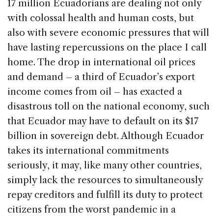
17 million Ecuadorians are dealing not only
with colossal health and human costs, but
also with severe economic pressures that will
have lasting repercussions on the place I call
home. The drop in international oil prices
and demand – a third of Ecuador’s export
income comes from oil – has exacted a
disastrous toll on the national economy, such
that Ecuador may have to default on its $17
billion in sovereign debt. Although Ecuador
takes its international commitments
seriously, it may, like many other countries,
simply lack the resources to simultaneously
repay creditors and fulfill its duty to protect
citizens from the worst pandemic in a