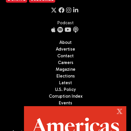
Podcast
About
Advertise
Contact
Careers
Magazine
Elections
Latest
U.S. Policy
Corruption Index
Events
Podcast
X
Culture