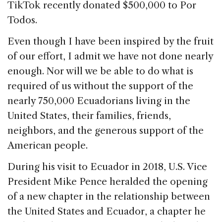
TikTok recently donated $500,000 to Por
Todos.
Even though I have been inspired by the fruit
of our effort, I admit we have not done nearly
enough. Nor will we be able to do what is
required of us without the support of the
nearly 750,000 Ecuadorians living in the
United States, their families, friends,
neighbors, and the generous support of the
American people.
During his visit to Ecuador in 2018, U.S. Vice
President Mike Pence heralded the opening
of a new chapter in the relationship between
the United States and Ecuador, a chapter he