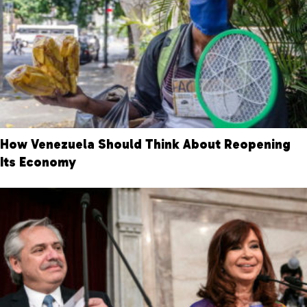
How Venezuela Should Think About Reopening
Its Economy