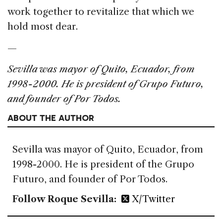
work together to revitalize that which we
hold most dear.
—
Sevilla was mayor of Quito, Ecuador, from
1998-2000. He is president of Grupo Futuro,
and founder of Por Todos.
ABOUT THE AUTHOR
Sevilla was mayor of Quito, Ecuador, from
1998-2000. He is president of the Grupo
Futuro, and founder of Por Todos.
Follow Roque Sevilla:
X/Twitter