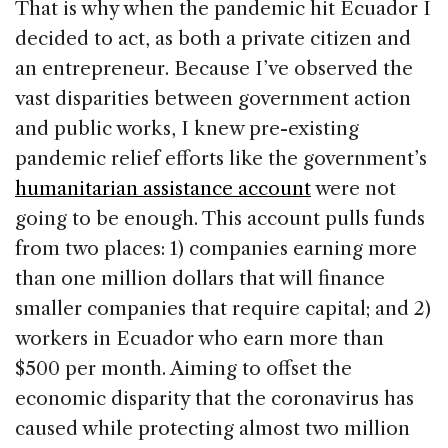
That is why when the pandemic hit Ecuador I
decided to act, as both a private citizen and
an entrepreneur. Because I’ve observed the
vast disparities between government action
and public works, I knew pre-existing
pandemic relief efforts like the government’s
humanitarian assistance acco
unt
were not
going to be enough. This account pulls funds
from two places: 1) companies earning more
than one million dollars that will finance
smaller companies that require capital; and 2)
workers in Ecuador who earn more than
$500 per month. Aiming to offset the
economic disparity that the coronavirus has
caused while protecting almost two million