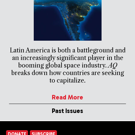
Latin America is both a battleground and
an increasingly significant player in the
booming global space industry.
AQ
breaks down how countries are seeking
to capitalize.
Read More
Past Issues
DONATE
SUBSCRIBE