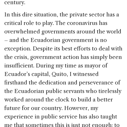
century.
In this dire situation, the private sector has a
critical role to play. The coronavirus has
overwhelmed governments around the world
– and the Ecuadorian government is no
exception. Despite its best efforts to deal with
the crisis, government action has simply been
insufficient. During my time as mayor of
Ecuador’s capital, Quito, I witnessed
firsthand the dedication and perseverance of
the Ecuadorian public servants who tirelessly
worked around the clock to build a better
future for our country. However, my
experience in public service has also taught
me that sometimes this is just not enough; to