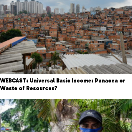
WEBCAST: Universal Basic Income: Panacea or
Waste of Resources?