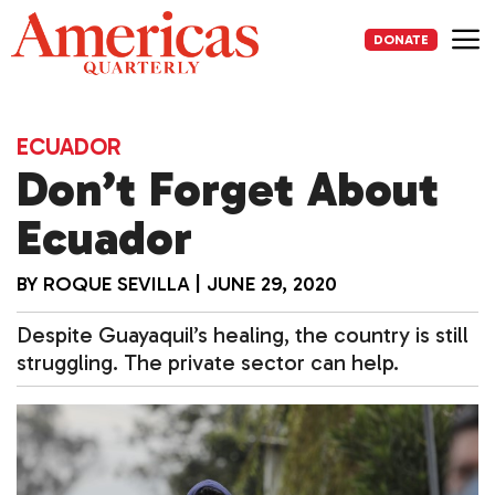
Skip
to
DONATE
content
Me
ECUADOR
Don’t Forget About
Ecuador
BY
ROQUE SEVILLA
|
JUNE 29, 2020
Despite Guayaquil’s healing, the country is still
struggling. The private sector can help.