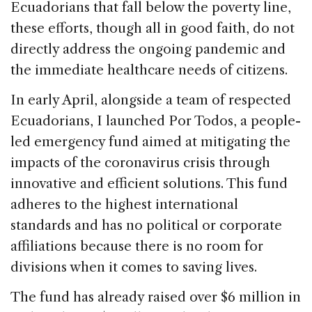
Ecuadorians that fall below the poverty line,
these efforts, though all in good faith, do not
directly address the ongoing pandemic and
the immediate healthcare needs of citizens.
In early April, alongside a team of respected
Ecuadorians, I launched Por Todos, a people-
led emergency fund aimed at mitigating the
impacts of the coronavirus crisis through
innovative and efficient solutions. This fund
adheres to the highest international
standards and has no political or corporate
affiliations because there is no room for
divisions when it comes to saving lives.
The fund has already raised over $6 million in