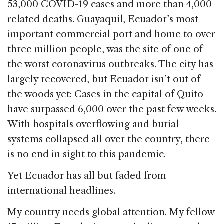
o
53,000 COVID-19 cases and more than 4,000
k
related deaths. Guayaquil, Ecuador’s most
important commercial port and home to over
three million people, was the site of one of
the worst coronavirus outbreaks. The city has
largely recovered, but Ecuador isn’t out of
the woods yet: Cases in the capital of Quito
have surpassed 6,000 over the past few weeks.
With hospitals overflowing and burial
systems collapsed all over the country, there
is no end in sight to this pandemic.
Yet Ecuador has all but faded from
international headlines.
My country needs global attention. My fellow