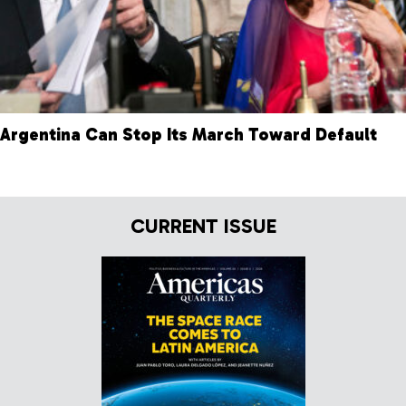
Argentina Can Stop Its March Toward Default
CURRENT ISSUE