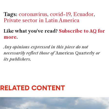
Tags:
coronavirus
,
covid-19
,
Ecuador
,
Private sector in Latin America
Like what you've read?
Subscribe to AQ for
more
.
Any opinions expressed in this piece do not
necessarily reflect those of
Americas Quarterly
or
its publishers.
RELATED CONTENT