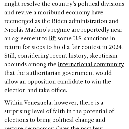
e
e
a
l
e
might resolve the country’s political divisions
b
dI
d
and revive a moribund economy have
o
n
s
reemerged as the Biden administration and
o
Nicolás Maduro’s regime are reportedly near
k
an agreement to
lift
some U.S. sanctions in
return for steps to hold a fair contest in 2024.
Still, considering recent history, skepticism
abounds among the
international community
that the authoritarian government would
allow an opposition candidate to win the
election and take office.
Within Venezuela, however, there is a
surprising level of faith in the potential of
elections to bring political change and
restore democracy. Over the past few