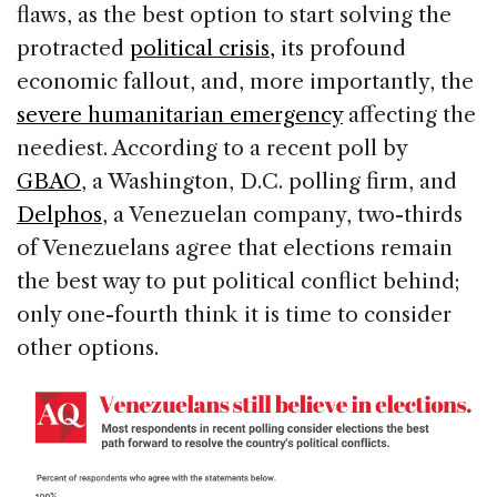
flaws, as the best option to start solving the
protracted
political crisis,
its profound
economic fallout, and, more importantly, the
severe humanitarian emergency
affecting the
neediest. According to a recent poll by
GBAO
, a Washington, D.C. polling firm, and
Delphos
, a Venezuelan company, two-thirds
of Venezuelans agree that elections remain
the best way to put political conflict behind;
only one-fourth think it is time to consider
other options.