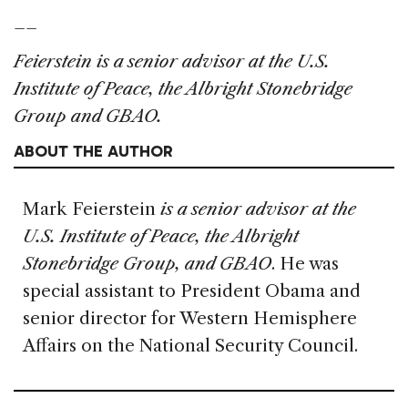
__
Feierstein is a senior advisor at the U.S.
Institute of Peace, the Albright Stonebridge
Group and GBAO.
ABOUT THE AUTHOR
Mark Feierstein
is a senior advisor at the
U.S. Institute of Peace, the Albright
Stonebridge Group, and GBAO
. He was
special assistant to President Obama and
senior director for Western Hemisphere
Affairs on the National Security Council.