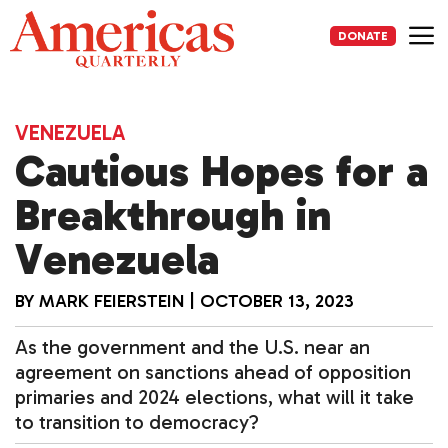
Skip
to
DONATE
content
Me
VENEZUELA
Cautious Hopes for a
Breakthrough in
Venezuela
BY
MARK FEIERSTEIN
|
OCTOBER 13, 2023
As the government and the U.S. near an
agreement on sanctions ahead of opposition
primaries and 2024 elections, what will it take
to transition to democracy?