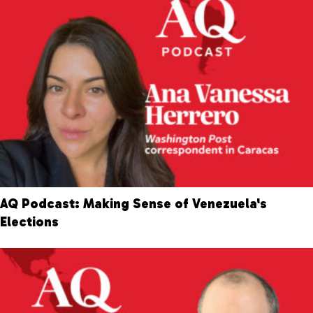
AQ Podcast: Making Sense of Venezuela's
Elections