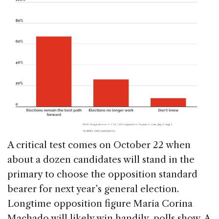
A critical test comes on October 22 when
about a dozen candidates will stand in the
primary to choose the opposition standard
bearer for next year’s general election.
Longtime opposition figure Maria Corina
Machado will likely win handily, polls show. A