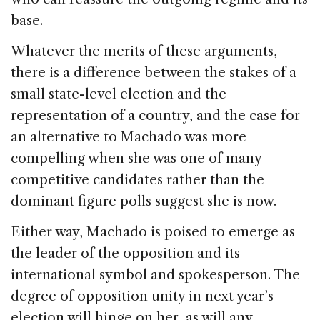
base.
Whatever the merits of these arguments,
there is a difference between the stakes of a
small state-level election and the
representation of a country, and the case for
an alternative to Machado was more
compelling when she was one of many
competitive candidates rather than the
dominant figure polls suggest she is now.
Either way, Machado is poised to emerge as
the leader of the opposition and its
international symbol and spokesperson. The
degree of opposition unity in next year’s
election will hinge on her, as will any