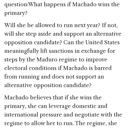
question:What happens if Machado wins the
primary?
Will she be allowed to run next year? If not,
will she step aside and support an alternative
opposition candidate? Can the United States
meaningfully lift sanctions in exchange for
steps by the Maduro regime to improve
electoral conditions if Machado is barred
from running and does not support an
alternative opposition candidate?
Machado believes that if she wins the
primary, she can leverage domestic and
international pressure and negotiate with the
regime to allow her to run. The regime, she