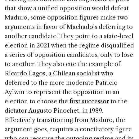
that show a unified opposition would defeat
Maduro, some opposition figures make two
arguments in favor of Machado’s deferring to
another candidate. They point to a state-level
election in 2021 when the regime disqualified
a series of opposition candidates, only to lose
to another. They also cite the example of
Ricardo Lagos, a Chilean socialist who
deferred to the more moderate Patricio
Aylwin to represent the opposition in an
election to choose the
first successor
to the
dictator Augusto Pinochet, in 1989.
Effectively transitioning from Maduro, the
argument goes, requires a conciliatory figure
who can reassure the outgoing regime and its