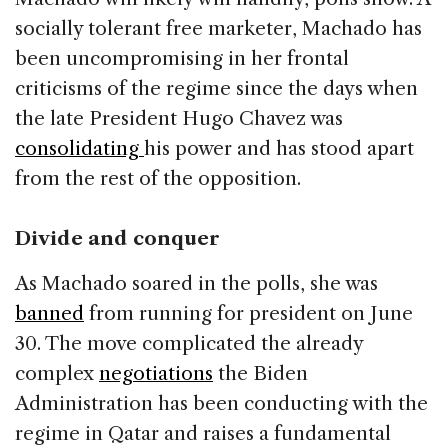
socially tolerant free marketer, Machado has
been uncompromising in her frontal
criticisms of the regime since the days when
the late President Hugo Chavez was
consolidating
his power and has stood apart
from the rest of the opposition.
Divide and conquer
As Machado soared in the polls, she was
banned
from running for president on June
30. The move complicated the already
complex
negotiations
the Biden
Administration has been conducting with the
regime in Qatar and raises a fundamental