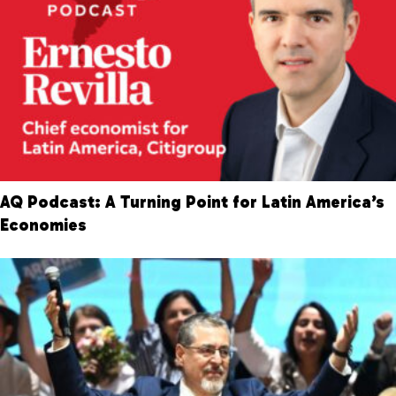
AQ Podcast: A Turning Point for Latin America’s
Economies