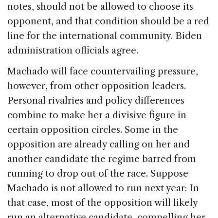
notes, should not be allowed to choose its
opponent, and that condition should be a red
line for the international community. Biden
administration officials agree.
Machado will face countervailing pressure,
however, from other opposition leaders.
Personal rivalries and policy differences
combine to make her a divisive figure in
certain opposition circles. Some in the
opposition are already calling on her and
another candidate the regime barred from
running to drop out of the race. Suppose
Machado is not allowed to run next year: In
that case, most of the opposition will likely
run an alternative candidate, compelling her