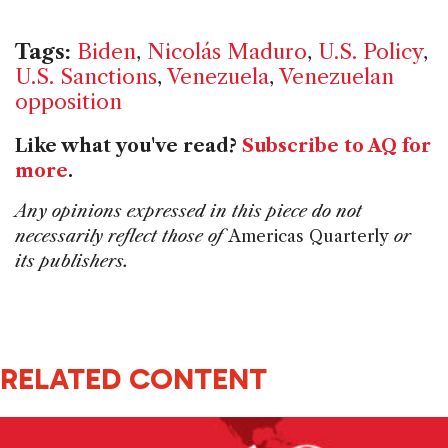
Tags:
Biden
,
Nicolás Maduro
,
U.S. Policy
,
U.S. Sanctions
,
Venezuela
,
Venezuelan
opposition
Like what you've read?
Subscribe to AQ for
more
.
Any opinions expressed in this piece do not
necessarily reflect those of
Americas Quarterly
or
its publishers.
RELATED CONTENT