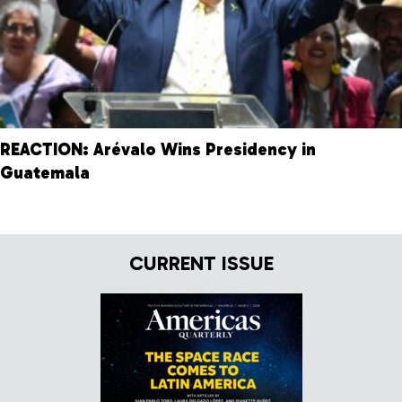
REACTION: Arévalo Wins Presidency in
Guatemala
CURRENT ISSUE