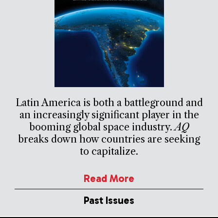
Latin America is both a battleground and
an increasingly significant player in the
booming global space industry.
AQ
breaks down how countries are seeking
to capitalize.
Read More
Past Issues