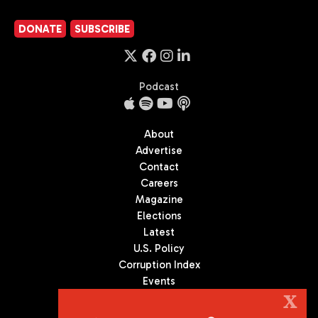
DONATE
SUBSCRIBE
Podcast
About
Advertise
Contact
Careers
Magazine
Elections
Latest
U.S. Policy
Corruption Index
Events
Podcast
X
Culture