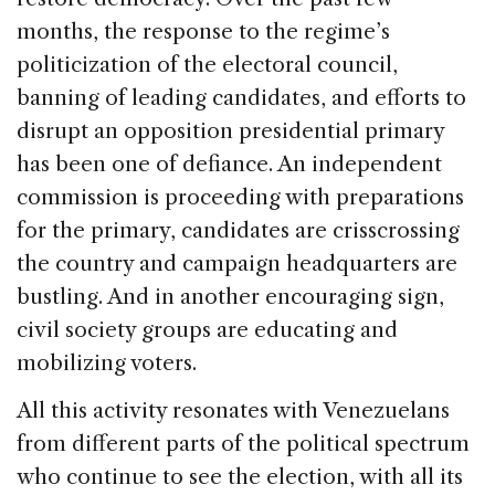
months, the response to the regime’s
politicization of the electoral council,
banning of leading candidates, and efforts to
disrupt an opposition presidential primary
has been one of defiance. An independent
commission is proceeding with preparations
for the primary, candidates are crisscrossing
the country and campaign headquarters are
bustling. And in another encouraging sign,
civil society groups are educating and
mobilizing voters.
All this activity resonates with Venezuelans
from different parts of the political spectrum
who continue to see the election, with all its