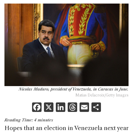
Nicolas Maduro, president of Venezuela, in Caracas in June.
Matias Delacroix/Getty Images
F
X
Li
T
E
S
a
n
h
m
h
Reading Time:
4
minutes
c
k
re
ai
ar
Hopes that an election in Venezuela next year