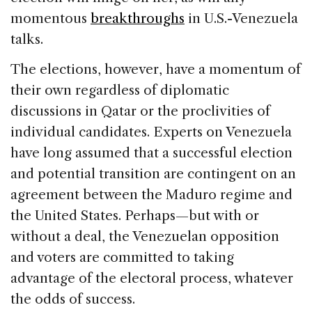
momentous
breakthroughs
in U.S.-Venezuela
talks.
The elections, however, have a momentum of
their own regardless of diplomatic
discussions in Qatar or the proclivities of
individual candidates. Experts on Venezuela
have long assumed that a successful election
and potential transition are contingent on an
agreement between the Maduro regime and
the United States. Perhaps—but with or
without a deal, the Venezuelan opposition
and voters are committed to taking
advantage of the electoral process, whatever
the odds of success.