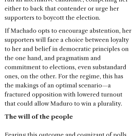
either to back that contender or urge her
supporters to boycott the election.
If Machado opts to encourage abstention, her
supporters will face a choice between loyalty
to her and belief in democratic principles on
the one hand, and pragmatism and
commitment to elections, even substandard
ones, on the other. For the regime, this has
the makings of an optimal scenario—a
fractured opposition with lowered turnout
that could allow Maduro to win a plurality.
The will of the people
Fearing this outcome and cognizant of polls