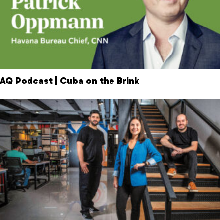
AQ Podcast | Cuba on the Brink