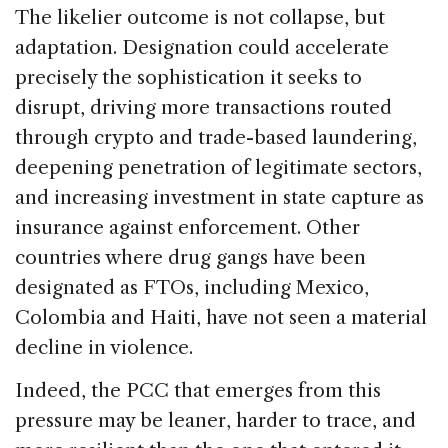
The likelier outcome is not collapse, but
adaptation. Designation could accelerate
precisely the sophistication it seeks to
disrupt, driving more transactions routed
through crypto and trade-based laundering,
deepening penetration of legitimate sectors,
and increasing investment in state capture as
insurance against enforcement. Other
countries where drug gangs have been
designated as FTOs, including Mexico,
Colombia and Haiti, have not seen a material
decline in violence.
Indeed, the PCC that emerges from this
pressure may be leaner, harder to trace, and