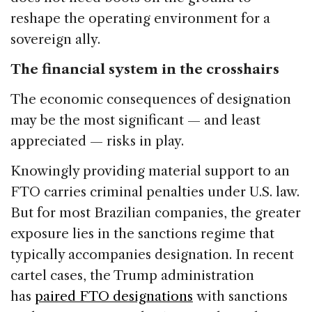
reshape the operating environment for a
sovereign ally.
The financial system in the crosshairs
The economic consequences of designation
may be the most significant — and least
appreciated — risks in play.
Knowingly providing material support to an
FTO carries criminal penalties under U.S. law.
But for most Brazilian companies, the greater
exposure lies in the sanctions regime that
typically accompanies designation. In recent
cartel cases, the Trump administration
has
paired FTO designations
with sanctions