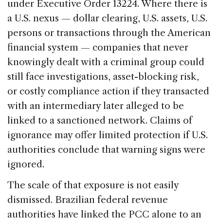
under Executive Order 13224. Where there is
a U.S. nexus — dollar clearing, U.S. assets, U.S.
persons or transactions through the American
financial system — companies that never
knowingly dealt with a criminal group could
still face investigations, asset-blocking risk,
or costly compliance action if they transacted
with an intermediary later alleged to be
linked to a sanctioned network. Claims of
ignorance may offer limited protection if U.S.
authorities conclude that warning signs were
ignored.
The scale of that exposure is not easily
dismissed. Brazilian federal revenue
authorities have linked the PCC alone to an