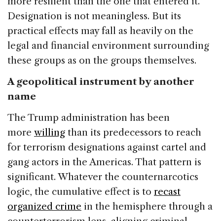
more resilient than the one that entered it.
Designation is not meaningless. But its
practical effects may fall as heavily on the
legal and financial environment surrounding
these groups as on the groups themselves.
A geopolitical instrument by another
name
The Trump administration has been
more
willing
than its predecessors to reach
for terrorism designations against cartel and
gang actors in the Americas. That pattern is
significant. Whatever the counternarcotics
logic, the cumulative effect is to
recast
organized crime
in the hemisphere through a