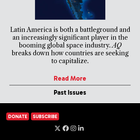
Latin America is both a battleground and
an increasingly significant player in the
booming global space industry.
AQ
breaks down how countries are seeking
to capitalize.
Read More
Past Issues
DONATE
SUBSCRIBE