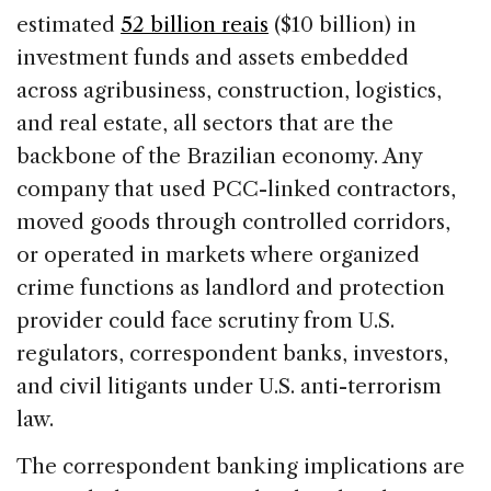
estimated
52 billion reais
($10 billion) in
investment funds and assets embedded
across agribusiness, construction, logistics,
and real estate, all sectors that are the
backbone of the Brazilian economy. Any
company that used PCC-linked contractors,
moved goods through controlled corridors,
or operated in markets where organized
crime functions as landlord and protection
provider could face scrutiny from U.S.
regulators, correspondent banks, investors,
and civil litigants under U.S. anti-terrorism
law.
The correspondent banking implications are