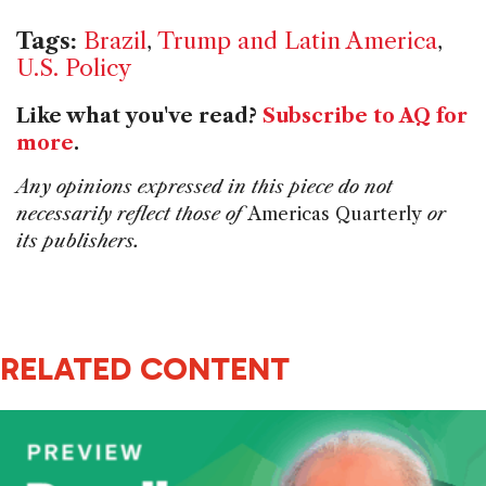
Tags:
Brazil
,
Trump and Latin America
,
U.S. Policy
Like what you've read?
Subscribe to AQ for
more
.
Any opinions expressed in this piece do not
necessarily reflect those of
Americas Quarterly
or
its publishers.
RELATED CONTENT