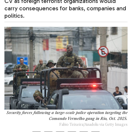
CV as foreign terrorist organizations would
carry consequences for banks, companies and
politics.
Security forces following a large-scale police operation targeting the
Comando Vermelho gang in Rio, Oct. 2025.
Fabio Teixeira/Anadolu via Getty Images