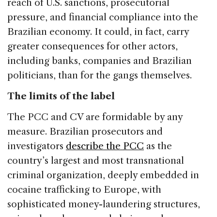
reach of U.S. sanctions, prosecutorial
pressure, and financial compliance into the
Brazilian economy. It could, in fact, carry
greater consequences for other actors,
including banks, companies and Brazilian
politicians, than for the gangs themselves.
The limits of the label
The PCC and CV are formidable by any
measure. Brazilian prosecutors and
investigators
describe the PCC
as the
country’s largest and most transnational
criminal organization, deeply embedded in
cocaine trafficking to Europe, with
sophisticated money-laundering structures,