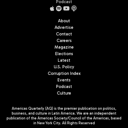
Podcast
About
Advertise
Contact
Careers
Magazine
Elections
Latest
U.S. Policy
Corruption Index
Events
Podcast
Culture
Americas Quarterly (AQ) is the premier publication on politics,
business, and culture in Latin America. We are an independent
publication of the Americas Society/Council of the Americas, based
in New York City. All Rights Reserved