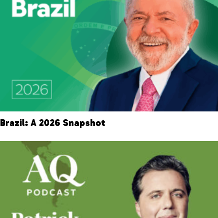
Brazil: A 2026 Snapshot