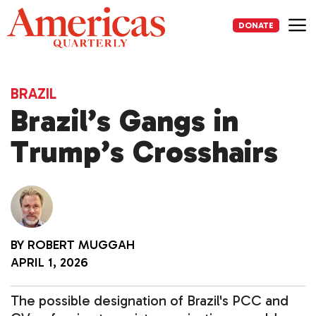
Skip
to
DONATE
content
Me
BRAZIL
Brazil’s Gangs in
Trump’s Crosshairs
BY
ROBERT MUGGAH
APRIL 1, 2026
The possible designation of Brazil's PCC and