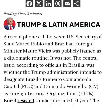
F
X
Li
T
E
S
a
n
h
m
h
Reading Time:
5
minutes
c
k
re
ai
ar
e
e
a
l
e
b
dI
d
A recent phone call between U.S. Secretary of
o
n
s
State Marco Rubio and Brazilian Foreign
o
Minister Mauro Vieira was publicly framed as
k
a diplomatic routine. It was not. The central
issue,
according to officials in Brasília
, was
whether the Trump administration intends to
designate Brazil’s Primeiro Comando da
Capital (PCC) and Comando Vermelho (CV)
as Foreign Terrorist Organizations (FTOs).
Brazil
resisted
similar pressure last year. The