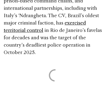
prison-based command chains, and
international partnerships, including with
Italy’s ‘Ndrangheta. The CV, Brazil’s oldest
major criminal faction, has
exercised
territorial control
in Rio de Janeiro’s favelas
for decades and was the target of the
country’s deadliest police operation in
October 2025.