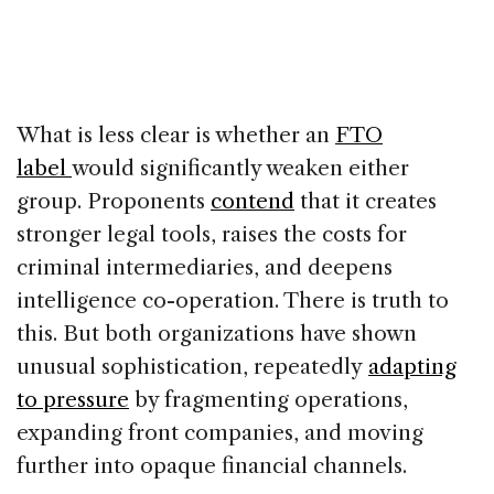
What is less clear is whether an
FTO
label
would significantly weaken either
group. Proponents
contend
that it creates
stronger legal tools, raises the costs for
criminal intermediaries, and deepens
intelligence co-operation. There is truth to
this. But both organizations have shown
unusual sophistication, repeatedly
adapting
to pressure
by fragmenting operations,
expanding front companies, and moving
further into opaque financial channels.