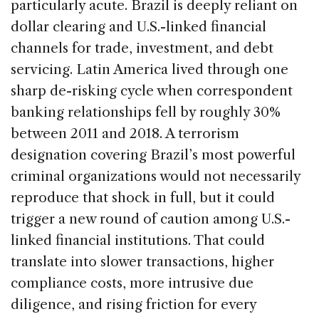
particularly acute. Brazil is deeply reliant on
dollar clearing and U.S.-linked financial
channels for trade, investment, and debt
servicing. Latin America lived through one
sharp de-risking cycle when correspondent
banking relationships fell by roughly 30%
between 2011 and 2018. A terrorism
designation covering Brazil’s most powerful
criminal organizations would not necessarily
reproduce that shock in full, but it could
trigger a new round of caution among U.S.-
linked financial institutions. That could
translate into slower transactions, higher
compliance costs, more intrusive due
diligence, and rising friction for every