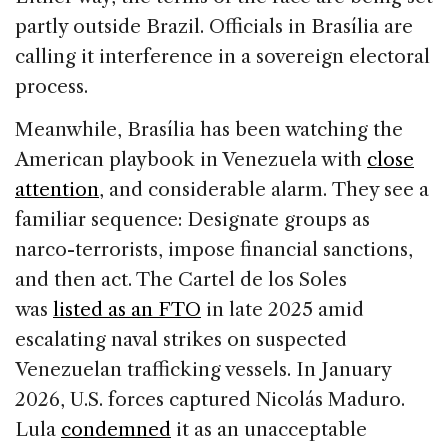
partly outside Brazil. Officials in Brasília are
calling it interference in a sovereign electoral
process.
Meanwhile, Brasília has been watching the
American playbook in Venezuela with
close
attention
, and considerable alarm. They see a
familiar sequence: Designate groups as
narco-terrorists, impose financial sanctions,
and then act. The Cartel de los Soles
was
listed as an FTO
in late 2025 amid
escalating naval strikes on suspected
Venezuelan trafficking vessels. In January
2026, U.S. forces captured Nicolás Maduro.
Lula
condemned
it as an unacceptable