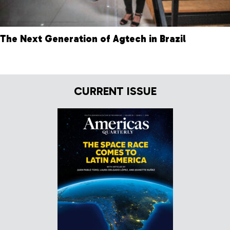
The Next Generation of Agtech in Brazil
CURRENT ISSUE