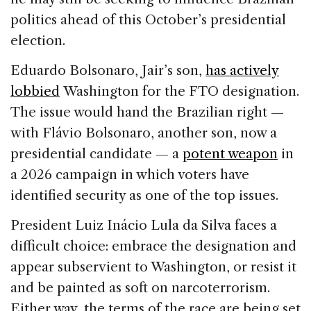
politics ahead of this October’s presidential
election.
Eduardo Bolsonaro, Jair’s son,
has actively
lobbied
Washington for the FTO designation.
The issue would hand the Brazilian right —
with Flávio Bolsonaro, another son, now a
presidential candidate — a
potent
weapon
in
a 2026 campaign in which voters have
identified security as one of the top issues.
President Luiz Inácio Lula da Silva faces a
difficult choice: embrace the designation and
appear subservient to Washington, or resist it
and be painted as soft on narcoterrorism.
Either way, the terms of the race are being set