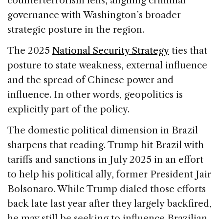
counterterrorism lens, aligning criminal
governance with Washington’s broader
strategic posture in the region.
The 2025
National Security Strategy
ties that
posture to state weakness, external influence
and the spread of Chinese power and
influence. In other words, geopolitics is
explicitly part of the policy.
The domestic political dimension in Brazil
sharpens that reading. Trump hit Brazil with
tariffs and sanctions in July 2025 in an effort
to help his political ally, former President Jair
Bolsonaro. While Trump dialed those efforts
back late last year after they largely backfired,
he may still be seeking to influence Brazilian