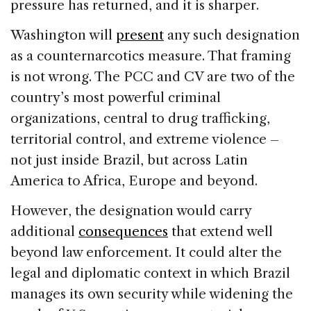
pressure has returned, and it is sharper.
Washington will
present
any such designation
as a counternarcotics measure. That framing
is not wrong. The PCC and CV are two of the
country’s most powerful criminal
organizations, central to drug trafficking,
territorial control, and extreme violence –
not just inside Brazil, but across Latin
America to Africa, Europe and beyond.
However, the designation would carry
additional
consequences
that extend well
beyond law enforcement. It could alter the
legal and diplomatic context in which Brazil
manages its own security while widening the