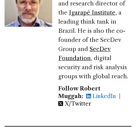
and research director of
the
Igarapé Institute
, a
leading think tank in
Brazil. He is also the co-
founder of the SecDev
Group and
SecDev
Foundation
, digital
security and risk analysis
groups with global reach.
Follow Robert
Muggah:
LinkedIn
|
X/Twitter