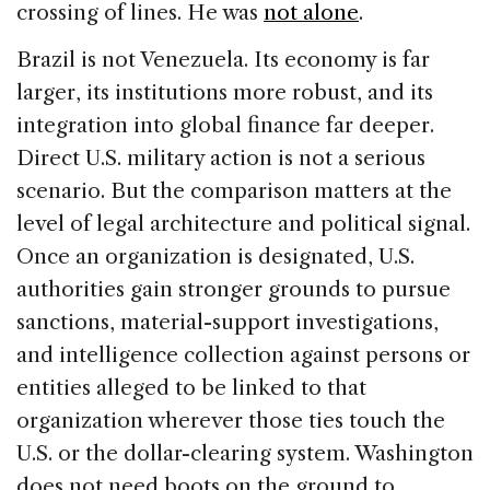
crossing of lines. He was
not alone
.
Brazil is not Venezuela. Its economy is far
larger, its institutions more robust, and its
integration into global finance far deeper.
Direct U.S. military action is not a serious
scenario. But the comparison matters at the
level of legal architecture and political signal.
Once an organization is designated, U.S.
authorities gain stronger grounds to pursue
sanctions, material-support investigations,
and intelligence collection against persons or
entities alleged to be linked to that
organization wherever those ties touch the
U.S. or the dollar-clearing system. Washington
does not need boots on the ground to