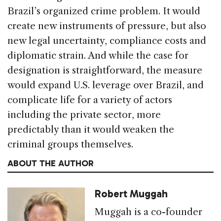
Brazil’s organized crime problem. It would
create new instruments of pressure, but also
new legal uncertainty, compliance costs and
diplomatic strain. And while the case for
designation is straightforward, the measure
would expand U.S. leverage over Brazil, and
complicate life for a variety of actors
including the private sector, more
predictably than it would weaken the
criminal groups themselves.
ABOUT THE AUTHOR
Robert Muggah
Muggah is a co-founder