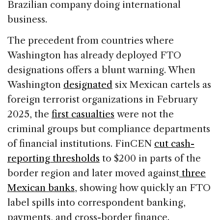
Brazilian company doing international
business.
The precedent from countries where
Washington has already deployed FTO
designations offers a blunt warning. When
Washington
designated
six Mexican cartels as
foreign terrorist organizations in February
2025, the
first casualties
were not the
criminal groups but compliance departments
of financial institutions. FinCEN
cut cash-
reporting thresholds
to $200 in parts of the
border region and later moved against
three
Mexican banks
, showing how quickly an FTO
label spills into correspondent banking,
payments, and cross-border finance.