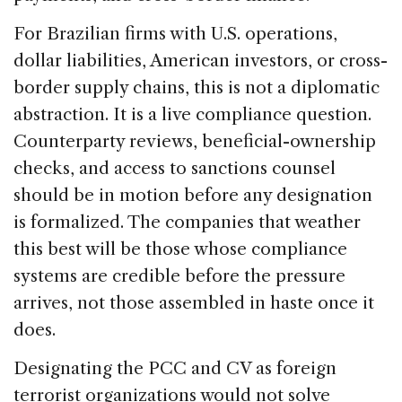
For Brazilian firms with U.S. operations,
dollar liabilities, American investors, or cross-
border supply chains, this is not a diplomatic
abstraction. It is a live compliance question.
Counterparty reviews, beneficial-ownership
checks, and access to sanctions counsel
should be in motion before any designation
is formalized. The companies that weather
this best will be those whose compliance
systems are credible before the pressure
arrives, not those assembled in haste once it
does.
Designating the PCC and CV as foreign
terrorist organizations would not solve