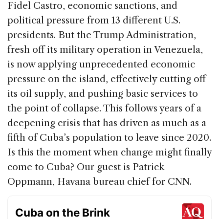
Fidel Castro, economic sanctions, and
k
political pressure from 13 different U.S.
presidents. But the Trump Administration,
fresh off its military operation in Venezuela,
is now applying unprecedented economic
pressure on the island, effectively cutting off
its oil supply, and pushing basic services to
the point of collapse. This follows years of a
deepening crisis that has driven as much as a
fifth of Cuba’s population to leave since 2020.
Is this the moment when change might finally
come to Cuba? Our guest is Patrick
Oppmann, Havana bureau chief for CNN.