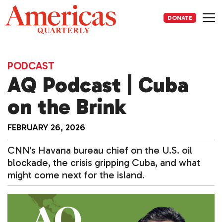
Skip
to
DONATE
content
Me
PODCAST
AQ Podcast | Cuba
on the Brink
FEBRUARY 26, 2026
CNN’s Havana bureau chief on the U.S. oil
blockade, the crisis gripping Cuba, and what
might come next for the island.