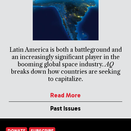
Latin America is both a battleground and
an increasingly significant player in the
booming global space industry.
AQ
breaks down how countries are seeking
to capitalize.
Read More
Past Issues