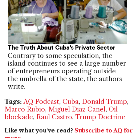
The Truth About Cuba’s Private Sector
Contrary to some speculation, the
island continues to see a large number
of entrepreneurs operating outside
the umbrella of the state, the authors
write.
Tags:
AQ Podcast
,
Cuba
,
Donald Trump
,
Marco Rubio
,
Miguel Diaz Canel
,
Oil
blockade
,
Raul Castro
,
Trump Doctrine
Like what you've read?
Subscribe to AQ for