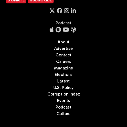
DONATE
SUBSCRIBE
Podcast
About
Advertise
Contact
Careers
Magazine
Elections
Latest
U.S. Policy
Corruption Index
Events
Podcast
Culture