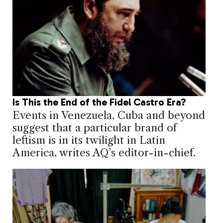
Is This the End of the Fidel Castro Era?
Events in Venezuela, Cuba and beyond
suggest that a particular brand of
leftism is in its twilight in Latin
America, writes AQ’s editor-in-chief.