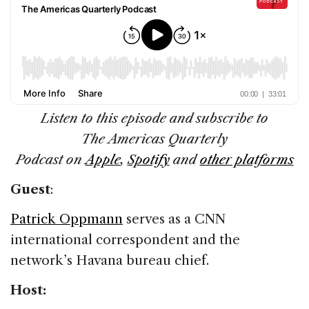
Listen to this episode and subscribe to
The Americas Quarterly
Podcast on
Apple
,
Spotify
and
other platforms
Guest
:
Patrick Oppmann
serves as a CNN
international correspondent and the
network’s Havana bureau chief.
Host: