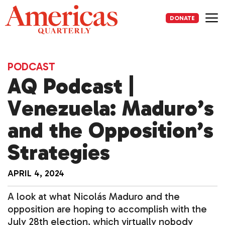
Skip
to
DONATE
content
Me
PODCAST
AQ Podcast |
Venezuela: Maduro’s
and the Opposition’s
Strategies
APRIL 4, 2024
A look at what Nicolás Maduro and the
opposition are hoping to accomplish with the
July 28th election, which virtually nobody