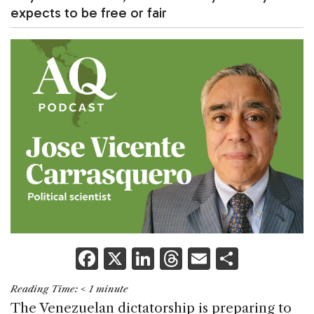
expects to be free or fair
F
X
Li
T
E
S
a
n
h
m
h
Reading Time:
< 1
minute
c
k
re
ai
ar
The Venezuelan dictatorship is preparing to