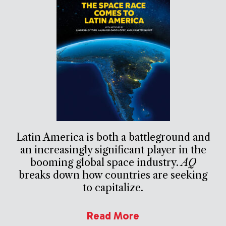
Latin America is both a battleground and
an increasingly significant player in the
booming global space industry.
AQ
breaks down how countries are seeking
to capitalize.
Read More