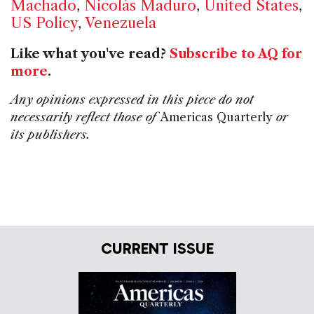
Machado
,
Nicolás Maduro
,
United States
,
US Policy
,
Venezuela
Like what you've read?
Subscribe to AQ for
more
.
Any opinions expressed in this piece do not
necessarily reflect those of
Americas Quarterly
or
its publishers.
CURRENT ISSUE