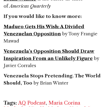
of
Americas Quarterly
If you would like to know more:
Maduro Gets His Wish: A Divided
Venezuelan Opposition
by Tony Frangie
Mawad
Venezuela’s Opposition Should Draw
Inspiration From an Unlikely Figure
by
Javier Corrales
Venezuela Stops Pretending. The World
Should, Too
by Brian Winter
Tags:
AQ Podcast
,
Maria Corina