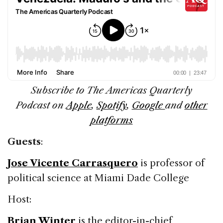
Subscribe to The
Americas Quarterly
Podcast
on
Apple
,
Spotify
,
Google
and
other
platforms
Guests
:
Jose Vicente Carrasquero
is professor of
political science at Miami Dade College
Host:
Brian Winter
is the editor-in-chief