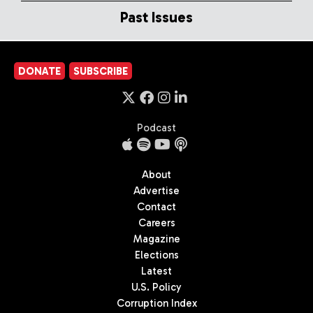
Past Issues
DONATE
SUBSCRIBE
Podcast
About
Advertise
Contact
Careers
Magazine
Elections
Latest
U.S. Policy
Corruption Index