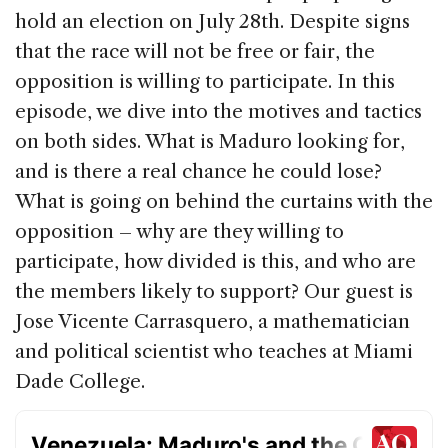
e
e
a
l
e
hold an election on July 28th. Despite signs
b
dI
d
that the race will not be free or fair, the
o
n
s
opposition is willing to participate. In this
o
episode, we dive into the motives and tactics
k
on both sides. What is Maduro looking for,
and is there a real chance he could lose?
What is going on behind the curtains with the
opposition – why are they willing to
participate, how divided is this, and who are
the members likely to support? Our guest is
Jose Vicente Carrasquero, a mathematician
and political scientist who teaches at Miami
Dade College.