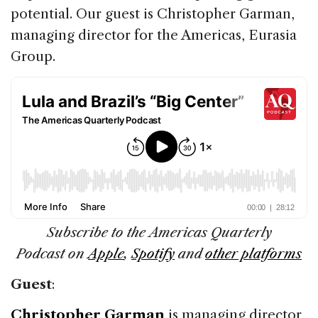
potential. Our guest is Christopher Garman,
managing director for the Americas, Eurasia
Group.
Subscribe to the Americas Quarterly
Podcast on
Apple
,
Spotify
and
other platforms
Guest
:
Christopher Garman
is managing director