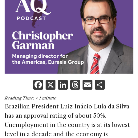
F
X
Li
T
E
S
a
n
h
m
h
Reading Time:
< 1
minute
c
k
re
ai
ar
Brazilian President Luiz Inácio Lula da Silva
e
e
a
l
e
has an approval rating of about 50%.
b
dI
d
Unemployment in the country is at its lowest
o
n
s
level in a decade and the economy is