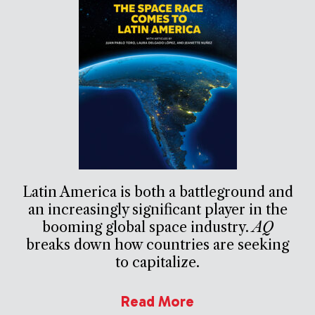
Latin America is both a battleground and
an increasingly significant player in the
booming global space industry.
AQ
breaks down how countries are seeking
to capitalize.
Read More