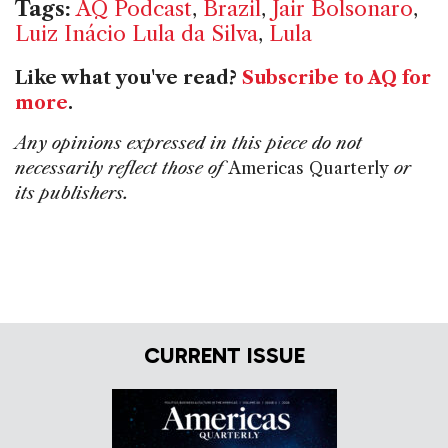
Tags:
AQ Podcast
,
Brazil
,
Jair Bolsonaro
,
Luiz Inácio Lula da Silva
,
Lula
Like what you've read?
Subscribe to AQ for
more
.
Any opinions expressed in this piece do not
necessarily reflect those of
Americas Quarterly
or
its publishers.
CURRENT ISSUE