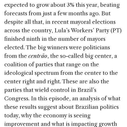
o
expected to grow about 3% this year, beating
k
forecasts from just a few months ago. But
despite all that, in recent mayoral elections
across the country, Lula’s Workers’ Party (PT)
finished ninth in the number of mayors
elected. The big winners were politicians
from the
centrão
, the so-called big center, a
coalition of parties that range on the
ideological spectrum from the center to the
center right and right. These are also the
parties that wield control in Brazil’s
Congress. In this episode, an analysis of what
these results suggest about Brazilian politics
today, why the economy is seeing
improvement and what is impacting growth