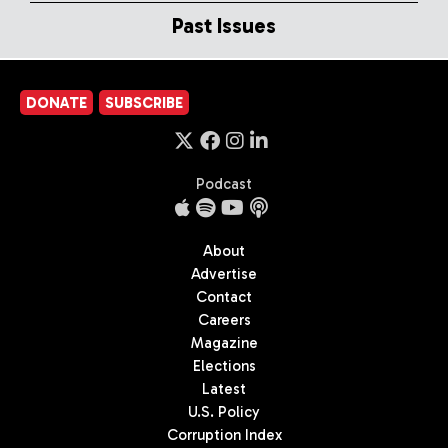
Past Issues
DONATE
SUBSCRIBE
Podcast
About
Advertise
Contact
Careers
Magazine
Elections
Latest
U.S. Policy
Corruption Index