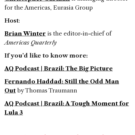
for the Americas, Eurasia Group
Host
:
Brian Winter
is the editor-in-chief of
Americas Quarterly
If you’d like to know more:
AQ Podcast | Brazil: The Big Picture
Fernando Haddad: Still the Odd Man
Out
by Thomas Traumann
AQ Podcast | Brazil: A Tough Moment for
Lula 3