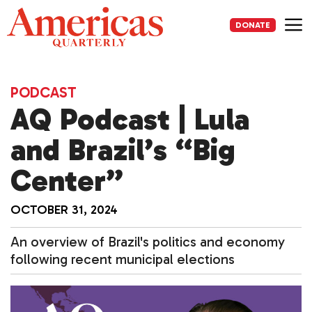
Skip
to
DONATE
content
Me
PODCAST
AQ Podcast | Lula
and Brazil’s “Big
Center”
OCTOBER 31, 2024
An overview of Brazil's politics and economy
following recent municipal elections