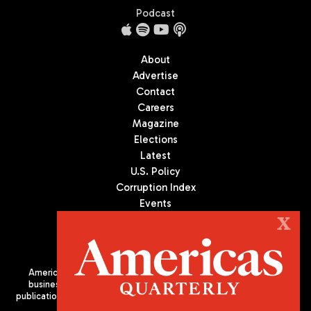
Podcast
About
Advertise
Contact
Careers
Magazine
Elections
Latest
U.S. Policy
Corruption Index
Events
Podcast
X
Culture
Americas Quarterly (AQ) is the premier publication on politics,
business, and culture in Latin America. We are an independent
publication of the Americas Society/Council of the Americas, based
in New York City. All Rights Reserved