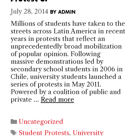
July 28, 2014
BY
ADMIN
Millions of students have taken to the
streets across Latin America in recent
years in protests that reflect an
unprecedentedly broad mobilization
of popular opinion. Following
massive demonstrations led by
secondary school students in 2006 in
Chile, university students launched a
series of protests in May 2011.
Powered by a coalition of public and
private …
Read more
Categories
Uncategorized
Tags
Student Protests
,
University