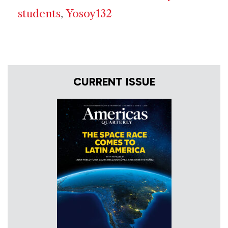
students
,
Yosoy132
CURRENT ISSUE