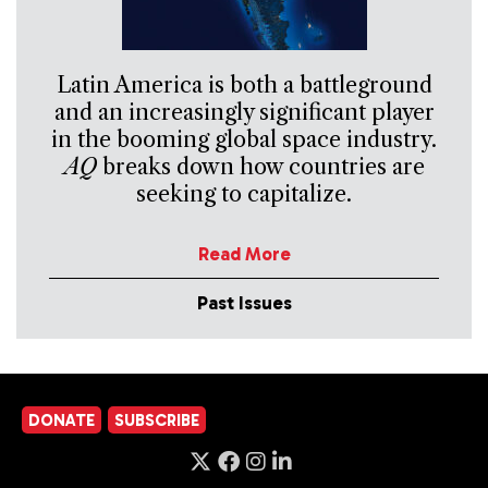
Latin America is both a battleground
and an increasingly significant player
in the booming global space industry.
AQ
breaks down how countries are
seeking to capitalize.
Read More
Past Issues
DONATE
SUBSCRIBE