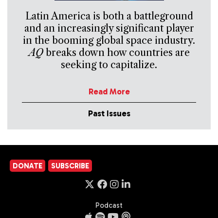
Latin America is both a battleground
and an increasingly significant player
in the booming global space industry.
AQ
breaks down how countries are
seeking to capitalize.
Read More
Past Issues
DONATE
SUBSCRIBE
Podcast