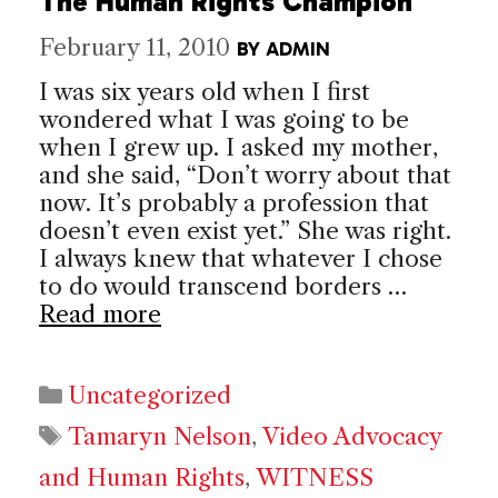
The Human Rights Champion
February 11, 2010
BY
ADMIN
I was six years old when I first
wondered what I was going to be
when I grew up. I asked my mother,
and she said, “Don’t worry about that
now. It’s probably a profession that
doesn’t even exist yet.” She was right.
I always knew that whatever I chose
to do would transcend borders …
Read more
Categories
Uncategorized
Tags
Tamaryn Nelson
,
Video Advocacy
and Human Rights
,
WITNESS