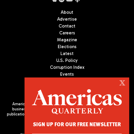
About
Advertise
Contact
Careers
Magazine
Elections
Latest
U.S. Policy
Corruption Index
Events
Podcast
X
Culture
Americas Quarterly (AQ) is the premier publication on politics,
business, and culture in Latin America. We are an independent
publication of the Americas Society/Council of the Americas, based
in New York City. All Rights Reserved
SIGN UP FOR OUR FREE NEWSLETTER