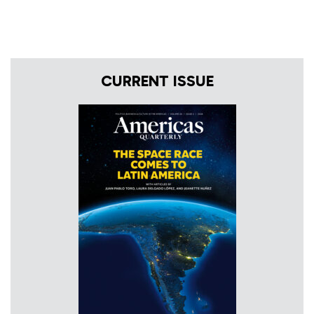
CURRENT ISSUE