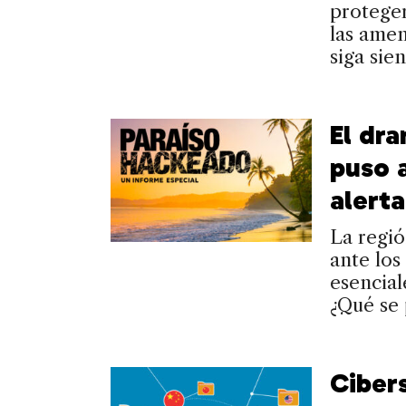
proteger
las amen
siga sie
El dr
puso 
alerta
La regió
ante los
esencial
¿Qué se
Ciber