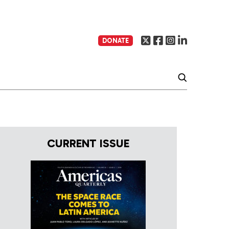
DONATE
CURRENT ISSUE