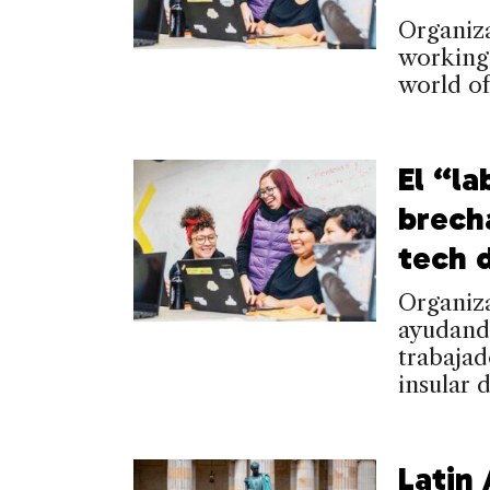
Organiza
working-
world o
El “la
brech
tech 
Organiz
ayudand
trabaja
insular 
Latin