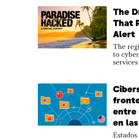
The D
That 
Alert
The regi
to cyber
services
Ciber
front
entre
en la
Estados