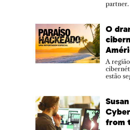
partner.
O dra
ciber
Améri
A região
cibernét
estão se
Susan
Cyber
from 