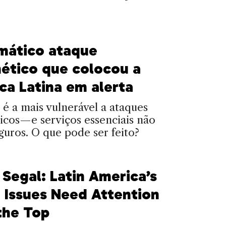
mático ataque
nético que colocou a
ca Latina em alerta
 é a mais vulnerável a ataques
icos—e serviços essenciais não
guros. O que pode ser feito?
 Segal: Latin America’s
 Issues Need Attention
the Top