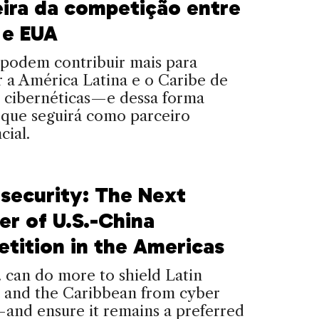
eira da competição entre
 e EUA
podem contribuir mais para
 a América Latina e o Caribe de
 cibernéticas—e dessa forma
 que seguirá como parceiro
cial.
security: The Next
er of U.S.-China
tition in the Americas
 can do more to shield Latin
 and the Caribbean from cyber
and ensure it remains a preferred