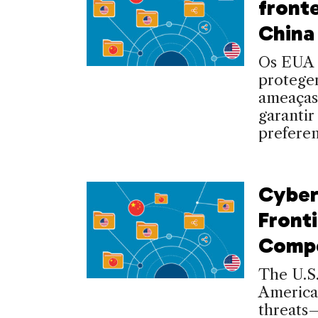
front
China
Os EUA 
proteger
ameaças
garantir
preferen
Cyber
Fronti
Compe
The U.S.
America
threats—