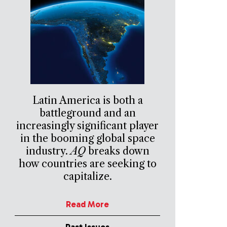
Latin America is both a
battleground and an
increasingly significant player
in the booming global space
industry.
AQ
breaks down
how countries are seeking to
capitalize.
Read More