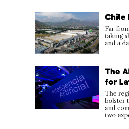
Chile
Far from 
taking s
and a d
The A
for La
The regi
bolster 
and comb
two expe