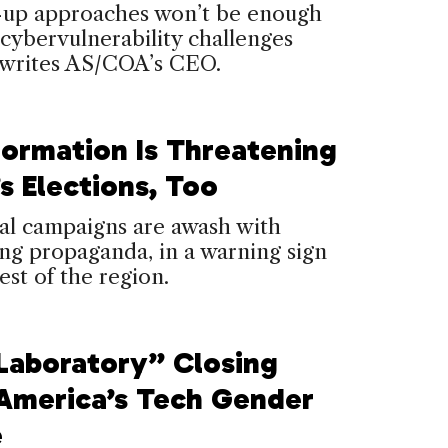
up approaches won’t be enough
 cybervulnerability challenges
 writes AS/COA’s CEO.
formation Is Threatening
’s Elections, Too
al campaigns are awash with
ng propaganda, in a warning sign
rest of the region.
Laboratory” Closing
 America’s Tech Gender
e