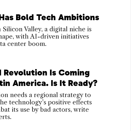
 Has Bold Tech Ambitions
Silicon Valley, a digital niche is
hape, with AI-driven initiatives
ata center boom.
I Revolution Is Coming
tin America. Is It Ready?
on needs a regional strategy to
the technology’s positive effects
at its use by bad actors, write
rts.