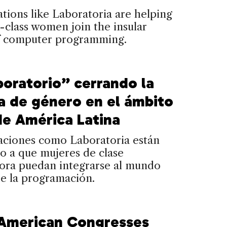
tions like Laboratoria are helping
class women join the insular
f computer programming.
boratorio” cerrando la
a de género en el ámbito
de América Latina
aciones como Laboratoria están
o a que mujeres de clase
dora puedan integrarse al mundo
de la programación.
 American Congresses