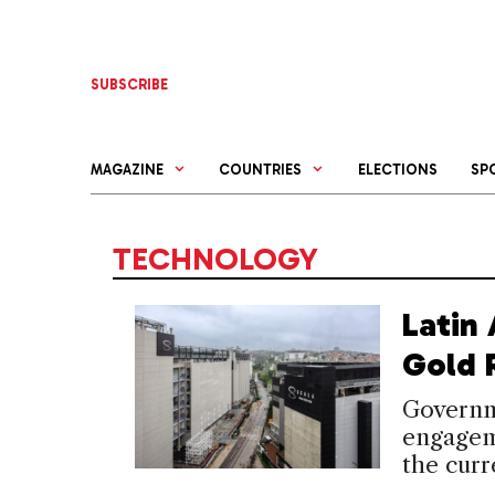
Skip
to
content
SUBSCRIBE
MAGAZINE
COUNTRIES
ELECTIONS
SP
TECHNOLOGY
Latin
Gold 
Governme
engagem
the cur