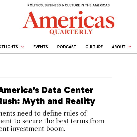
POLITICS, BUSINESS & CULTURE IN THE AMERICAS
OTLIGHTS
EVENTS
PODCAST
CULTURE
ABOUT
 America’s Data Center
Rush: Myth and Reality
nts need to define rules of
ent to secure the best terms from
rent investment boom.