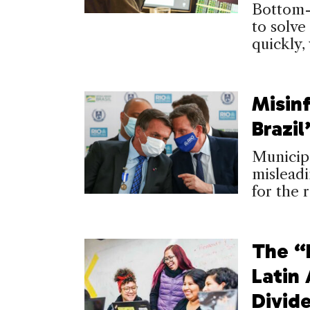
Bottom-
to solve
quickly,
Misin
Brazil
Municip
misleadi
for the 
The “
Latin
Divid