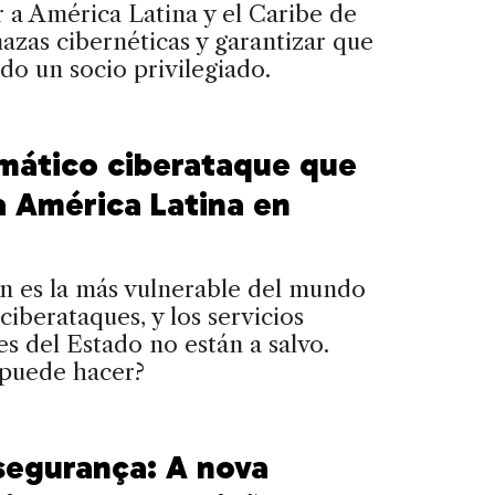
 a América Latina y el Caribe de
azas cibernéticas y garantizar que
ndo un socio privilegiado.
amático ciberataque que
a América Latina en
n es la más vulnerable del mundo
 ciberataques, y los servicios
es del Estado no están a salvo.
 puede hacer?
segurança: A nova