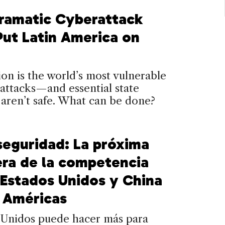
ramatic Cyberattack
Put Latin America on
on is the world’s most vulnerable
attacks—and essential state
 aren’t safe. What can be done?
seguridad: La próxima
era de la competencia
 Estados Unidos y China
s Américas
 Unidos puede hacer más para