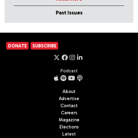
Past Issues
DONATE
SUBSCRIBE
Podcast
About
Advertise
Contact
Careers
Magazine
Elections
Latest