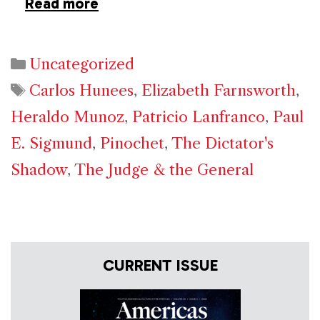
Read more
Categories
Uncategorized
Tags
Carlos Hunees
,
Elizabeth Farnsworth
,
Heraldo Munoz
,
Patricio Lanfranco
,
Paul
E. Sigmund
,
Pinochet
,
The Dictator's
Shadow
,
The Judge & the General
CURRENT ISSUE