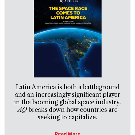
Latin America is both a battleground
and an increasingly significant player
in the booming global space industry.
AQ
breaks down how countries are
seeking to capitalize.
Read More