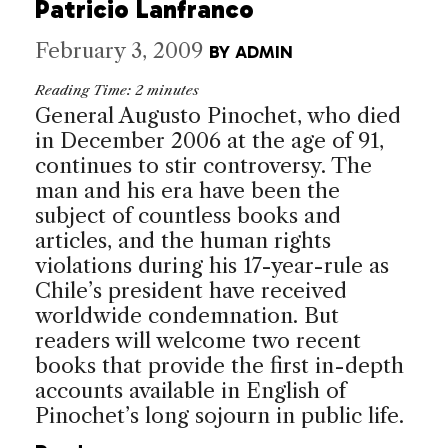
Patricio Lanfranco
February 3, 2009
BY
ADMIN
Reading Time:
2
minutes
General Augusto Pinochet, who died
in December 2006 at the age of 91,
continues to stir controversy. The
man and his era have been the
subject of countless books and
articles, and the human rights
violations during his 17-year-rule as
Chile’s president have received
worldwide condemnation. But
readers will welcome two recent
books that provide the first in-depth
accounts available in English of
Pinochet’s long sojourn in public life.