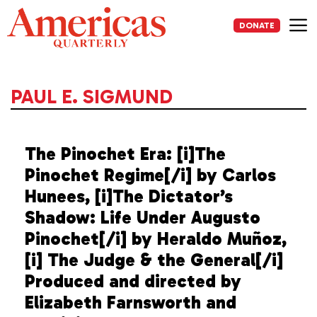
Skip
to
DONATE
content
Me
PAUL E. SIGMUND
The Pinochet Era: [i]The
Pinochet Regime[/i] by Carlos
Hunees, [i]The Dictator’s
Shadow: Life Under Augusto
Pinochet[/i] by Heraldo Muñoz,
[i] The Judge & the General[/i]
Produced and directed by
Elizabeth Farnsworth and