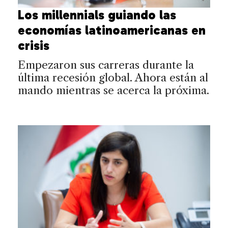
Los millennials guiando las
economías latinoamericanas en
crisis
Empezaron sus carreras durante la
última recesión global. Ahora están al
mando mientras se acerca la próxima.