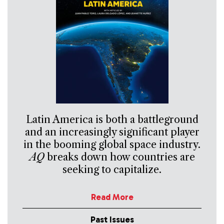
Latin America is both a battleground
and an increasingly significant player
in the booming global space industry.
AQ
breaks down how countries are
seeking to capitalize.
Read More
Past Issues