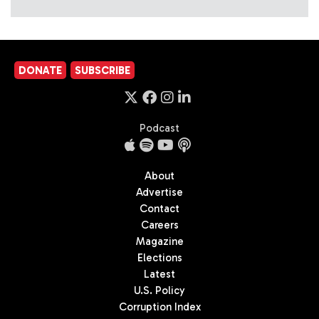
DONATE
SUBSCRIBE
Podcast
About
Advertise
Contact
Careers
Magazine
Elections
Latest
U.S. Policy
Corruption Index