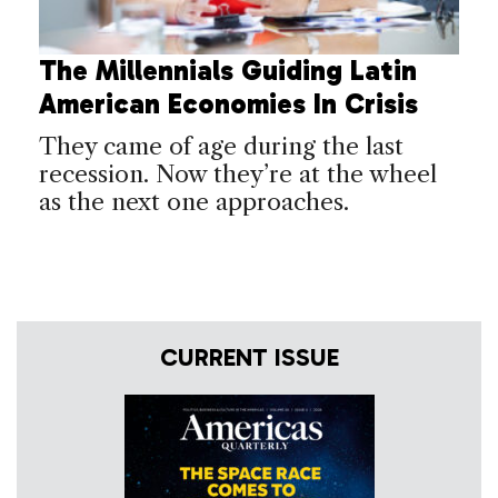
The Millennials Guiding Latin
American Economies In Crisis
They came of age during the last
recession. Now they’re at the wheel
as the next one approaches.
CURRENT ISSUE