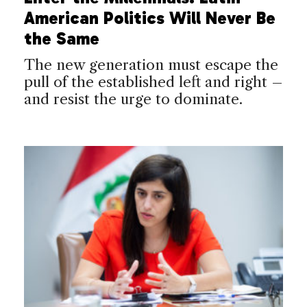
American Politics Will Never Be
the Same
The new generation must escape the
pull of the established left and right –
and resist the urge to dominate.