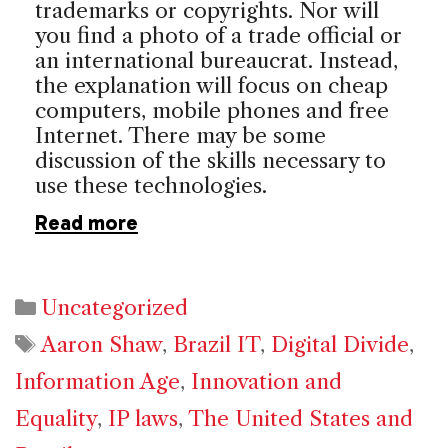
trademarks or copyrights. Nor will
you find a photo of a trade official or
an international bureaucrat. Instead,
the explanation will focus on cheap
computers, mobile phones and free
Internet. There may be some
discussion of the skills necessary to
use these technologies.
Read more
Categories
Uncategorized
Tags
Aaron Shaw
,
Brazil IT
,
Digital Divide
,
Information Age
,
Innovation and
Equality
,
IP laws
,
The United States and