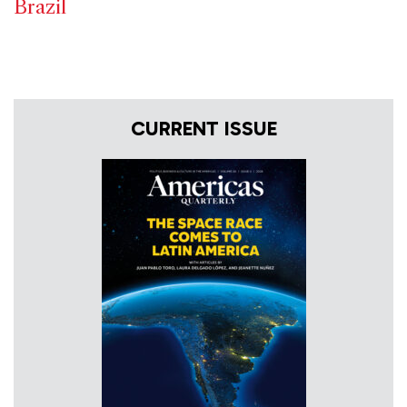
Brazil
CURRENT ISSUE