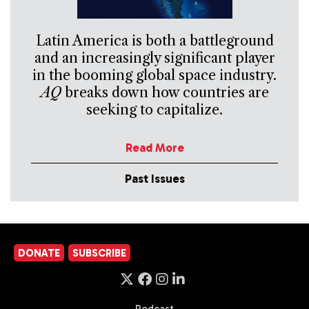
Latin America is both a battleground
and an increasingly significant player
in the booming global space industry.
AQ
breaks down how countries are
seeking to capitalize.
Read More
Past Issues
DONATE
SUBSCRIBE