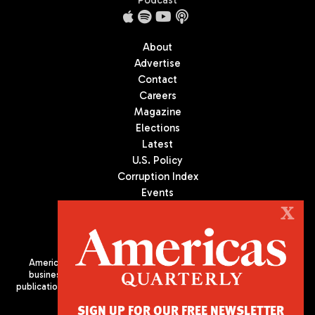
Podcast
About
Advertise
Contact
Careers
Magazine
Elections
Latest
U.S. Policy
Corruption Index
Events
Podcast
X
Culture
Americas Quarterly (AQ) is the premier publication on politics,
business, and culture in Latin America. We are an independent
publication of the Americas Society/Council of the Americas, based
in New York City. All Rights Reserved
SIGN UP FOR OUR FREE NEWSLETTER