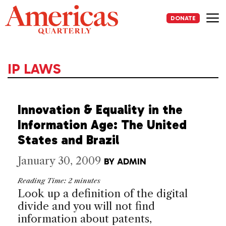
Skip
to
DONATE
content
Me
IP LAWS
Innovation & Equality in the
Information Age: The United
States and Brazil
January 30, 2009
BY
ADMIN
Reading Time:
2
minutes
Look up a definition of the digital
divide and you will not find
information about patents,