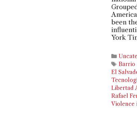
Grouped 
American
been the
influent
York Ti
Catego
Uncate
Tags
Barrio 
El Salvad
Tecnolog
Libertad 
Rafael Fe
Violence 