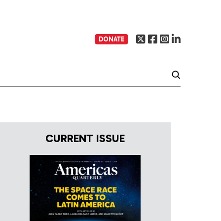
DONATE
CURRENT ISSUE