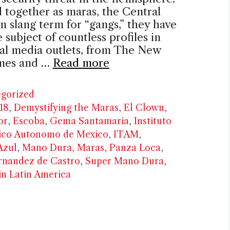
together as maras, the Central
 slang term for “gangs,” they have
 subject of countless profiles in
ial media outlets, from The New
mes and …
Read more
ries
gorized
18
,
Demystifying the Maras
,
El Clown
,
or
,
Escoba
,
Gema Santamaria
,
Instituto
ico Autonomo de Mexico
,
ITAM
,
Azul
,
Mano Dura
,
Maras
,
Panza Loca
,
rnandez de Castro
,
Super Mano Dura
,
in Latin America