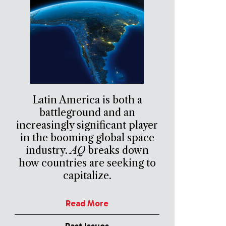
Latin America is both a
battleground and an
increasingly significant player
in the booming global space
industry.
AQ
breaks down
how countries are seeking to
capitalize.
Read More