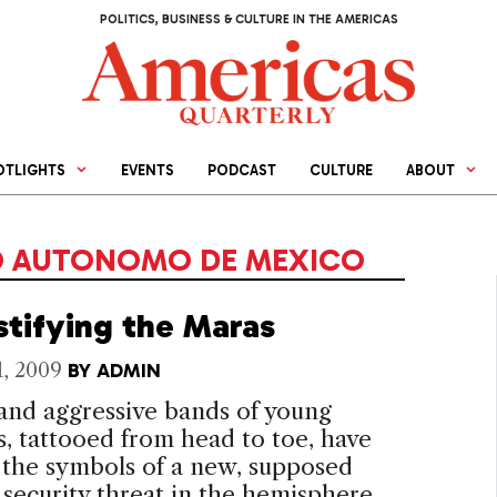
POLITICS, BUSINESS & CULTURE IN THE AMERICAS
OTLIGHTS
EVENTS
PODCAST
CULTURE
ABOUT
O AUTONOMO DE MEXICO
tifying the Maras
1, 2009
BY
ADMIN
and aggressive bands of young
s, tattooed from head to toe, have
the symbols of a new, supposed
 security threat in the hemisphere.