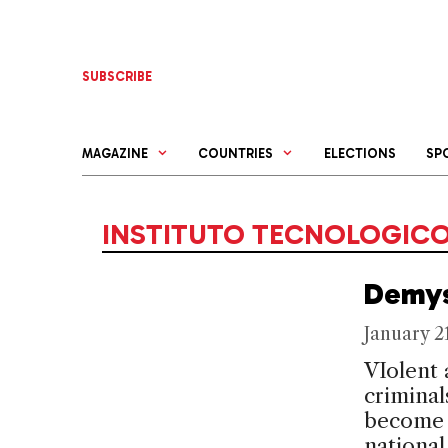
Skip
to
content
SUBSCRIBE
MAGAZINE
COUNTRIES
ELECTIONS
SP
INSTITUTO TECNOLOGIC
Demys
January 2
VIolent 
criminal
become 
national