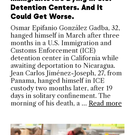
Detention Centers. And It
Could Get Worse.
Osmar Epifanio González Gadba, 32,
hanged himself in March after three
months in a U.S. Immigration and
Customs Enforcement (ICE)
detention center in California while
awaiting deportation to Nicaragua.
Jean Carlos Jiménez-Joseph, 27, from
Panama, hanged himself in ICE
custody two months later, after 19
days in solitary confinement. The
morning of his death, a …
Read more