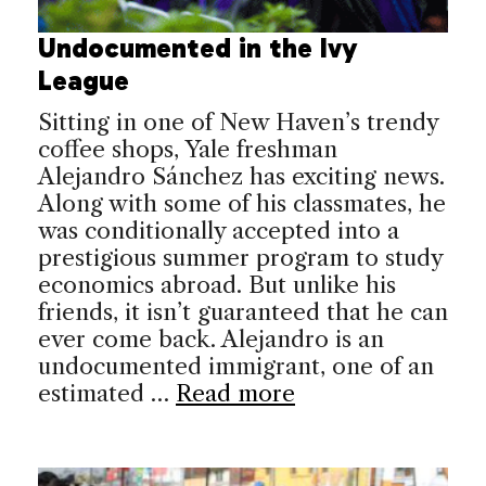
Undocumented in the Ivy
League
Sitting in one of New Haven’s trendy
coffee shops, Yale freshman
Alejandro Sánchez has exciting news.
Along with some of his classmates, he
was conditionally accepted into a
prestigious summer program to study
economics abroad. But unlike his
friends, it isn’t guaranteed that he can
ever come back. Alejandro is an
undocumented immigrant, one of an
estimated …
Read more