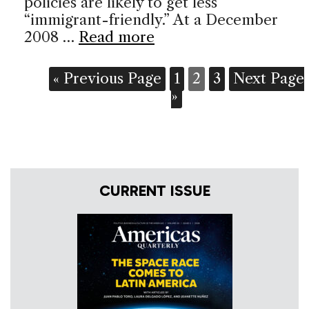
policies are likely to get less
“immigrant-friendly.” At a December
2008 …
Read more
« Previous Page
1
2
3
Next Page
»
CURRENT ISSUE