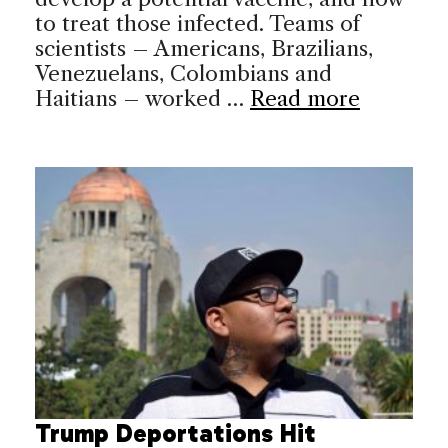
to treat those infected. Teams of
scientists – Americans, Brazilians,
Venezuelans, Colombians and
Haitians – worked …
Read more
Trump Deportations Hit