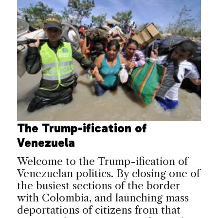
The Trump-ification of
Venezuela
Welcome to the Trump-ification of
Venezuelan politics. By closing one of
the busiest sections of the border
with Colombia, and launching mass
deportations of citizens from that