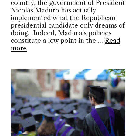
country, the government of President
Nicolás Maduro has actually
implemented what the Republican
presidential candidate only dreams of
doing. Indeed, Maduro’s policies
constitute a low point in the …
Read
more