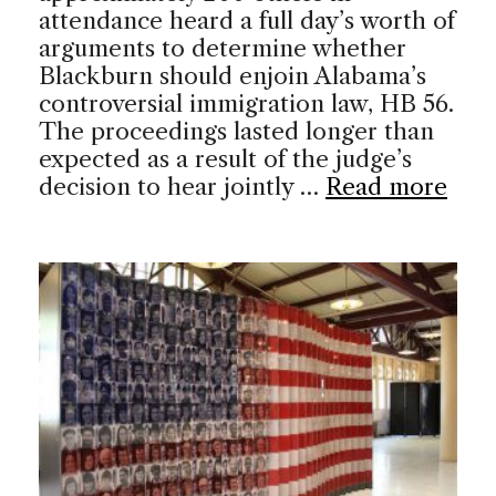
attendance heard a full day’s worth of
arguments to determine whether
Blackburn should enjoin Alabama’s
controversial immigration law, HB 56.
The proceedings lasted longer than
expected as a result of the judge’s
decision to hear jointly …
Read more