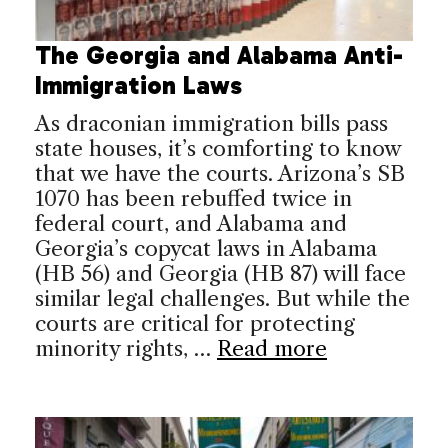
The Georgia and Alabama Anti-
Immigration Laws
As draconian immigration bills pass
state houses, it’s comforting to know
that we have the courts. Arizona’s SB
1070 has been rebuffed twice in
federal court, and Alabama and
Georgia’s copycat laws in Alabama
(HB 56) and Georgia (HB 87) will face
similar legal challenges. But while the
courts are critical for protecting
minority rights, …
Read more