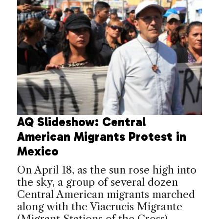
AQ Slideshow: Central
American Migrants Protest in
Mexico
On April 18, as the sun rose high into
the sky, a group of several dozen
Central American migrants marched
along with the Viacrucis Migrante
(Migrant Stations of the Cross)