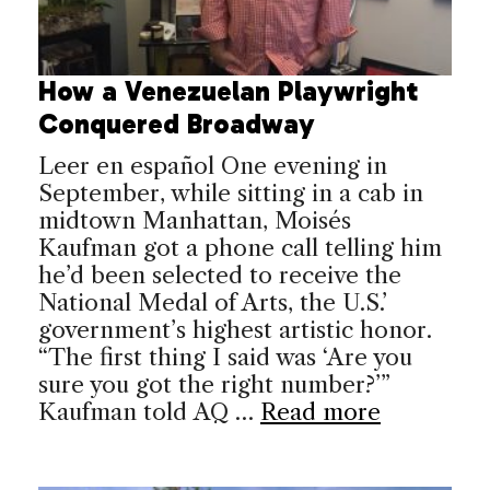
How a Venezuelan Playwright
Conquered Broadway
Leer en español One evening in
September, while sitting in a cab in
midtown Manhattan, Moisés
Kaufman got a phone call telling him
he’d been selected to receive the
National Medal of Arts, the U.S.’
government’s highest artistic honor.
“The first thing I said was ‘Are you
sure you got the right number?’”
Kaufman told AQ …
Read more