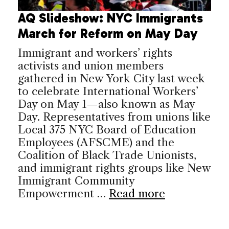
AQ Slideshow: NYC Immigrants
March for Reform on May Day
Immigrant and workers’ rights
activists and union members
gathered in New York City last week
to celebrate International Workers’
Day on May 1—also known as May
Day. Representatives from unions like
Local 375 NYC Board of Education
Employees (AFSCME) and the
Coalition of Black Trade Unionists,
and immigrant rights groups like New
Immigrant Community
Empowerment …
Read more