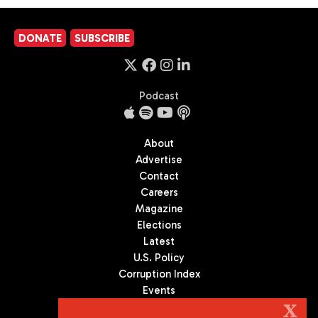
DONATE
SUBSCRIBE
Podcast
About
Advertise
Contact
Careers
Magazine
Elections
Latest
U.S. Policy
Corruption Index
Events
Podcast
X