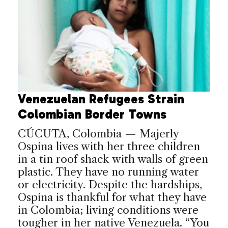
Venezuelan Refugees Strain
Colombian Border Towns
CÚCUTA, Colombia — Majerly
Ospina lives with her three children
in a tin roof shack with walls of green
plastic. They have no running water
or electricity. Despite the hardships,
Ospina is thankful for what they have
in Colombia; living conditions were
tougher in her native Venezuela. “You