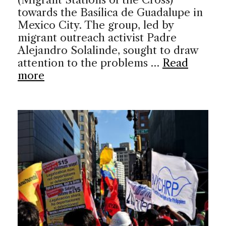
towards the Basílica de Guadalupe in
Mexico City. The group, led by
migrant outreach activist Padre
Alejandro Solalinde, sought to draw
attention to the problems …
Read
more