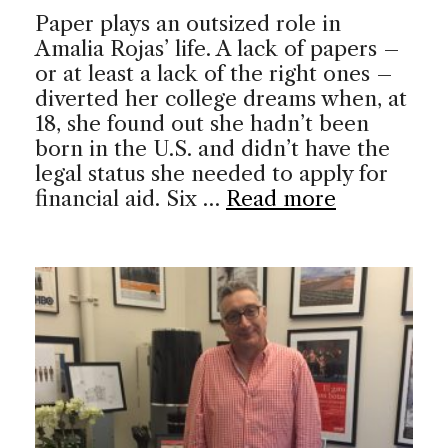
Paper plays an outsized role in
Amalia Rojas’ life. A lack of papers –
or at least a lack of the right ones –
diverted her college dreams when, at
18, she found out she hadn’t been
born in the U.S. and didn’t have the
legal status she needed to apply for
financial aid. Six …
Read more