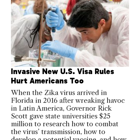
Invasive New U.S. Visa Rules
Hurt Americans Too
When the Zika virus arrived in
Florida in 2016 after wreaking havoc
in Latin America, Governor Rick
Scott gave state universities $25
million to research how to combat
the virus’ transmission, how to
develop a potential vaccine, and how