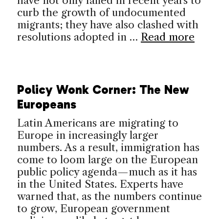
have not only failed in recent years to
curb the growth of undocumented
migrants; they have also clashed with
resolutions adopted in …
Read more
Policy Wonk Corner: The New
Europeans
Latin Americans are migrating to
Europe in increasingly larger
numbers. As a result, immigration has
come to loom large on the European
public policy agenda—much as it has
in the United States. Experts have
warned that, as the numbers continue
to grow, European government