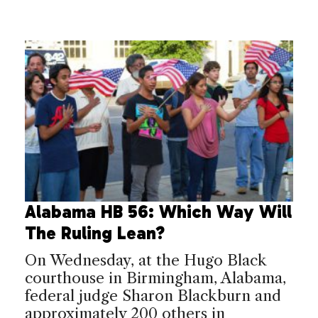
Alabama HB 56: Which Way Will
The Ruling Lean?
On Wednesday, at the Hugo Black
courthouse in Birmingham, Alabama,
federal judge Sharon Blackburn and
approximately 200 others in