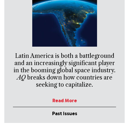
Latin America is both a battleground
and an increasingly significant player
in the booming global space industry.
AQ
breaks down how countries are
seeking to capitalize.
Read More
Past Issues