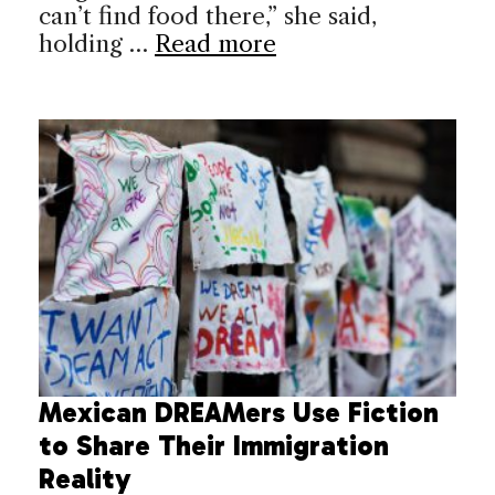
can’t find food there,” she said,
holding …
Read more
Mexican DREAMers Use Fiction
to Share Their Immigration
Reality