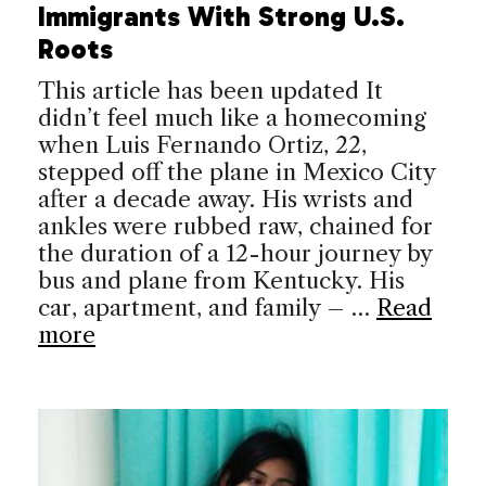
Immigrants With Strong U.S.
Roots
This article has been updated It
didn’t feel much like a homecoming
when Luis Fernando Ortiz, 22,
stepped off the plane in Mexico City
after a decade away. His wrists and
ankles were rubbed raw, chained for
the duration of a 12-hour journey by
bus and plane from Kentucky. His
car, apartment, and family – …
Read
more