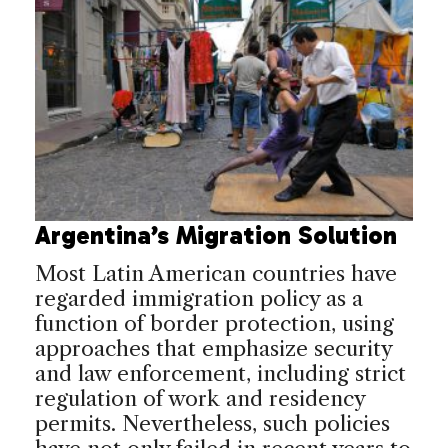
Argentina’s Migration Solution
Most Latin American countries have
regarded immigration policy as a
function of border protection, using
approaches that emphasize security
and law enforcement, including strict
regulation of work and residency
permits. Nevertheless, such policies