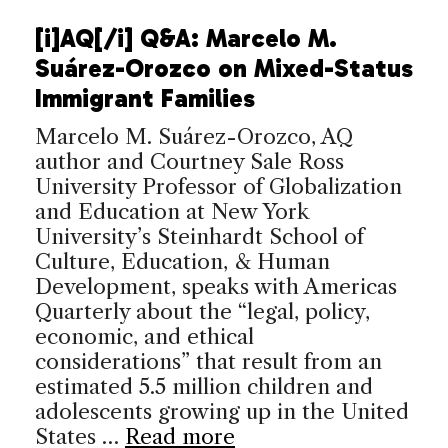
[i]AQ[/i] Q&A: Marcelo M.
Suárez-Orozco on Mixed-Status
Immigrant Families
Marcelo M. Suárez-Orozco, AQ
author and Courtney Sale Ross
University Professor of Globalization
and Education at New York
University’s Steinhardt School of
Culture, Education, & Human
Development, speaks with Americas
Quarterly about the “legal, policy,
economic, and ethical
considerations” that result from an
estimated 5.5 million children and
adolescents growing up in the United
States …
Read more