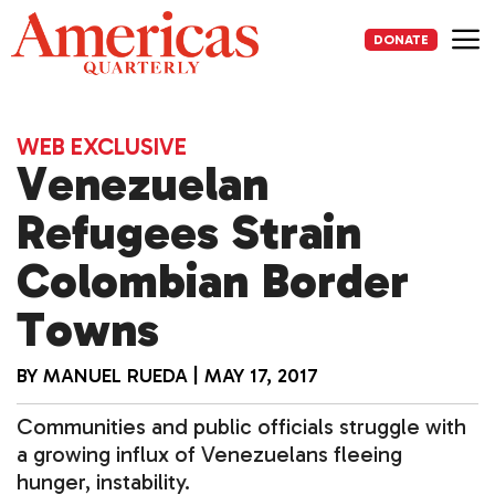
Skip
to
DONATE
content
Me
WEB EXCLUSIVE
Venezuelan
Refugees Strain
Colombian Border
Towns
BY
MANUEL RUEDA
|
MAY 17, 2017
Communities and public officials struggle with
a growing influx of Venezuelans fleeing
hunger, instability.