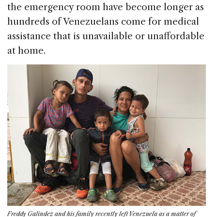
the emergency room have become longer as
hundreds of Venezuelans come for medical
assistance that is unavailable or unaffordable
at home.
Freddy Galindez and his family recently left Venezuela as a matter of