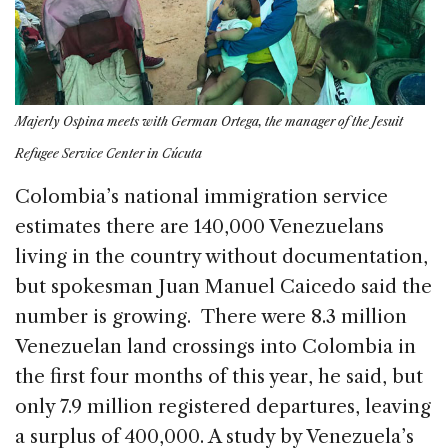
Majerly Ospina meets with German Ortega, the manager of the Jesuit
Refugee Service Center in Cúcuta
Colombia’s national immigration service
estimates there are 140,000 Venezuelans
living in the country without documentation,
but spokesman Juan Manuel Caicedo said the
number is growing. There were 8.3 million
Venezuelan land crossings into Colombia in
the first four months of this year, he said, but
only 7.9 million registered departures, leaving
a surplus of 400,000. A study by Venezuela’s