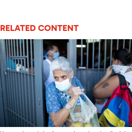
RELATED CONTENT