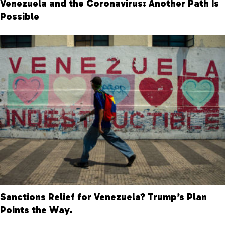
Venezuela and the Coronavirus: Another Path Is
Possible
Sanctions Relief for Venezuela? Trump’s Plan
Points the Way.