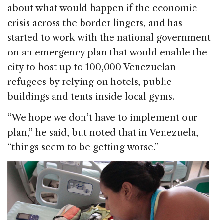
about what would happen if the economic
crisis across the border lingers, and has
started to work with the national government
on an emergency plan that would enable the
city to host up to 100,000 Venezuelan
refugees by relying on hotels, public
buildings and tents inside local gyms.
“We hope we don’t have to implement our
plan,” he said, but noted that in Venezuela,
“things seem to be getting worse.”