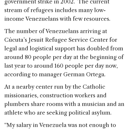
government strike in 2002. The current
stream of refugees includes many low-
income Venezuelans with few resources.
The number of Venezuelans arriving at
Cúcuta’s Jesuit Refugee Service Center for
legal and logistical support has doubled from
around 80 people per day at the beginning of
last year to around 160 people per day now,
according to manager German Ortega.
At a nearby center run by the Catholic
missionaries, construction workers and
plumbers share rooms with a musician and an
athlete who are seeking political asylum.
“My salary in Venezuela was not enough to