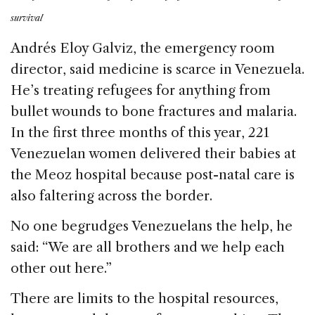
survival
Andrés Eloy Galviz, the emergency room
director, said medicine is scarce in Venezuela.
He’s treating refugees for anything from
bullet wounds to bone fractures and malaria.
In the first three months of this year, 221
Venezuelan women delivered their babies at
the Meoz hospital because post-natal care is
also faltering across the border.
No one begrudges Venezuelans the help, he
said: “We are all brothers and we help each
other out here.”
There are limits to the hospital resources,