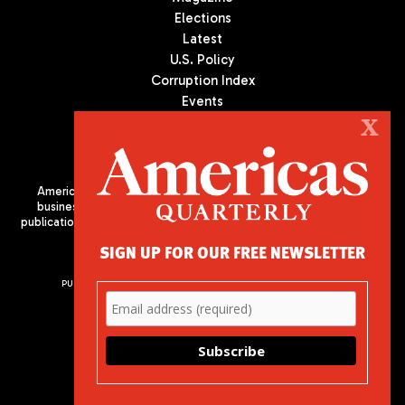
Elections
Latest
U.S. Policy
Corruption Index
Events
Podcast
X
Culture
Americas Quarterly (AQ) is the premier publication on politics,
business, and culture in Latin America. We are an independent
publication of the Americas Society/Council of the Americas, based
in New York City. All Rights Reserved
SIGN UP FOR OUR FREE NEWSLETTER
PUBLISHED BY AMERICAS SOCIETY/ COUNCIL OF THE AMERICAS
680 Park Avenue
New York, NY 10065
Phone: (212) 249-8950