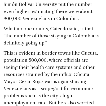
Simón Bolívar University put the number
even higher, estimating there were about
900,000 Venezuelans in Colombia.
What no one doubts, Caicedo said, is that
“the number of those staying in Colombia is
definitely going up.”
This is evident in border towns like Cúcuta,
population 500,000, where officials are
seeing their health care systems and other
resources strained by the influx. Cúcuta
Mayor Cesar Rojas warns against using
Venezuelans as a scapegoat for economic
problems such as the city’s high
unemployment rate. But he’s also worried