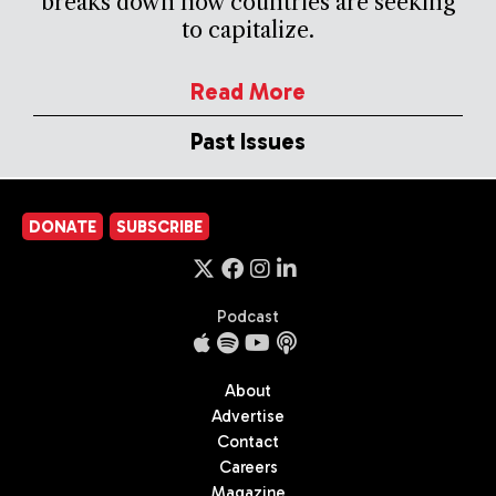
breaks down how countries are seeking
to capitalize.
Read More
Past Issues
DONATE
SUBSCRIBE
Podcast
About
Advertise
Contact
Careers
Magazine