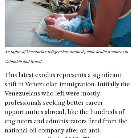
An influx of Venezuelan refugees has strained public health resources in
Colombia and Brazil
This latest exodus represents a significant
shift in Venezuelan immigration. Initially the
Venezuelans who left were mostly
professionals seeking better career
opportunities abroad, like the hundreds of
engineers and administrators fired from the
national oil company after an anti-