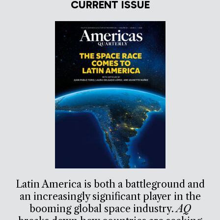
CURRENT ISSUE
Latin America is both a battleground and
an increasingly significant player in the
booming global space industry.
AQ