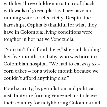
e
e
a
l
e
with her three children in a tin roof shack
b
dI
d
with walls of green plastic. They have no
o
n
s
running water or electricity. Despite the
o
hardships, Ospina is thankful for what they
k
have in Colombia; living conditions were
tougher in her native Venezuela.
“You can’t find food there,” she said, holding
her five-month-old baby, who was born in a
Colombian hospital. “We had to eat
arepas
–
corn cakes – for a whole month because we
couldn’t afford anything else.”
Food scarcity, hyperinflation and political
instability are forcing Venezuelans to leave
their country for neighboring Colombia and