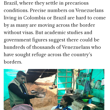
Brazil, where they settle in precarious
conditions. Precise numbers on Venezuelans
living in Colombia or Brazil are hard to come
by as many are moving across the border
without visas. But academic studies and
government figures suggest there could be
hundreds of thousands of Venezuelans who
have sought refuge across the country’s
borders.