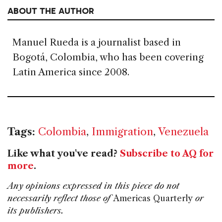
ABOUT THE AUTHOR
Manuel Rueda is a journalist based in
Bogotá, Colombia, who has been covering
Latin America since 2008.
Tags:
Colombia
,
Immigration
,
Venezuela
Like what you've read?
Subscribe to AQ for
more
.
Any opinions expressed in this piece do not
necessarily reflect those of
Americas Quarterly
or
its publishers.