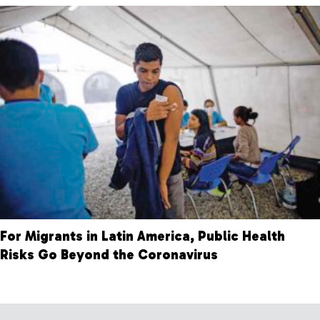
For Migrants in Latin America, Public Health
Risks Go Beyond the Coronavirus