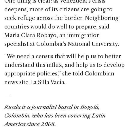
One thing is clear: as Venezuela’s crisis
deepens, more of its citizens are going to
seek refuge across the border. Neighboring
countries would do well to prepare, said
María Clara Robayo, an immigration
specialist at Colombia’s National University.
“We need a census that will help us to better
understand this influx, and help us to develop
appropriate policies,” she told Colombian
news site La Silla Vacía.
—
Rueda is a journalist based in
Bogotá,
Colombia, who has been covering Latin
America since 2008.