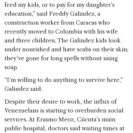
feed my kids, or to pay for my daughter’s
education,” said Freddy Galindez, a
construction worker from Caracas who
recently moved to Colombia with his wife
and three children. The Galindez kids look
under nourished and have scabs on their skin;
they’ve gone for long spells without using
soap.
“I’m willing to do anything to survive here,”
Galindez said.
Despite their desire to work, the influx of
Venezuelans is starting to overburden social
services. At Erasmo Meoz, Cúcuta’s main
public hospital, doctors said waiting times at