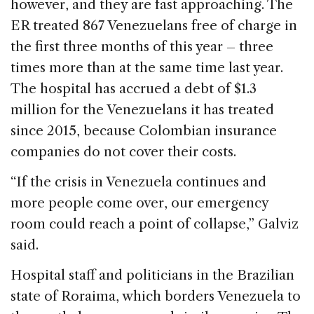
however, and they are fast approaching. The
ER treated 867 Venezuelans free of charge in
the first three months of this year – three
times more than at the same time last year.
The hospital has accrued a debt of $1.3
million for the Venezuelans it has treated
since 2015, because Colombian insurance
companies do not cover their costs.
“If the crisis in Venezuela continues and
more people come over, our emergency
room could reach a point of collapse,” Galviz
said.
Hospital staff and politicians in the Brazilian
state of Roraima, which borders Venezuela to