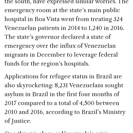
the south, have expressed similar worries. The
emergency room at the state’s main public
hospital in Boa Vista went from treating 324
Venezuelan patients in 2014 to 1,240 in 2016.
The state’s governor declared a state of
emergency over the influx of Venezuelan
migrants in December to leverage federal
funds for the region’s hospitals.
Applications for refugee status in Brazil are
also skyrocketing: 8,231 Venezuelans sought
asylum in Brazil in the first four months of
2017 compared to a total of 4,500 between
2010 and 2016, according to Brazil’s Ministry
of Justice.