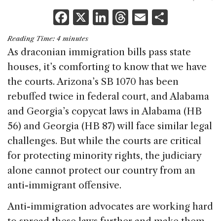
F
X
Li
T
E
S
a
n
h
m
h
Reading Time:
4
minutes
c
k
re
ai
ar
As draconian immigration bills pass state
e
e
a
l
e
houses, it’s comforting to know that we have
b
dI
d
the courts. Arizona’s SB 1070 has been
o
n
s
rebuffed twice in federal court, and Alabama
o
and Georgia’s copycat laws in Alabama (HB
k
56) and Georgia (HB 87) will face similar legal
challenges. But while the courts are critical
for protecting minority rights, the judiciary
alone cannot protect our country from an
anti-immigrant offensive.
Anti-immigration advocates are working hard