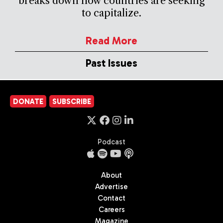
breaks down how countries are seeking
to capitalize.
Read More
Past Issues
DONATE
SUBSCRIBE
Podcast
About
Advertise
Contact
Careers
Magazine