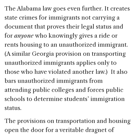
The Alabama law goes even further. It creates
state crimes for immigrants not carrying a
document that proves their legal status and
for
anyone
who knowingly gives a ride or
rents housing to an unauthorized immigrant.
(A similar Georgia provision on transporting
unauthorized immigrants applies only to
those who have violated another law.) It also
bars unauthorized immigrants from
attending public colleges and forces public
schools to determine students’ immigration
status.
The provisions on transportation and housing
open the door for a veritable dragnet of