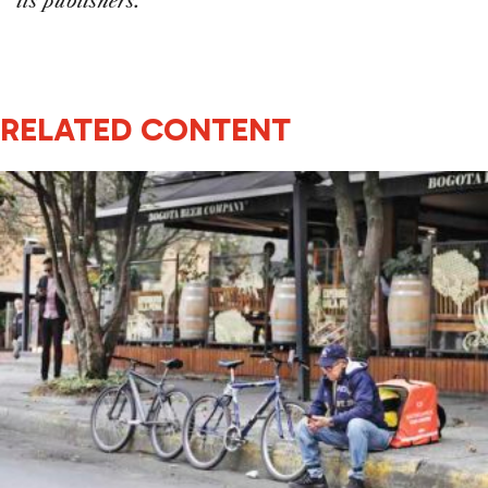
its publishers.
RELATED CONTENT