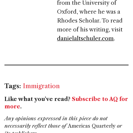
from the University of
Oxford, where he was a
Rhodes Scholar. To read
more of his writing, visit
danielaltschuler.com
.
Tags:
Immigration
Like what you've read?
Subscribe to AQ for
more
.
Any opinions expressed in this piece do not
necessarily reflect those of
Americas Quarterly
or