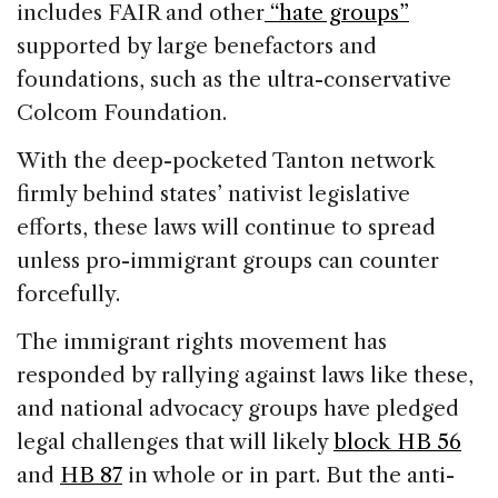
includes FAIR and other
“hate groups”
supported by large benefactors and
foundations, such as the ultra-conservative
Colcom Foundation.
With the deep-pocketed Tanton network
firmly behind states’ nativist legislative
efforts, these laws will continue to spread
unless pro-immigrant groups can counter
forcefully.
The immigrant rights movement has
responded by rallying against laws like these,
and national advocacy groups have pledged
legal challenges that will likely
block HB 56
and
HB 87
in whole or in part. But the anti-