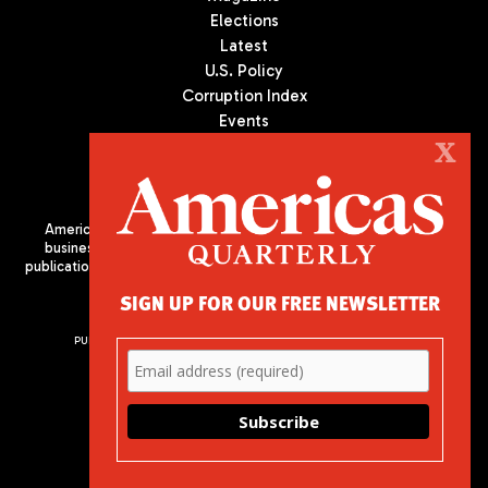
Elections
Latest
U.S. Policy
Corruption Index
Events
Podcast
X
Culture
Americas Quarterly (AQ) is the premier publication on politics,
business, and culture in Latin America. We are an independent
publication of the Americas Society/Council of the Americas, based
in New York City. All Rights Reserved
SIGN UP FOR OUR FREE NEWSLETTER
PUBLISHED BY AMERICAS SOCIETY/ COUNCIL OF THE AMERICAS
680 Park Avenue
New York, NY 10065
Phone: (212) 249-8950