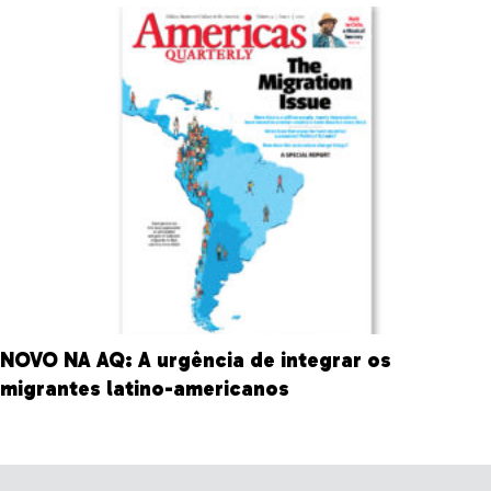
NOVO NA AQ: A urgência de integrar os
migrantes latino-americanos