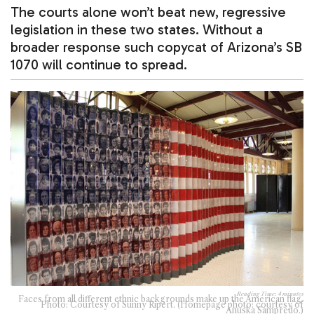
The courts alone won’t beat new, regressive
legislation in these two states. Without a
broader response such copycat of Arizona’s SB
1070 will continue to spread.
Reading Time:
4
minutes
Faces from all different ethnic backgrounds make up the American flag.
Photo: Courtesy of Sunny Ripert. (Homepage photo: courtesy of
Anuska Sampredo.)