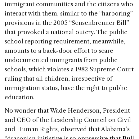
immigrant communities and the citizens who
interact with them, similar to the “harboring”
provisions in the 2005 “Sensenbrenner Bill”
that provoked a national outcry. The public
school reporting requirement, meanwhile,
amounts to a back-door effort to scare
undocumented immigrants from public
schools, which violates a 1982 Supreme Court
ruling that all children, irrespective of
immigration status, have the right to public
education.
No wonder that Wade Henderson, President
and CEO of the Leadership Council on Civil
and Human Rights, observed that Alabama’s
“draconian initiative is so oppressive that
Bull