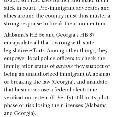
to spread these laws further and make them
stick in court. Pro-immigrant advocates and
allies around the country must thus muster a
strong response to break their momentum.
Alabama’s HB 56 and Georgia’s HB 87
encapsulate all that’s wrong with state
legislative efforts. Among other things, they
empower local police officers to check the
immigration status of
anyone
they suspect of
being an unauthorized immigrant (Alabama)
or breaking the law (Georgia), and mandate
that businesses use a federal electronic
verification system (E-Verify) still in its pilot
phase or risk losing their licenses (Alabama
and Georgia).