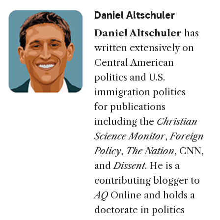
Daniel Altschuler
Daniel Altschuler
has
written extensively on
Central American
politics and U.S.
immigration politics
for publications
including
the
Christian
Science Monitor
,
Foreign
Policy
,
The Nation
,
CNN
,
and
Dissent
. He is a
contributing blogger to
AQ
Online and holds a
doctorate in politics