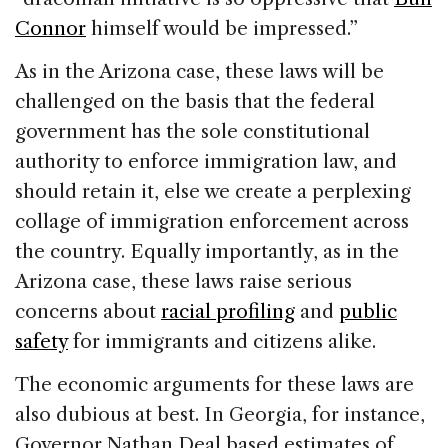
Connor
himself would be impressed.”
As in the Arizona case, these laws will be
challenged on the basis that the federal
government has the sole constitutional
authority to enforce immigration law, and
should retain it, else we create a perplexing
collage of immigration enforcement across
the country. Equally importantly, as in the
Arizona case, these laws raise serious
concerns about
racial profiling
and
public
safety
for immigrants and citizens alike.
The economic arguments for these laws are
also dubious at best. In Georgia, for instance,
Governor Nathan Deal based estimates of