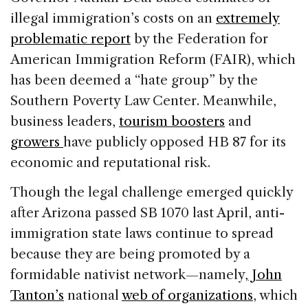
illegal immigration’s costs on an
extremely
problematic report
by the Federation for
American Immigration Reform (FAIR), which
has been deemed a “hate group” by the
Southern Poverty Law Center. Meanwhile,
business leaders,
tourism boosters
and
growers
have publicly opposed HB 87 for its
economic and reputational risk.
Though the legal challenge emerged quickly
after Arizona passed SB 1070 last April, anti-
immigration state laws continue to spread
because they are being promoted by a
formidable nativist network—namely,
John
Tanton’s
national
web of organizations
, which