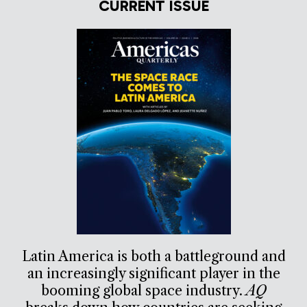
CURRENT ISSUE
Latin America is both a battleground and
an increasingly significant player in the
booming global space industry.
AQ