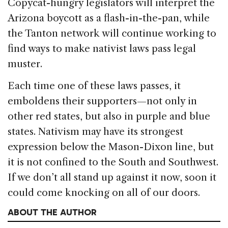
Copycat-hungry legislators will interpret the
Arizona boycott as a flash-in-the-pan, while
the Tanton network will continue working to
find ways to make nativist laws pass legal
muster.
Each time one of these laws passes, it
emboldens their supporters—not only in
other red states, but also in purple and blue
states. Nativism may have its strongest
expression below the Mason-Dixon line, but
it is not confined to the South and Southwest.
If we don’t all stand up against it now, soon it
could come knocking on all of our doors.
ABOUT THE AUTHOR