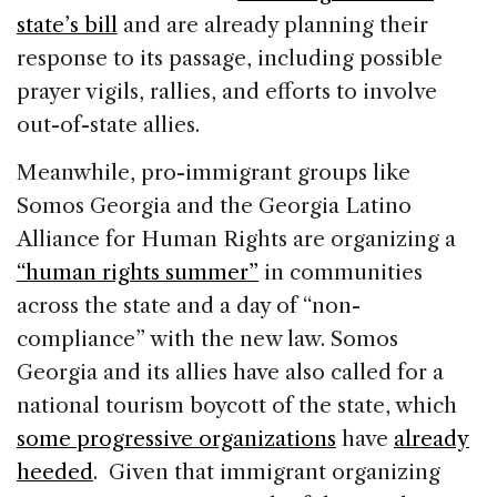
state’s bill
and are already planning their
response to its passage, including possible
prayer vigils, rallies, and efforts to involve
out-of-state allies.
Meanwhile, pro-immigrant groups like
Somos Georgia and the Georgia Latino
Alliance for Human Rights are organizing a
“human rights summer”
in communities
across the state and a day of “non-
compliance” with the new law. Somos
Georgia and its allies have also called for a
national tourism boycott of the state, which
some progressive organizations
have
already
heeded
. Given that immigrant organizing