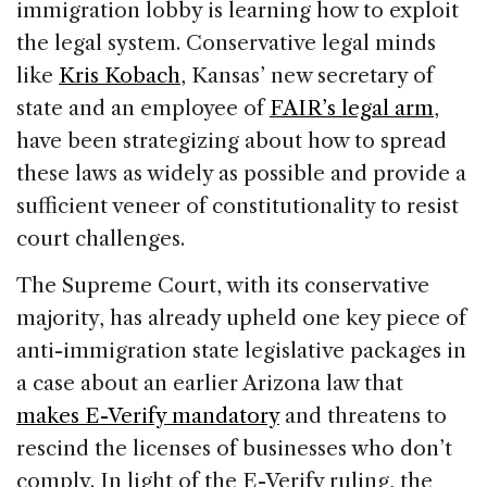
immigration lobby is learning how to exploit
the legal system. Conservative legal minds
like
Kris Kobach
, Kansas’ new secretary of
state and an employee of
FAIR’s legal arm
,
have been strategizing about how to spread
these laws as widely as possible and provide a
sufficient veneer of constitutionality to resist
court challenges.
The Supreme Court, with its conservative
majority, has already upheld one key piece of
anti-immigration state legislative packages in
a case about an earlier Arizona law that
makes E-Verify mandatory
and threatens to
rescind the licenses of businesses who don’t
comply. In light of the E-Verify ruling, the