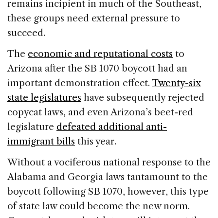
remains incipient in much of the Southeast,
these groups need external pressure to
succeed.
The
economic and reputational costs
to
Arizona after the SB 1070 boycott had an
important demonstration effect.
Twenty-six
state legislatures
have subsequently rejected
copycat laws, and even Arizona’s beet-red
legislature
defeated additional anti-
immigrant bills
this year.
Without a vociferous national response to the
Alabama and Georgia laws tantamount to the
boycott following SB 1070, however, this type
of state law could become the new norm.