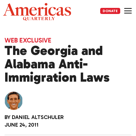
Skip
to
DONATE
content
Me
WEB EXCLUSIVE
The Georgia and
Alabama Anti-
Immigration Laws
BY
DANIEL ALTSCHULER
JUNE 24, 2011