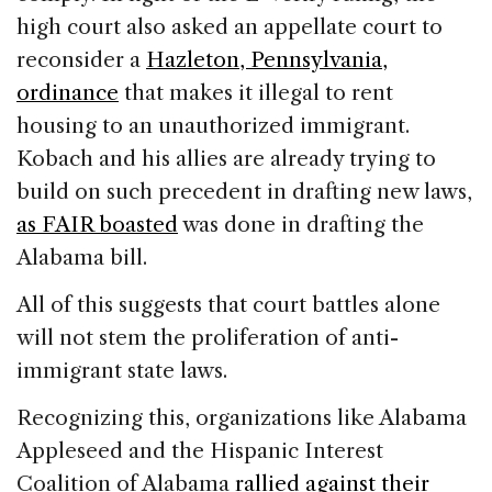
high court also asked an appellate court to
reconsider a
Hazleton, Pennsylvania,
ordinance
that makes it illegal to rent
housing to an unauthorized immigrant.
Kobach and his allies are already trying to
build on such precedent in drafting new laws,
as FAIR boasted
was done in drafting the
Alabama bill.
All of this suggests that court battles alone
will not stem the proliferation of anti-
immigrant state laws.
Recognizing this, organizations like Alabama
Appleseed and the Hispanic Interest
Coalition of Alabama
rallied against their