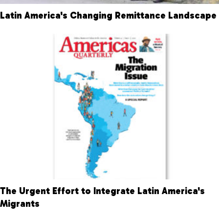
Latin America's Changing Remittance Landscape
The Urgent Effort to Integrate Latin America's
Migrants