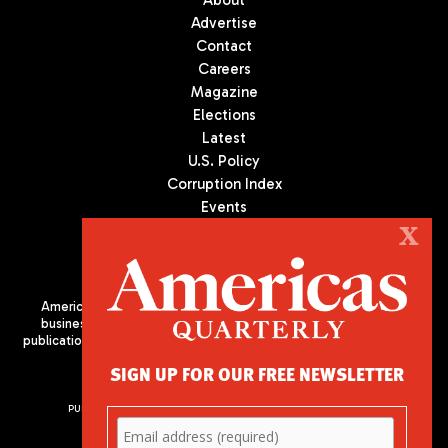
About
Advertise
Contact
Careers
Magazine
Elections
Latest
U.S. Policy
Corruption Index
Events
Podcast
X
Culture
Americas Quarterly (AQ) is the premier publication on politics,
business, and culture in Latin America. We are an independent
publication of the Americas Society/Council of the Americas, based
in New York City. All Rights Reserved
SIGN UP FOR OUR FREE NEWSLETTER
PUBLISHED BY AMERICAS SOCIETY/ COUNCIL OF THE AMERICAS
680 Park Avenue