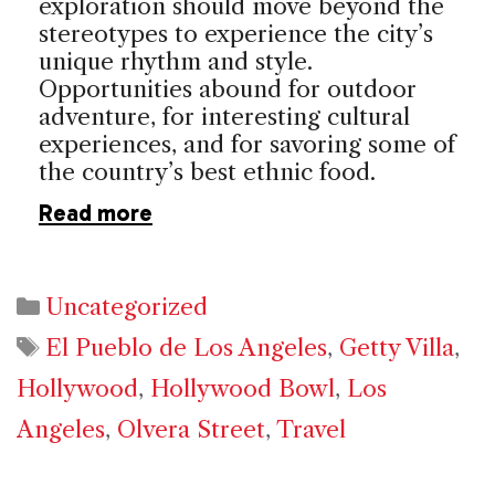
exploration should move beyond the
stereotypes to experience the city’s
unique rhythm and style.
Opportunities abound for outdoor
adventure, for interesting cultural
experiences, and for savoring some of
the country’s best ethnic food.
Read more
Categories
Uncategorized
Tags
El Pueblo de Los Angeles
,
Getty Villa
,
Hollywood
,
Hollywood Bowl
,
Los
Angeles
,
Olvera Street
,
Travel