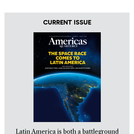
CURRENT ISSUE
Latin America is both a battleground