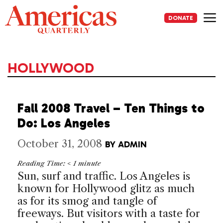
Skip
to
DONATE
content
Me
HOLLYWOOD
Fall 2008 Travel – Ten Things to
Do: Los Angeles
October 31, 2008
BY
ADMIN
Reading Time:
< 1
minute
Sun, surf and traffic.
Los Angeles
is
known for
Hollywood
glitz as much
as for its smog and tangle of
freeways. But visitors with a taste for