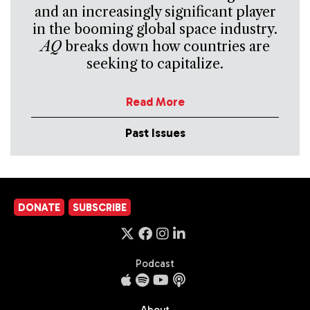
and an increasingly significant player
in the booming global space industry.
AQ
breaks down how countries are
seeking to capitalize.
Read More
Past Issues
DONATE
SUBSCRIBE
Podcast