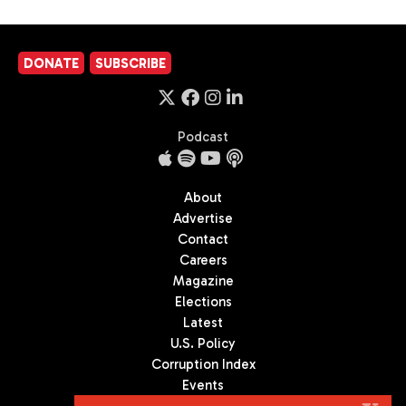
DONATE
SUBSCRIBE
Podcast
About
Advertise
Contact
Careers
Magazine
Elections
Latest
U.S. Policy
Corruption Index
Events