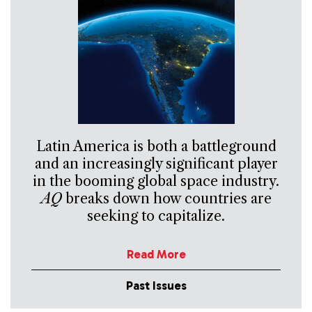
Latin America is both a battleground
and an increasingly significant player
in the booming global space industry.
AQ
breaks down how countries are
seeking to capitalize.
Read More
Past Issues