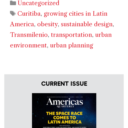
Categories
Uncategorized
Tags
Curitiba
,
growing cities in Latin
America
,
obesity
,
sustainable design
,
Transmilenio
,
transportation
,
urban
environment
,
urban planning
CURRENT ISSUE