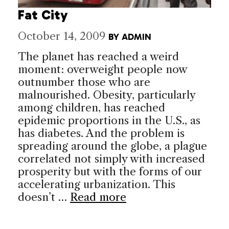
Fat City
October 14, 2009
BY
ADMIN
The planet has reached a weird
moment: overweight people now
outnumber those who are
malnourished. Obesity, particularly
among children, has reached
epidemic proportions in the U.S., as
has diabetes. And the problem is
spreading around the globe, a plague
correlated not simply with increased
prosperity but with the forms of our
accelerating urbanization. This
doesn’t …
Read more