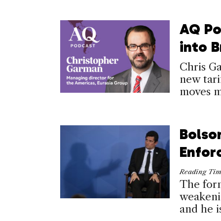
AQ Po
into B
Chris G
new tari
moves me
Bolso
Enfor
Reading Ti
The form
weakenin
and he i