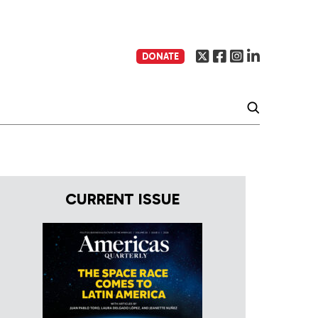
DONATE
CURRENT ISSUE