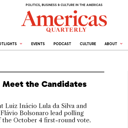
POLITICS, BUSINESS & CULTURE IN THE AMERICAS
OTLIGHTS
EVENTS
PODCAST
CULTURE
ABOUT
l: Meet the Candidates
t Luiz Inácio Lula da Silva and
Flávio Bolsonaro lead polling
 the October 4 first-round vote.