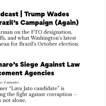
dcast | Trump Wades
razil’s Campaign (Again)
arman on the FTO designation,
ffs, and what Washington’s latest
an for Brazil’s October election.
naro’s Siege Against Law
cement Agencies
me:
4
minutes
er “Lava Jato candidate” is
g the fight against corruption –
s not alone.