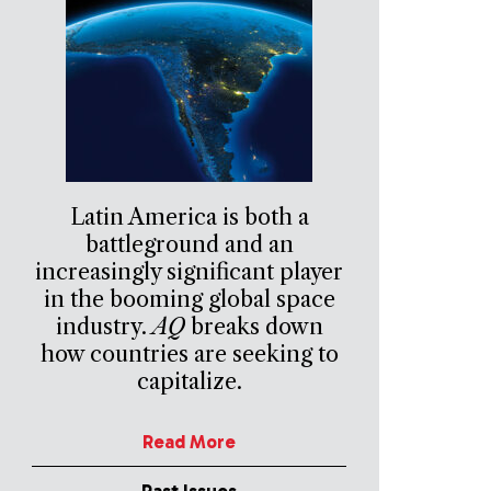
Latin America is both a
battleground and an
increasingly significant player
in the booming global space
industry.
AQ
breaks down
how countries are seeking to
capitalize.
Read More