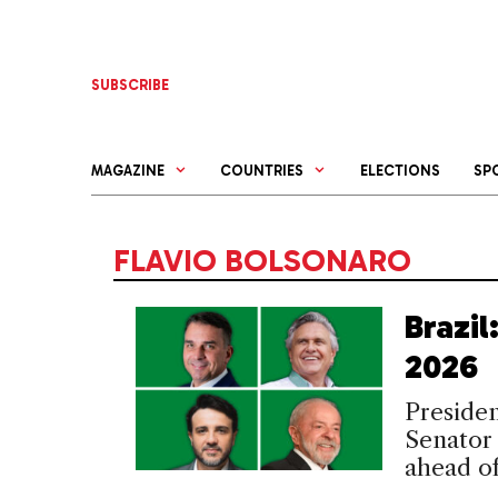
Skip
to
content
SUBSCRIBE
MAGAZINE
COUNTRIES
ELECTIONS
SP
FLAVIO BOLSONARO
Brazi
2026
Presiden
Senator 
ahead of