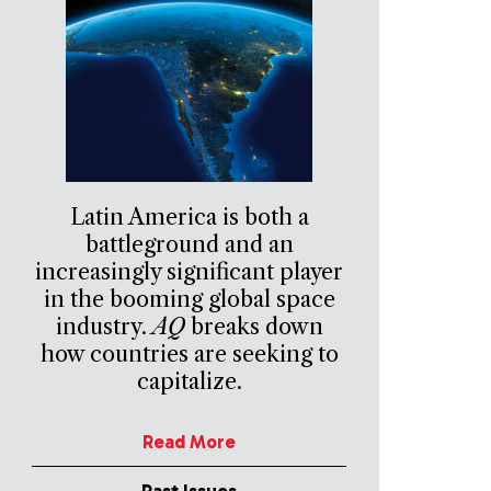
Latin America is both a
battleground and an
increasingly significant player
in the booming global space
industry.
AQ
breaks down
how countries are seeking to
capitalize.
Read More