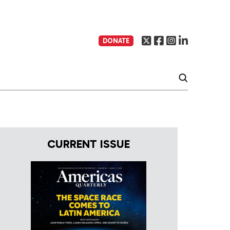
DONATE
CURRENT ISSUE