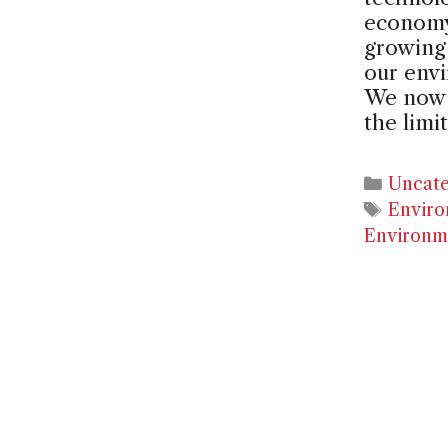
economy,
growing 
our env
We now 
the limi
Catego
Uncate
Tags
Enviro
Environm