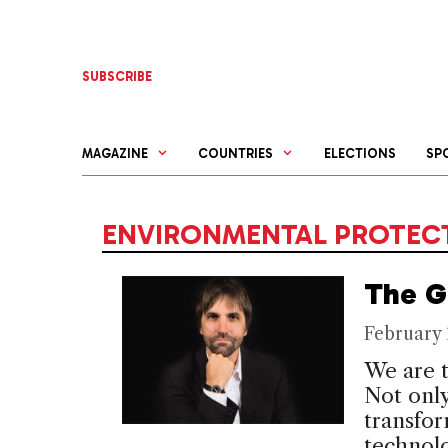
Skip
to
content
SUBSCRIBE
MAGAZINE
COUNTRIES
ELECTIONS
SP
ENVIRONMENTAL PROTECT
The G
February 
We are t
Not only
transfo
technolo