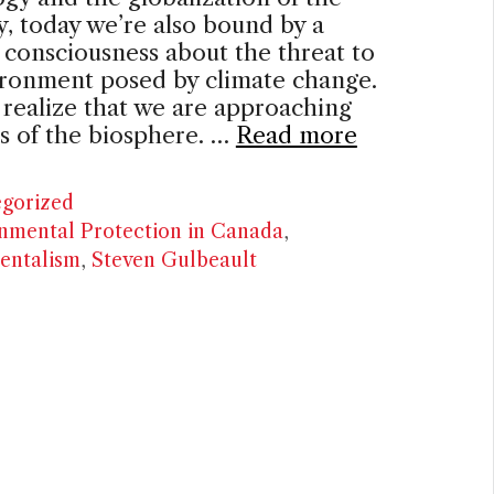
 today we’re also bound by a
consciousness about the threat to
ironment posed by climate change.
realize that we are approaching
ts of the biosphere. …
Read more
ries
gorized
nmental Protection in Canada
,
entalism
,
Steven Gulbeault