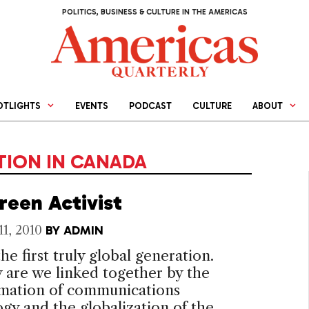
POLITICS, BUSINESS & CULTURE IN THE AMERICAS
OTLIGHTS
EVENTS
PODCAST
CULTURE
ABOUT
ION IN CANADA
reen Activist
11, 2010
BY
ADMIN
he first truly global generation.
 are we linked together by the
rmation of communications
gy and the globalization of the