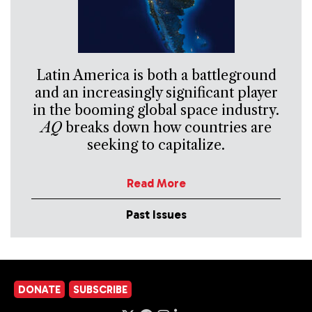
Latin America is both a battleground
and an increasingly significant player
in the booming global space industry.
AQ
breaks down how countries are
seeking to capitalize.
Read More
Past Issues
DONATE
SUBSCRIBE