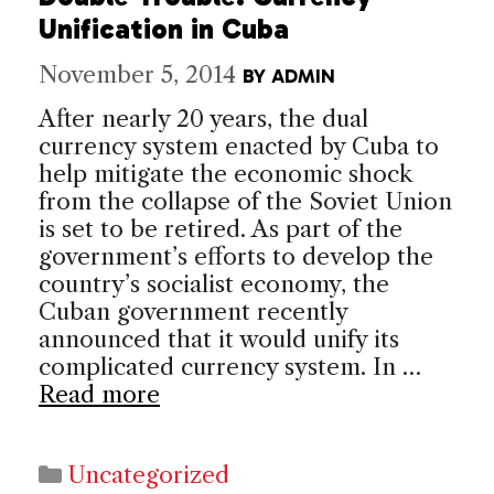
Unification in Cuba
November 5, 2014
BY
ADMIN
After nearly 20 years, the dual
currency system enacted by Cuba to
help mitigate the economic shock
from the collapse of the Soviet Union
is set to be retired. As part of the
government’s efforts to develop the
country’s socialist economy, the
Cuban government recently
announced that it would unify its
complicated currency system. In …
Read more
Categories
Uncategorized