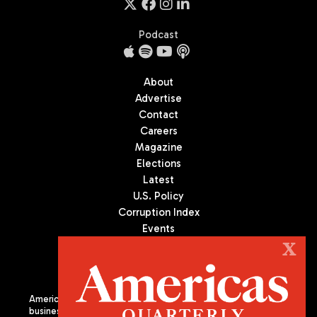
Podcast
About
Advertise
Contact
Careers
Magazine
Elections
Latest
U.S. Policy
Corruption Index
Events
Podcast
X
Culture
Americas Quarterly (AQ) is the premier publication on politics,
business, and culture in Latin America. We are an independent