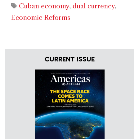
Tags
Cuban economy
,
dual currency
,
Economic Reforms
CURRENT ISSUE