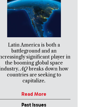
Latin America is both a
battleground and an
ncreasingly significant player in
the booming global space
industry.
AQ
breaks down how
countries are seeking to
capitalize.
Read More
Past Issues