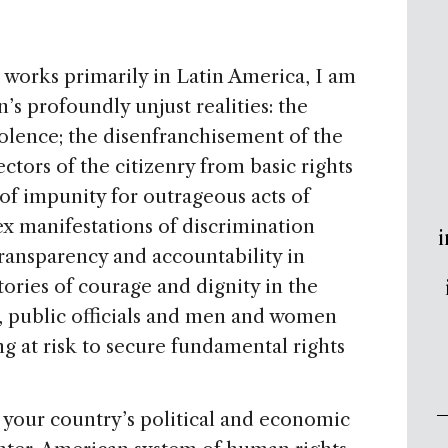
works primarily in Latin America, I am
’s profoundly unjust realities: the
iolence; the disenfranchisement of the
ectors of the citizenry from basic rights
 of impunity for outrageous acts of
ex manifestations of discrimination
i
ransparency and accountability in
stories of courage and dignity in the
, public officials and men and women
ng at risk to secure fundamental rights
 your country’s political and economic