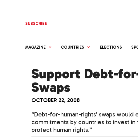
Skip
to
content
SUBSCRIBE
MAGAZINE
COUNTRIES
ELECTIONS
SP
Support Debt-for
Swaps
OCTOBER 22, 2008
“Debt-for-human-rights’ swaps would 
commitments by countries to invest in t
protect human rights.”