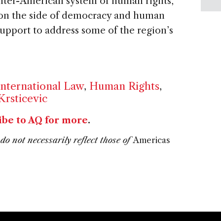
inter-American system of human rights,
 on the side of democracy and human
upport to address some of the region’s
International Law
,
Human Rights
,
Krsticevic
ibe to AQ for more
.
do not necessarily reflect those of
Americas