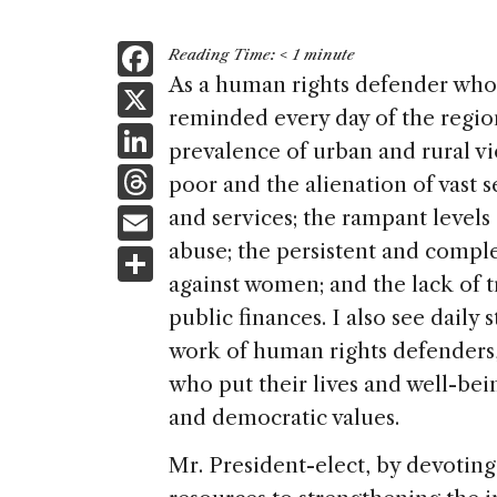
F
Reading Time:
< 1
minute
a
As a human rights defender who 
X
reminded every day of the region
c
Li
prevalence of urban and rural v
e
n
T
poor and the alienation of vast s
b
k
h
E
and services; the rampant levels
o
e
re
m
abuse; the persistent and compl
S
o
dI
a
ai
against women; and the lack of t
h
k
n
d
public finances. I also see daily 
l
ar
s
work of human rights defenders
e
who put their lives and well-bei
and democratic values.
Mr. President-elect, by devoting