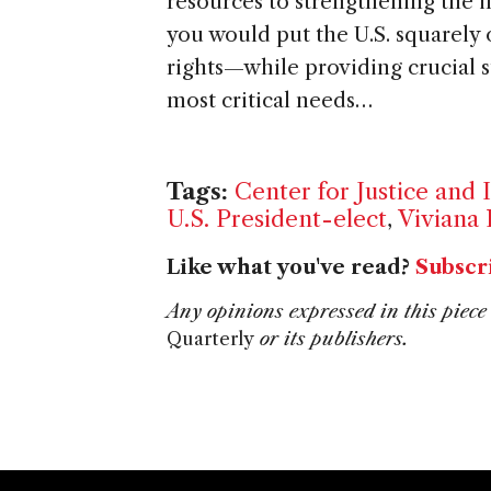
resources to strengthening the 
you would put the U.S. squarely
rights—while providing crucial s
most critical needs…
Tags:
Center for Justice and 
U.S. President-elect
,
Viviana 
Like what you've read?
Subscr
Any opinions expressed in this piece 
Quarterly
or its publishers.