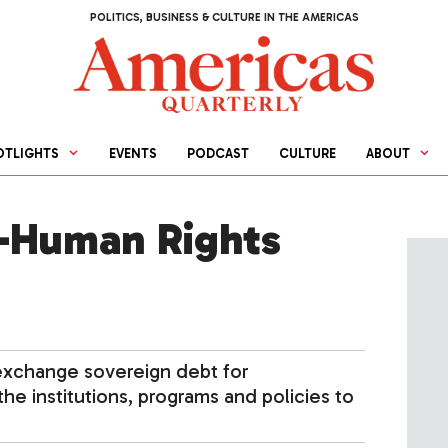
POLITICS, BUSINESS & CULTURE IN THE AMERICAS
OTLIGHTS
EVENTS
PODCAST
CULTURE
ABOUT
-Human Rights
exchange sovereign debt for
he institutions, programs and policies to