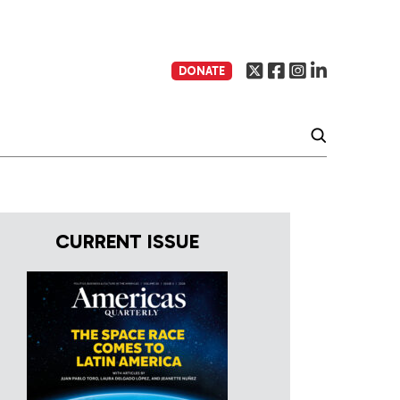
DONATE
CURRENT ISSUE