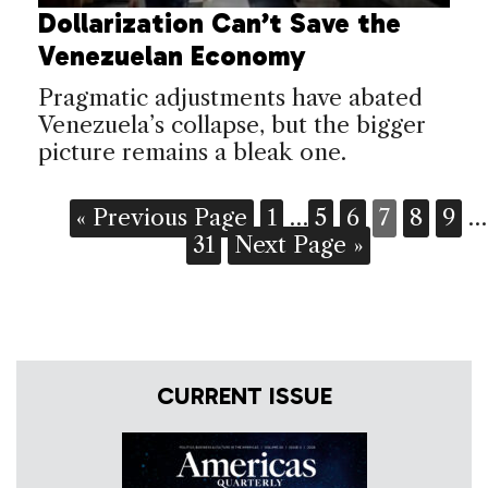
Dollarization Can’t Save the
Venezuelan Economy
Pragmatic adjustments have abated
Venezuela’s collapse, but the bigger
picture remains a bleak one.
« Previous Page
1
…
5
6
7
8
9
…
31
Next Page »
CURRENT ISSUE