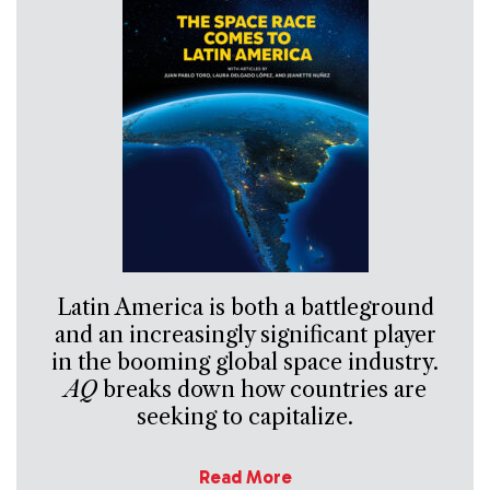
Latin America is both a battleground
and an increasingly significant player
in the booming global space industry.
AQ
breaks down how countries are
seeking to capitalize.
Read More