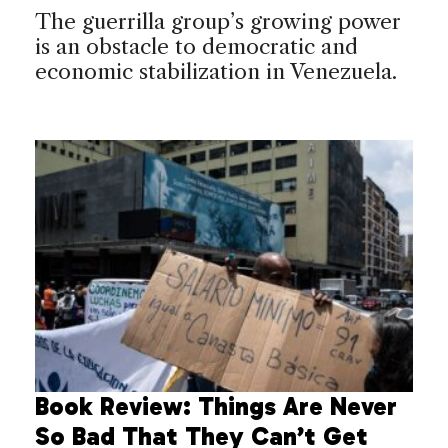
The guerrilla group’s growing power
is an obstacle to democratic and
economic stabilization in Venezuela.
Book Review: Things Are Never
So Bad That They Can’t Get