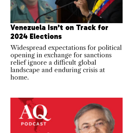
Venezuela Isn’t on Track for
2024 Elections
Widespread expectations for political
opening in exchange for sanctions
relief ignore a difficult global
landscape and enduring crisis at
home.