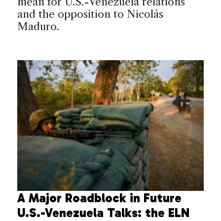
mean for U.S.-Venezuela relations
and the opposition to Nicolás
Maduro.
A Major Roadblock in Future
U.S.-Venezuela Talks: the ELN