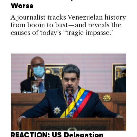
Worse
A journalist tracks Venezuelan history
from boom to bust—and reveals the
causes of today’s “tragic impasse.”
REACTION: US Delegation