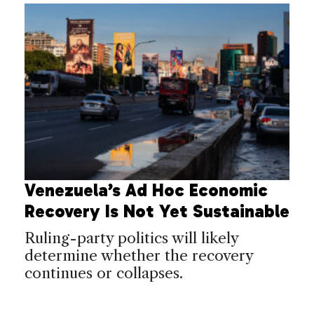
Venezuela’s Ad Hoc Economic
Recovery Is Not Yet Sustainable
Ruling-party politics will likely
determine whether the recovery
continues or collapses.