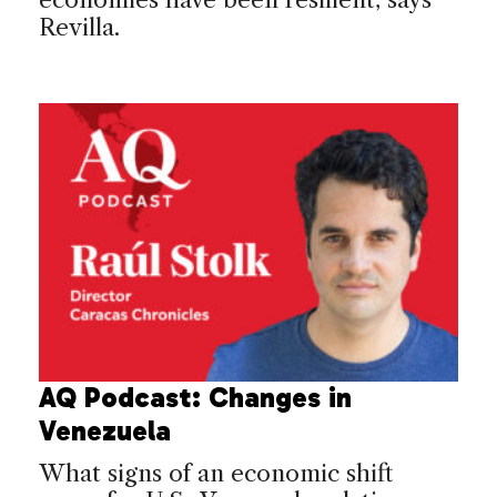
Revilla.
AQ Podcast: Changes in
Venezuela
What signs of an economic shift