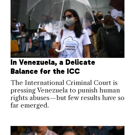
In Venezuela, a Delicate
Balance for the ICC
The International Criminal Court is
pressing Venezuela to punish human
rights abuses—but few results have so
far emerged.