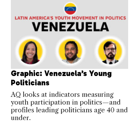
Graphic: Venezuela’s Young
Politicians
AQ looks at indicators measuring
youth participation in politics—and
profiles leading politicians age 40 and
under.