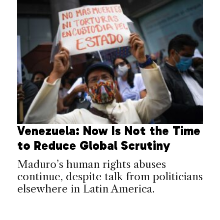
Venezuela: Now Is Not the Time
to Reduce Global Scrutiny
Maduro’s human rights abuses
continue, despite talk from politicians
elsewhere in Latin America.