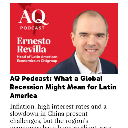
AQ Podcast: What a Global
Recession Might Mean for Latin
America
Inflation, high interest rates and a
slowdown in China present
challenges, but the region’s
economies have been resilient, says