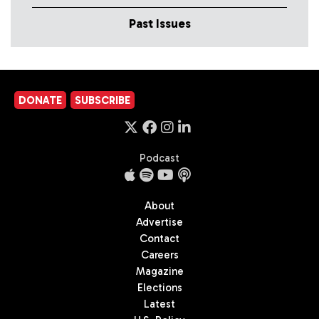
Past Issues
DONATE
SUBSCRIBE
Podcast
About
Advertise
Contact
Careers
Magazine
Elections
Latest