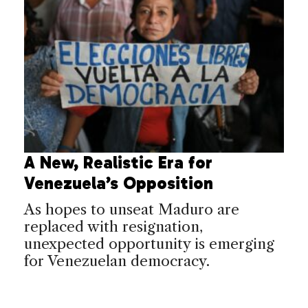
A New, Realistic Era for
Venezuela’s Opposition
As hopes to unseat Maduro are
replaced with resignation,
unexpected opportunity is emerging
for Venezuelan democracy.