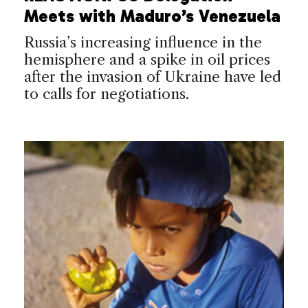
Meets with Maduro’s Venezuela
Russia’s increasing influence in the
hemisphere and a spike in oil prices
after the invasion of Ukraine have led
to calls for negotiations.