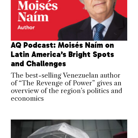
AQ Podcast: Moisés Naím on
Latin America’s Bright Spots
and Challenges
The best-selling Venezuelan author
of “The Revenge of Power” gives an
overview of the region’s politics and
economics