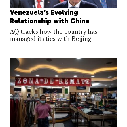
Venezuela’s Evolving
Relationship with China
AQ tracks how the country has
managed its ties with Beijing.