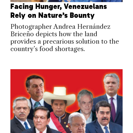
Facing Hunger, Venezuelans
Rely on Nature’s Bounty
Photographer Andrea Hernández
Briceño depicts how the land
provides a precarious solution to the
country’s food shortages.