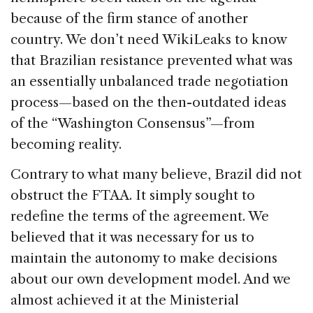
because of the firm stance of another
country. We don’t need WikiLeaks to know
that Brazilian resistance prevented what was
an essentially unbalanced trade negotiation
process—based on the then-outdated ideas
of the “Washington Consensus”—from
becoming reality.
Contrary to what many believe, Brazil did not
obstruct the FTAA. It simply sought to
redefine the terms of the agreement. We
believed that it was necessary for us to
maintain the autonomy to make decisions
about our own development model. And we
almost achieved it at the Ministerial