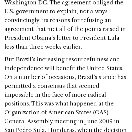
Washington DC. The agreement obliged the
U.S. government to explain, not always
convincingly, its reasons for refusing an
agreement that met all of the points raised in
President Obama’s letter to President Lula
less than three weeks earlier.
But Brazil’s increasing resourcefulness and
independence will benefit the United States.
On a number of occasions, Brazil’s stance has
permitted a consensus that seemed
impossible in the face of more radical
positions. This was what happened at the
Organization of American States (OAS)
General Assembly meeting in June 2009 in
San Pedro Sula, Honduras, when the decision