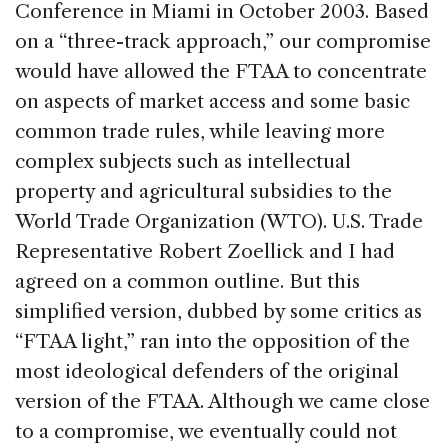
Conference in Miami in October 2003. Based
on a “three-track approach,” our compromise
would have allowed the FTAA to concentrate
on aspects of market access and some basic
common trade rules, while leaving more
complex subjects such as intellectual
property and agricultural subsidies to the
World Trade Organization (WTO). U.S. Trade
Representative Robert Zoellick and I had
agreed on a common outline. But this
simplified version, dubbed by some critics as
“FTAA light,” ran into the opposition of the
most ideological defenders of the original
version of the FTAA. Although we came close
to a compromise, we eventually could not