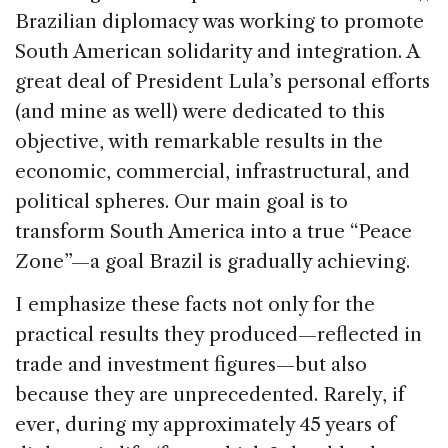
Brazilian diplomacy was working to promote
South American solidarity and integration. A
great deal of President Lula’s personal efforts
(and mine as well) were dedicated to this
objective, with remarkable results in the
economic, commercial, infrastructural, and
political spheres. Our main goal is to
transform South America into a true “Peace
Zone”—a goal Brazil is gradually achieving.
I emphasize these facts not only for the
practical results they produced—reflected in
trade and investment figures—but also
because they are unprecedented. Rarely, if
ever, during my approximately 45 years of