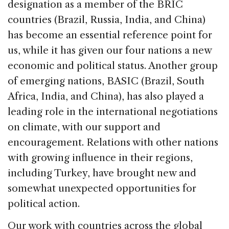
designation as a member of the BRIC
countries (Brazil, Russia, India, and China)
has become an essential reference point for
us, while it has given our four nations a new
economic and political status. Another group
of emerging nations, BASIC (Brazil, South
Africa, India, and China), has also played a
leading role in the international negotiations
on climate, with our support and
encouragement. Relations with other nations
with growing influence in their regions,
including Turkey, have brought new and
somewhat unexpected opportunities for
political action.
Our work with countries across the global