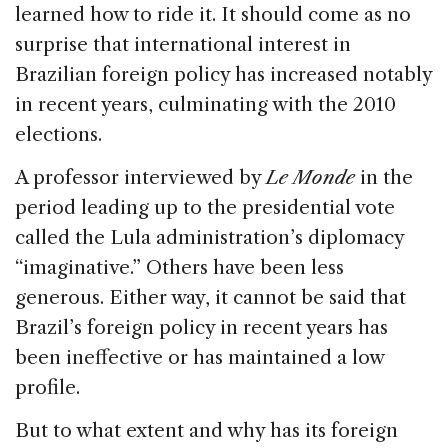
learned how to ride it. It should come as no
surprise that international interest in
Brazilian foreign policy has increased notably
in recent years, culminating with the 2010
elections.
A professor interviewed by
Le Monde
in the
period leading up to the presidential vote
called the Lula administration’s diplomacy
“imaginative.” Others have been less
generous. Either way, it cannot be said that
Brazil’s foreign policy in recent years has
been ineffective or has maintained a low
profile.
But to what extent and why has its foreign