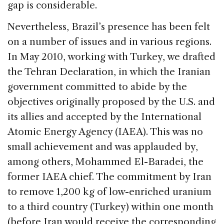
gap is considerable.
Nevertheless, Brazil’s presence has been felt
on a number of issues and in various regions.
In May 2010, working with Turkey, we drafted
the Tehran Declaration, in which the Iranian
government committed to abide by the
objectives originally proposed by the U.S. and
its allies and accepted by the International
Atomic Energy Agency (IAEA). This was no
small achievement and was applauded by,
among others, Mohammed El-Baradei, the
former IAEA chief. The commitment by Iran
to remove 1,200 kg of low-enriched uranium
to a third country (Turkey) within one month
(before Iran would receive the corresponding