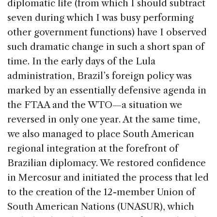
diplomatic life (from which I should subtract
seven during which I was busy performing
other government functions) have I observed
such dramatic change in such a short span of
time. In the early days of the Lula
administration, Brazil’s foreign policy was
marked by an essentially defensive agenda in
the FTAA and the WTO—a situation we
reversed in only one year. At the same time,
we also managed to place South American
regional integration at the forefront of
Brazilian diplomacy. We restored confidence
in Mercosur and initiated the process that led
to the creation of the 12-member Union of
South American Nations (UNASUR), which