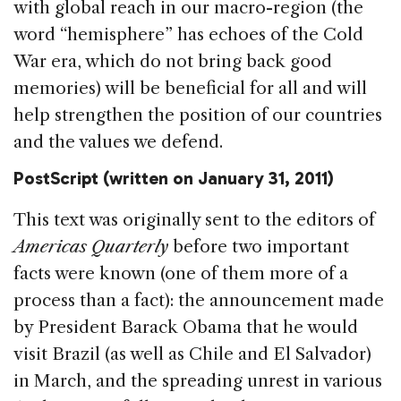
with global reach in our macro-region (the
word “hemisphere” has echoes of the Cold
War era, which do not bring back good
memories) will be beneficial for all and will
help strengthen the position of our countries
and the values we defend.
PostScript
(written on January 31, 2011)
This text was originally sent to the editors of
Americas Quarterly
before two important
facts were known (one of them more of a
process than a fact): the announcement made
by President Barack Obama that he would
visit Brazil (as well as Chile and El Salvador)
in March, and the spreading unrest in various