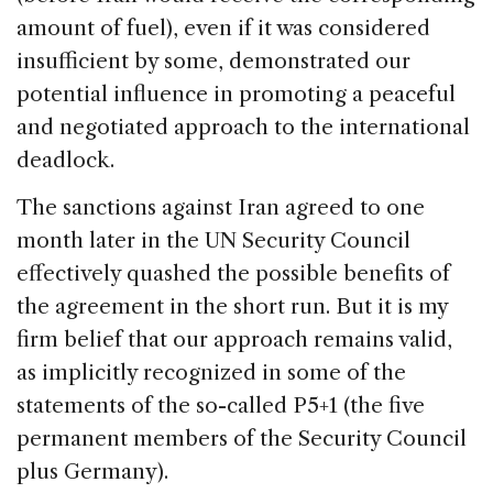
amount of fuel), even if it was considered
insufficient by some, demonstrated our
potential influence in promoting a peaceful
and negotiated approach to the international
deadlock.
The sanctions against Iran agreed to one
month later in the UN Security Council
effectively quashed the possible benefits of
the agreement in the short run. But it is my
firm belief that our approach remains valid,
as implicitly recognized in some of the
statements of the so-called P5+1 (the five
permanent members of the Security Council
plus Germany).