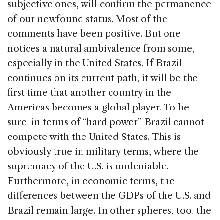
subjective ones, will confirm the permanence
of our newfound status. Most of the
comments have been positive. But one
notices a natural ambivalence from some,
especially in the United States. If Brazil
continues on its current path, it will be the
first time that another country in the
Americas becomes a global player. To be
sure, in terms of “hard power” Brazil cannot
compete with the United States. This is
obviously true in military terms, where the
supremacy of the U.S. is undeniable.
Furthermore, in economic terms, the
differences between the GDPs of the U.S. and
Brazil remain large. In other spheres, too, the