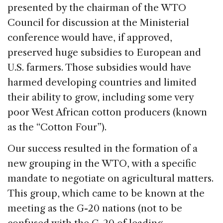
presented by the chairman of the WTO
Council for discussion at the Ministerial
conference would have, if approved,
preserved huge subsidies to European and
U.S. farmers. Those subsidies would have
harmed developing countries and limited
their ability to grow, including some very
poor West African cotton producers (known
as the “Cotton Four”).
Our success resulted in the formation of a
new grouping in the WTO, with a specific
mandate to negotiate on agricultural matters.
This group, which came to be known at the
meeting as the G-20 nations (not to be