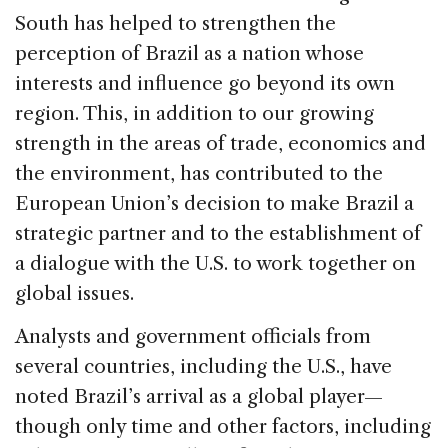
South has helped to strengthen the
perception of Brazil as a nation whose
interests and influence go beyond its own
region. This, in addition to our growing
strength in the areas of trade, economics and
the environment, has contributed to the
European Union’s decision to make Brazil a
strategic partner and to the establishment of
a dialogue with the U.S. to work together on
global issues.
Analysts and government officials from
several countries, including the U.S., have
noted Brazil’s arrival as a global player—
though only time and other factors, including