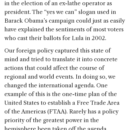
in the election of an ex-lathe operator as
president. The “yes we can” slogan used in
Barack Obama’s campaign could just as easily
have explained the sentiments of most voters
who cast their ballots for Lula in 2002.
Our foreign policy captured this state of
mind and tried to translate it into concrete
actions that could affect the course of
regional and world events. In doing so, we
changed the international agenda. One
example of this is the one-time plan of the
United States to establish a Free Trade Area
of the Americas (FTAA). Rarely has a policy
priority of the greatest power in the
hemisphere been taken off the agenda