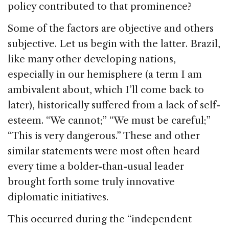
policy contributed to that prominence?
Some of the factors are objective and others
subjective. Let us begin with the latter. Brazil,
like many other developing nations,
especially in our hemisphere (a term I am
ambivalent about, which I’ll come back to
later), historically suffered from a lack of self-
esteem. “We cannot;” “We must be careful;”
“This is very dangerous.” These and other
similar statements were most often heard
every time a bolder-than-usual leader
brought forth some truly innovative
diplomatic initiatives.
This occurred during the “independent