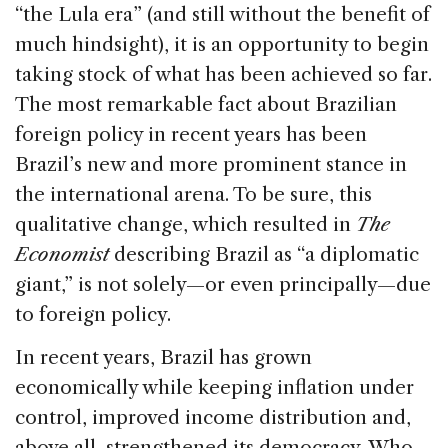
o
“the Lula era” (and still without the benefit of
k
much hindsight), it is an opportunity to begin
taking stock of what has been achieved so far.
The most remarkable fact about Brazilian
foreign policy in recent years has been
Brazil’s new and more prominent stance in
the international arena. To be sure, this
qualitative change, which resulted in
The
Economist
describing Brazil as “a diplomatic
giant,” is not solely—or even principally—due
to foreign policy.
In recent years, Brazil has grown
economically while keeping inflation under
control, improved income distribution and,
above all, strengthened its democracy. Who