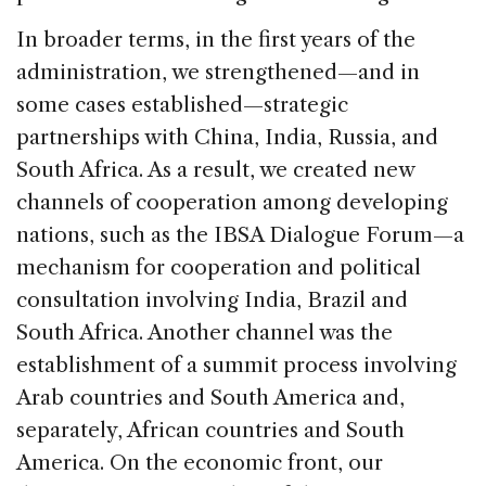
In broader terms, in the first years of the
administration, we strengthened—and in
some cases established—strategic
partnerships with China, India, Russia, and
South Africa. As a result, we created new
channels of cooperation among developing
nations, such as the IBSA Dialogue Forum—a
mechanism for cooperation and political
consultation involving India, Brazil and
South Africa. Another channel was the
establishment of a summit process involving
Arab countries and South America and,
separately, African countries and South
America. On the economic front, our