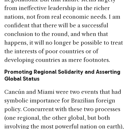
from ineffective leadership in the richer
nations, not from real economic needs. I am
confident that there will be a successful
conclusion to the round, and when that
happens, it will no longer be possible to treat
the interests of poor countries or of
developing countries as mere footnotes.
Promoting Regional Solidarity and Asserting
Global Status
Cancún and Miami were two events that had
symbolic importance for Brazilian foreign
policy. Concurrent with these two processes
(one regional, the other global, but both
involving the most powerful nation on earth),