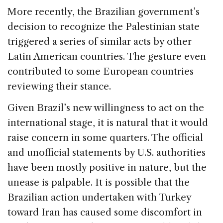
More recently, the Brazilian government’s
decision to recognize the Palestinian state
triggered a series of similar acts by other
Latin American countries. The gesture even
contributed to some European countries
reviewing their stance.
Given Brazil’s new willingness to act on the
international stage, it is natural that it would
raise concern in some quarters. The official
and unofficial statements by U.S. authorities
have been mostly positive in nature, but the
unease is palpable. It is possible that the
Brazilian action undertaken with Turkey
toward Iran has caused some discomfort in