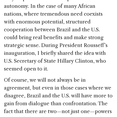
autonomy. In the case of many African
nations, where tremendous need coexists
with enormous potential, structured
cooperation between Brazil and the U.S.
could bring real benefits and make strong
strategic sense. During President Rousseff’s
inauguration, I briefly shared the idea with
U.S. Secretary of State Hillary Clinton, who
seemed open to it.
Of course, we will not always be in
agreement, but even in those cases where we
disagree, Brazil and the U.S. will have more to
gain from dialogue than confrontation. The
fact that there are two—not just one—powers