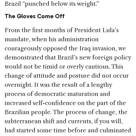
Brazil “punched below its weight.”
The Gloves Come Off
From the first months of President Lula’s
mandate, when his administration
courageously opposed the Iraq invasion, we
demonstrated that Brazil’s new foreign policy
would not be timid or overly cautious. This
change of attitude and posture did not occur
overnight. It was the result of a lengthy
process of democratic maturation and
increased self-confidence on the part of the
Brazilian people. The process of change, the
subterranean shift and currents, if you will,
had started some time before and culminated