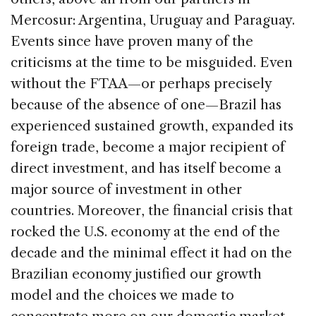
Mercosur: Argentina, Uruguay and Paraguay.
Events since have proven many of the
criticisms at the time to be misguided. Even
without the FTAA—or perhaps precisely
because of the absence of one—Brazil has
experienced sustained growth, expanded its
foreign trade, become a major recipient of
direct investment, and has itself become a
major source of investment in other
countries. Moreover, the financial crisis that
rocked the U.S. economy at the end of the
decade and the minimal effect it had on the
Brazilian economy justified our growth
model and the choices we made to