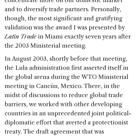
concentrate more on our domestic market
and to diversify trade partners. Personally,
though, the most significant and gratifying
validation was the award I was presented by
Latin Trade
in Miami exactly seven years after
the 2003 Ministerial meeting.
In August 2003, shortly before that meeting,
the Lula administration first asserted itself in
the global arena during the WTO Ministerial
meeting in Cancún, Mexico. There, in the
midst of discussions to reduce global trade
barriers, we worked with other developing
countries in an unprecedented joint political-
diplomatic effort that averted a protectionist
treaty. The draft agreement that was