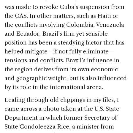
was made to revoke Cuba’s suspension from
the OAS. In other matters, such as Haiti or
the conflicts involving Colombia, Venezuela
and Ecuador, Brazil’s firm yet sensible
position has been a steadying factor that has
helped mitigate—if not fully eliminate—
tensions and conflicts. Brazil’s influence in
the region derives from its own economic
and geographic weight, but is also influenced
by its role in the international arena.
Leafing through old clippings in my files, I
came across a photo taken at the U.S. State
Department in which former Secretary of
State Condoleezza Rice, a minister from