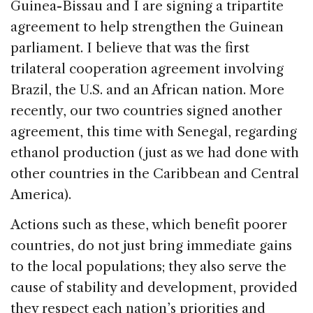
Guinea-Bissau and I are signing a tripartite
agreement to help strengthen the Guinean
parliament. I believe that was the first
trilateral cooperation agreement involving
Brazil, the U.S. and an African nation. More
recently, our two countries signed another
agreement, this time with Senegal, regarding
ethanol production (just as we had done with
other countries in the Caribbean and Central
America).
Actions such as these, which benefit poorer
countries, do not just bring immediate gains
to the local populations; they also serve the
cause of stability and development, provided
they respect each nation’s priorities and