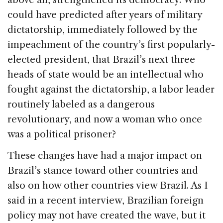
could have predicted after years of military
dictatorship, immediately followed by the
impeachment of the country’s first popularly-
elected president, that Brazil’s next three
heads of state would be an intellectual who
fought against the dictatorship, a labor leader
routinely labeled as a dangerous
revolutionary, and now a woman who once
was a political prisoner?
These changes have had a major impact on
Brazil’s stance toward other countries and
also on how other countries view Brazil. As I
said in a recent interview, Brazilian foreign
policy may not have created the wave, but it