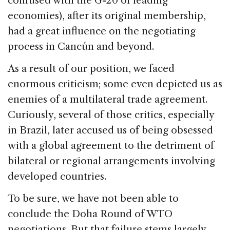
confused with the G-20 of leading
economies), after its original membership,
had a great influence on the negotiating
process in Cancún and beyond.
As a result of our position, we faced
enormous criticism; some even depicted us as
enemies of a multilateral trade agreement.
Curiously, several of those critics, especially
in Brazil, later accused us of being obsessed
with a global agreement to the detriment of
bilateral or regional arrangements involving
developed countries.
To be sure, we have not been able to
conclude the Doha Round of WTO
negotiations. But that failure stems largely