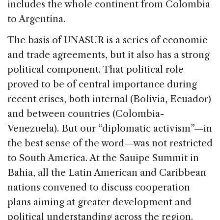
includes the whole continent from Colombia
to Argentina.
The basis of UNASUR is a series of economic
and trade agreements, but it also has a strong
political component. That political role
proved to be of central importance during
recent crises, both internal (Bolivia, Ecuador)
and between countries (Colombia-
Venezuela). But our “diplomatic activism”—in
the best sense of the word—was not restricted
to South America. At the Sauipe Summit in
Bahia, all the Latin American and Caribbean
nations convened to discuss cooperation
plans aiming at greater development and
political understanding across the region.