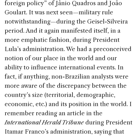
foreign policy” of Jânio Quadros and João
Goulart. It was next seen—military rule
notwithstanding—during the Geisel-Silveira
period. And it again manifested itself, in a
more emphatic fashion, during President
Lula’s administration. We had a preconceived
notion of our place in the world and our
ability to influence international events. In
fact, if anything, non-Brazilian analysts were
more aware of the discrepancy between the
country’s size (territorial, demographic,
economic, etc.) and its position in the world. I
remember reading an article in the
International Herald Tribune
during President
Itamar Franco’s administration, saying that