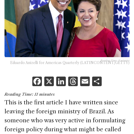
Reading Time:
11
minutes
Eduardo Anizelli for Americas Quarterly (LATINCONTENT/GETTY)
F
X
Li
T
E
S
a
n
h
m
h
Reading Time:
11
minutes
c
k
re
ai
ar
This is the first article I have written since
e
e
a
l
e
leaving the foreign ministry of Brazil. As
b
dI
d
someone who was very active in formulating
o
n
s
foreign policy during what might be called