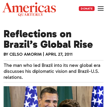
Skip
to
DONATE
content
Me
Reflections on
Brazil’s Global Rise
BY
CELSO AMORIM
|
APRIL 27, 2011
The man who led Brazil into its new global era
discusses his diplomatic vision and Brazil-U.S.
relations.