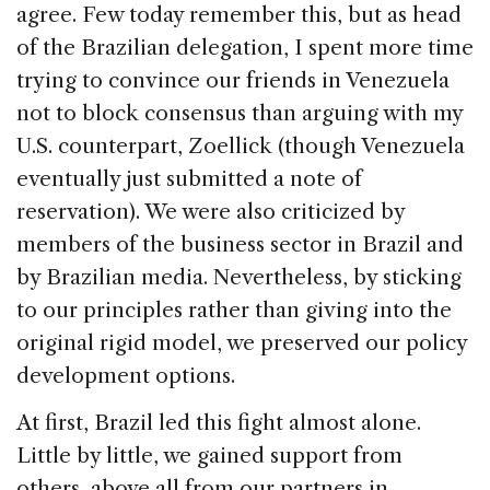
agree. Few today remember this, but as head
of the Brazilian delegation, I spent more time
trying to convince our friends in Venezuela
not to block consensus than arguing with my
U.S. counterpart, Zoellick (though Venezuela
eventually just submitted a note of
reservation). We were also criticized by
members of the business sector in Brazil and
by Brazilian media. Nevertheless, by sticking
to our principles rather than giving into the
original rigid model, we preserved our policy
development options.
At first, Brazil led this fight almost alone.
Little by little, we gained support from
others, above all from our partners in