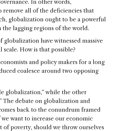
governance. In other words,
o remove all of the deficiencies that
uch, globalization ought to be a powerful
the lagging regions of the world.
of globalization have witnessed massive
scale. How is that possible?
conomists and policy makers for a long
oduced coalesce around two opposing
le globalization,” while the other
” The debate on globalization and
 comes back to the conundrum framed
if we want to increase our economic
ut of poverty, should we throw ourselves