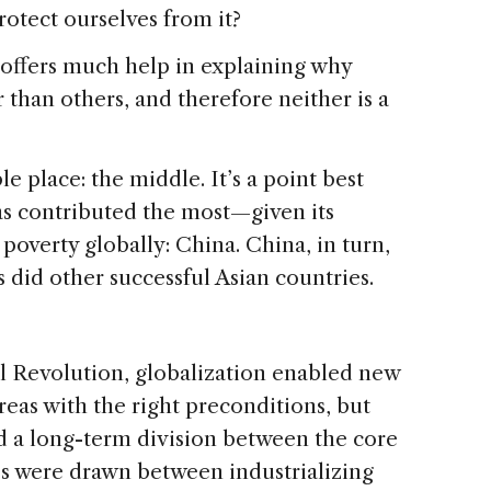
otect ourselves from it?
 offers much help in explaining why
than others, and therefore neither is a
e place: the middle. It’s a point best
has contributed the most—given its
poverty globally: China. China, in turn,
 did other successful Asian countries.
al Revolution, globalization enabled new
reas with the right preconditions, but
d a long-term division between the core
es were drawn between industrializing