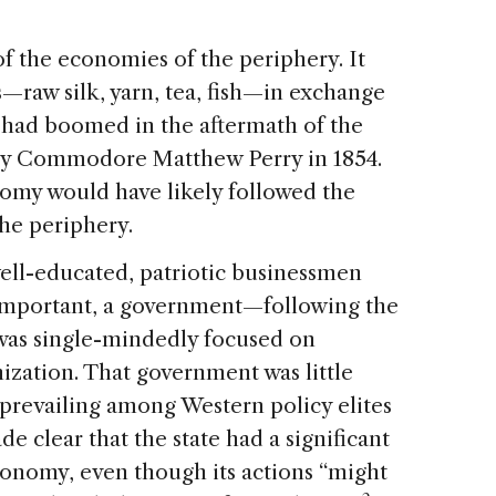
f the economies of the periphery. It
—raw silk, yarn, tea, fish—in exchange
e had boomed in the aftermath of the
by Commodore Matthew Perry in 1854.
nomy would have likely followed the
he periphery.
well-educated, patriotic businessmen
important, a government—following the
was single-mindedly focused on
ization. That government was little
 prevailing among Western policy elites
de clear that the state had a significant
conomy, even though its actions “might