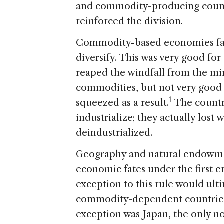
and commodity-producing count
reinforced the division.
Commodity-based economies face
diversify. This was very good f
reaped the windfall from the mi
commodities, but not very good 
1
squeezed as a result.
The countri
industrialize; they actually lost
deindustrialized.
Geography and natural endowmen
economic fates under the first er
exception to this rule would ult
commodity-dependent countries 
exception was Japan, the only no