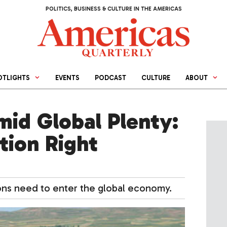
POLITICS, BUSINESS & CULTURE IN THE AMERICAS
OTLIGHTS
EVENTS
PODCAST
CULTURE
ABOUT
mid Global Plenty:
tion Right
tions need to enter the global economy.