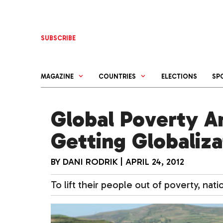
Skip
to
content
SUBSCRIBE
MAGAZINE
COUNTRIES
ELECTIONS
SP
Global Poverty A
Getting Globaliza
BY
DANI RODRIK
|
APRIL 24, 2012
To lift their people out of poverty, na