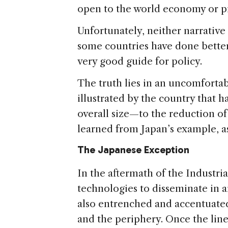
open to the world economy or pr
Unfortunately, neither narrative
some countries have done better 
very good guide for policy.
The truth lies in an uncomfortabl
illustrated by the country that 
overall size—to the reduction of 
learned from Japan’s example, as
The Japanese Exception
In the aftermath of the Industri
technologies to disseminate in a
also entrenched and accentuate
and the periphery. Once the lin