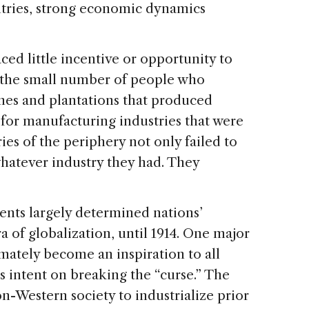
ries, strong economic dynamics
d little incentive or opportunity to
or the small number of people who
nes and plantations that produced
for manufacturing industries that were
es of the periphery not only failed to
 whatever industry they had. They
ts largely determined nations’
a of globalization, until 1914. One major
imately become an inspiration to all
intent on breaking the “curse.” The
n-Western society to industrialize prior