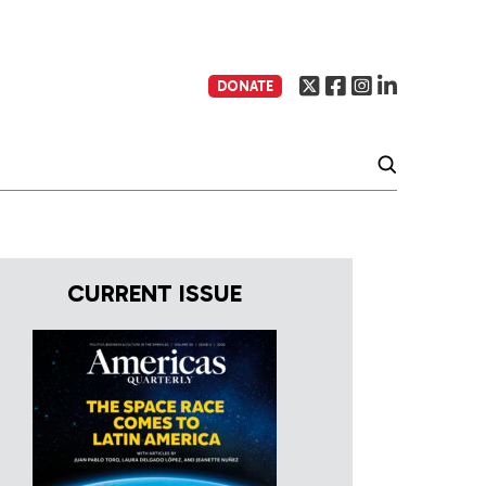
DONATE
CURRENT ISSUE