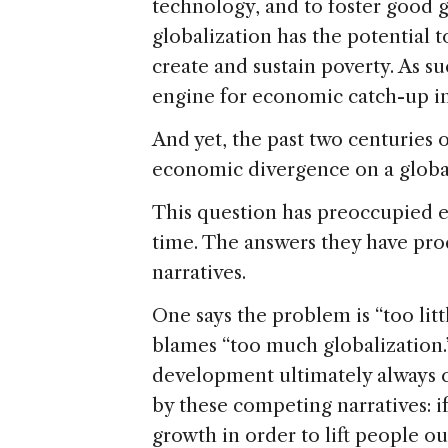
technology, and to foster good 
globalization has the potential t
create and sustain poverty. As s
engine for economic catch-up in 
And yet, the past two centuries 
economic divergence on a global 
This question has preoccupied e
time. The answers they have pr
narratives.
One says the problem is “too litt
blames “too much globalization.
development ultimately always
by these competing narratives: 
growth in order to lift people o