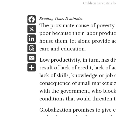
Children harvesting be
F
Reading Time:
11
minutes
a
The proximate cause of poverty 
X
poor because their labor produce
c
Li
house them, let alone provide a
e
n
T
care and education.
b
k
h
E
o
Low productivity, in turn, has d
e
re
m
S
o
result of lack of credit, lack of
dI
a
ai
h
k
lack of skills, knowledge or job 
n
d
l
ar
consequence of small market size
s
e
with the government, who bloc
conditions that would threaten t
Globalization promises to give e