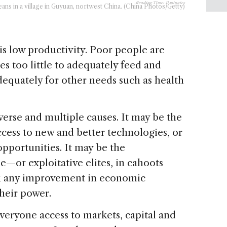
Reading Time:
11
minutes
ans in a village in Guyuan, nortwest China. (China Photos/Getty)
is low productivity. Poor people are
s too little to adequately feed and
dequately for other needs such as health
iverse and multiple causes. It may be the
 access to new and better technologies, or
opportunities. It may be the
—or exploitative elites, in cahoots
k any improvement in economic
heir power.
veryone access to markets, capital and