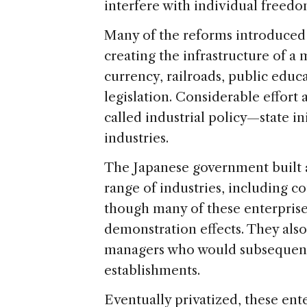
interfere with individual freedo
Many of the reforms introduced 
creating the infrastructure of a
currency, railroads, public educ
legislation. Considerable effort
called industrial policy—state i
industries.
The Japanese government built a
range of industries, including c
though many of these enterprise
demonstration effects. They also
managers who would subsequently
establishments.
Eventually privatized, these ent