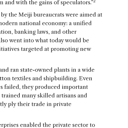
2
m and with the gains of speculators.”
by the Meiji bureaucrats were aimed at
 modern national economy: a unified
ation, banking laws, and other
 also went into what today would be
nitiatives targeted at promoting new
nd ran state-owned plants in a wide
otton textiles and shipbuilding. Even
s failed, they produced important
 trained many skilled artisans and
 ply their trade in private
erprises enabled the private sector to