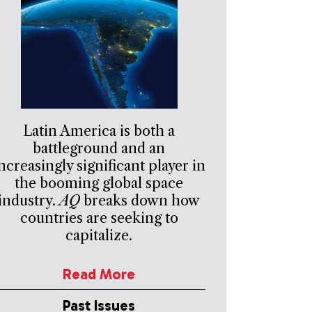
Latin America is both a
battleground and an
ncreasingly significant player in
the booming global space
industry.
AQ
breaks down how
countries are seeking to
capitalize.
Read More
Past Issues