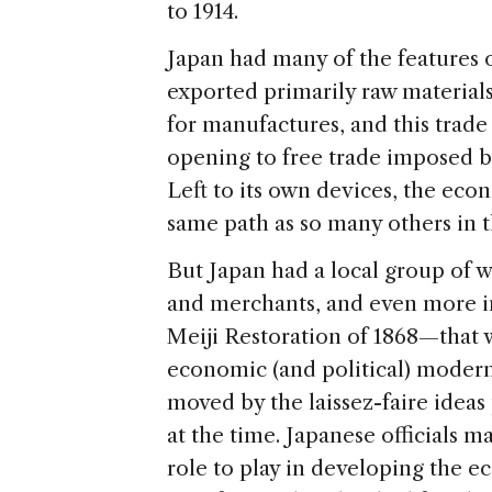
to 1914.
Japan had many of the features o
exported primarily raw materials
for manufactures, and this trad
opening to free trade imposed 
Left to its own devices, the eco
same path as so many others in t
But Japan had a local group of 
and merchants, and even more 
Meiji Restoration of 1868—that 
economic (and political) modern
moved by the laissez-faire ideas
at the time. Japanese officials ma
role to play in developing the e