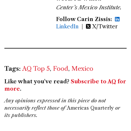
Center’s Mexico Institute.
Follow Carin Zissis:
LinkedIn
|
X/Twitter
Tags:
AQ Top 5
,
Food
,
Mexico
Like what you've read?
Subscribe to AQ for
more
.
Any opinions expressed in this piece do not
necessarily reflect those of
Americas Quarterly
or
its publishers.