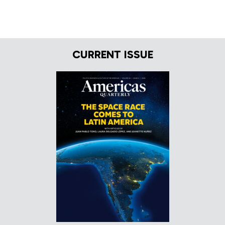
CURRENT ISSUE