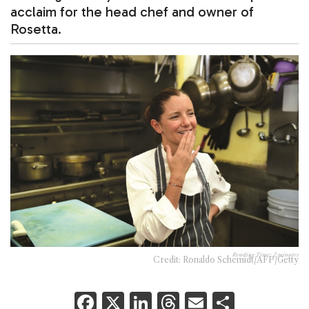
acclaim for the head chef and owner of
Rosetta.
Reading Time:
2
minutes
Credit: Ronaldo Schemidt/AFP/Getty
F
X
Li
T
E
S