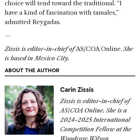
choice will tend toward the traditional. “I
have a kind of fascination with tamales,”
admitted Reygadas.
—
Zissis is editor-in-chief of
AS/COA Online.
She
is based in Mexico City.
ABOUT THE AUTHOR
Carin Zissis
Zissis is editor-in-chief of
AS/COA Online. She is a
2024-2025 International
Competition Fellow at the
Woodrow Wilson