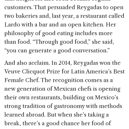
customers. That persuaded Reygadas to open
two bakeries and, last year, a restaurant called
Lardo with a bar and an open kitchen. Her
philosophy of good eating includes more
than food. “Through good food,” she said,
“you can generate a good conversation.”
And also acclaim. In 2014, Reygadas won the
Veuve Clicquot Prize for Latin America’s Best
Female Chef. The recognition comes as a
new generation of Mexican chefs is opening
their own restaurants, building on Mexico’s
strong tradition of gastronomy with methods
learned abroad. But when she’s taking a
break, there’s a good chance her food of