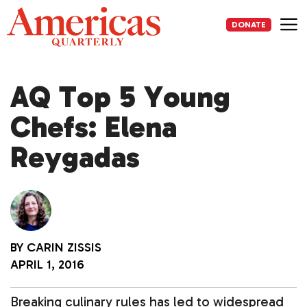
Skip
to
DONATE
content
Me
AQ Top 5 Young
Chefs: Elena
Reygadas
BY
CARIN ZISSIS
APRIL 1, 2016
Breaking culinary rules has led to widespread