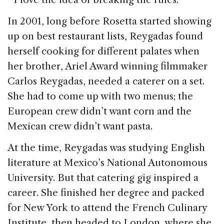
In 2001, long before Rosetta started showing
up on best restaurant lists, Reygadas found
herself cooking for different palates when
her brother, Ariel Award winning filmmaker
Carlos Reygadas, needed a caterer on a set.
She had to come up with two menus; the
European crew didn’t want corn and the
Mexican crew didn’t want pasta.
At the time, Reygadas was studying English
literature at Mexico’s National Autonomous
University. But that catering gig inspired a
career. She finished her degree and packed
for New York to attend the French Culinary
Institute, then headed to London, where she