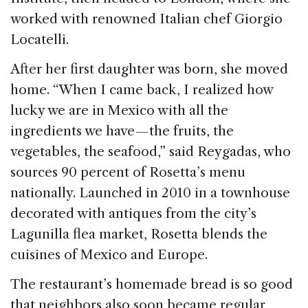
worked with renowned Italian chef Giorgio
Locatelli.
After her first daughter was born, she moved
home. “When I came back, I realized how
lucky we are in Mexico with all the
ingredients we have — the fruits, the
vegetables, the seafood,” said Reygadas, who
sources 90 percent of Rosetta’s menu
nationally. Launched in 2010 in a townhouse
decorated with antiques from the city’s
Lagunilla flea market, Rosetta blends the
cuisines of Mexico and Europe.
The restaurant’s homemade bread is so good
that neighbors also soon became regular