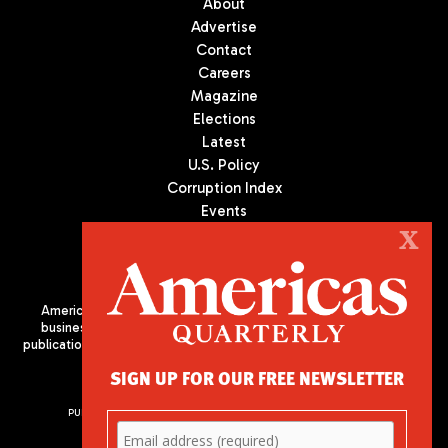
About
Advertise
Contact
Careers
Magazine
Elections
Latest
U.S. Policy
Corruption Index
Events
Podcast
X
Culture
Americas Quarterly (AQ) is the premier publication on politics,
business, and culture in Latin America. We are an independent
publication of the Americas Society/Council of the Americas, based
in New York City. All Rights Reserved
SIGN UP FOR OUR FREE NEWSLETTER
PUBLISHED BY AMERICAS SOCIETY/ COUNCIL OF THE AMERICAS
680 Park Avenue