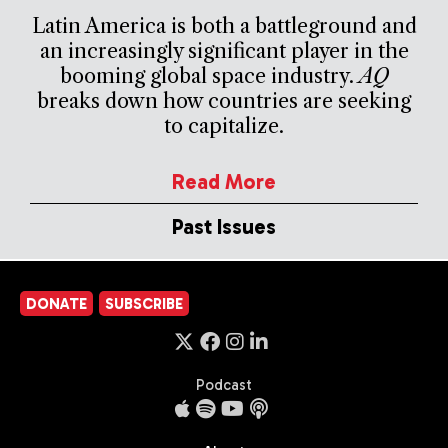
Latin America is both a battleground and
an increasingly significant player in the
booming global space industry.
AQ
breaks down how countries are seeking
to capitalize.
Read More
Past Issues
DONATE
SUBSCRIBE
Podcast