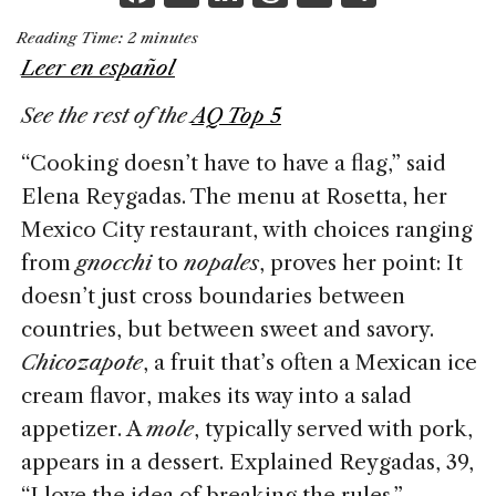
a
n
h
m
h
Reading Time:
2
minutes
c
k
re
ai
ar
Leer en español
e
e
a
l
e
See the rest of the
AQ Top 5
b
dI
d
o
n
s
“Cooking doesn’t have to have a flag,” said
o
Elena Reygadas. The menu at Rosetta, her
k
Mexico City restaurant, with choices ranging
from
gnocchi
to
nopales
, proves her point: It
doesn’t just cross boundaries between
countries, but between sweet and savory.
Chicozapote
, a fruit that’s often a Mexican ice
cream flavor, makes its way into a salad
appetizer. A
mole
, typically served with pork,
appears in a dessert. Explained Reygadas, 39,
“I love the idea of breaking the rules.”