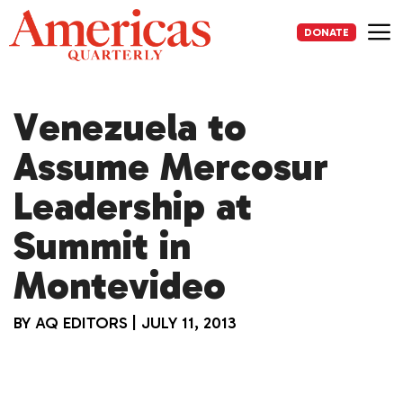
Skip
to
DONATE
content
Me
Venezuela to
Assume Mercosur
Leadership at
Summit in
Montevideo
BY
AQ EDITORS
|
JULY 11, 2013