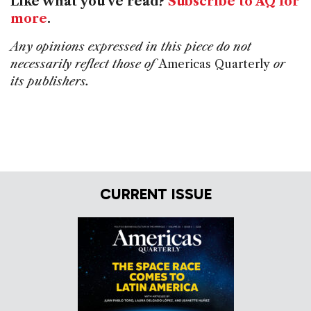
Like what you've read?
Subscribe to AQ for
more
.
Any opinions expressed in this piece do not
necessarily reflect those of
Americas Quarterly
or
its publishers.
CURRENT ISSUE