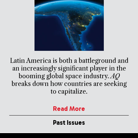
Latin America is both a battleground and
an increasingly significant player in the
booming global space industry.
AQ
breaks down how countries are seeking
to capitalize.
Read More
Past Issues