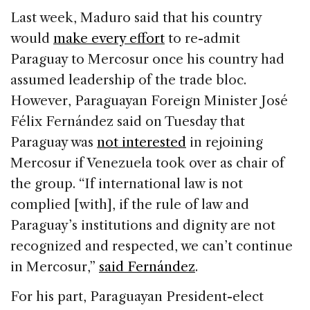
Last week, Maduro said that his country
would
make every effort
to re-admit
Paraguay to Mercosur once his country had
assumed leadership of the trade bloc.
However, Paraguayan Foreign Minister José
Félix Fernández said on Tuesday that
Paraguay was
not interested
in rejoining
Mercosur if Venezuela took over as chair of
the group. “If international law is not
complied [with], if the rule of law and
Paraguay’s institutions and dignity are not
recognized and respected, we can’t continue
in Mercosur,”
said Fernández
.
For his part, Paraguayan President-elect