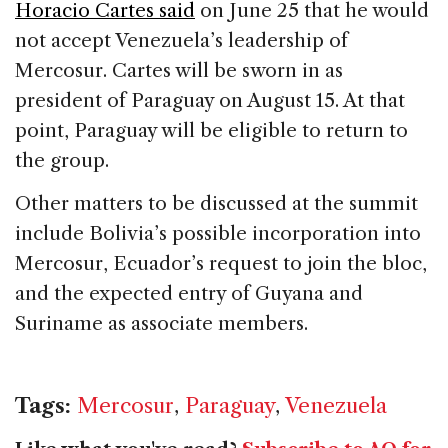
Horacio Cartes said
on June 25 that he would
not accept Venezuela’s leadership of
Mercosur. Cartes will be sworn in as
president of Paraguay on August 15. At that
point, Paraguay will be eligible to return to
the group.
Other matters to be discussed at the summit
include Bolivia’s possible incorporation into
Mercosur, Ecuador’s request to join the bloc,
and the expected entry of Guyana and
Suriname as associate members.
Tags:
Mercosur
,
Paraguay
,
Venezuela