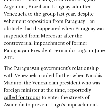
Argentina, Brazil and Uruguay admitted
Venezuela to the group last year, despite
vehement opposition from Paraguay—an
obstacle that disappeared when Paraguay was
suspended from Mercosur after the
controversial impeachment of former
Paraguayan President Fernando Lugo in June
2012.
The Paraguayan government’s relationship
with Venezuela cooled further when Nicolás
Maduro, the Venezuelan president who was
foreign minister at the time, reportedly
called for troops
to enter the streets of
Asunción to prevent Lugo’s impeachment.