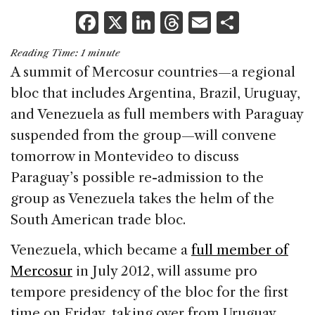
F
X
Li
T
E
S
a
n
h
m
h
Reading Time:
1
minute
c
k
re
ai
ar
A summit of Mercosur countries—a regional
e
e
a
l
e
bloc that includes Argentina, Brazil, Uruguay,
b
dI
d
and Venezuela as full members with Paraguay
o
n
s
suspended from the group—will convene
o
tomorrow in Montevideo to discuss
k
Paraguay’s possible re-admission to the
group as Venezuela takes the helm of the
South American trade bloc.
Venezuela, which became a
full member of
Mercosur
in July 2012, will assume pro
tempore presidency of the bloc for the first
time on Friday, taking over from Uruguay.