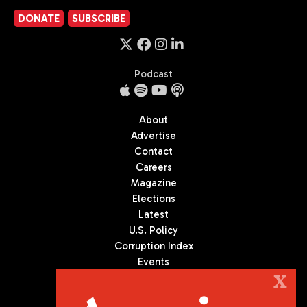
DONATE
SUBSCRIBE
Podcast
About
Advertise
Contact
Careers
Magazine
Elections
Latest
U.S. Policy
Corruption Index
Events
Podcast
X
Culture