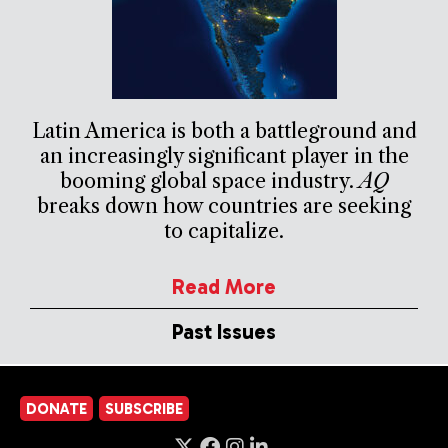
Latin America is both a battleground and
an increasingly significant player in the
booming global space industry.
AQ
breaks down how countries are seeking
to capitalize.
Read More
Past Issues
DONATE
SUBSCRIBE