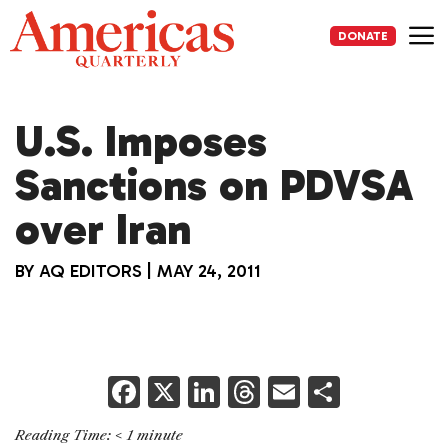
Skip
to
DONATE
content
Me
U.S. Imposes
Sanctions on PDVSA
over Iran
BY
AQ EDITORS
|
MAY 24, 2011
F
X
Li
T
E
S
a
n
h
m
h
Reading Time:
< 1
minute