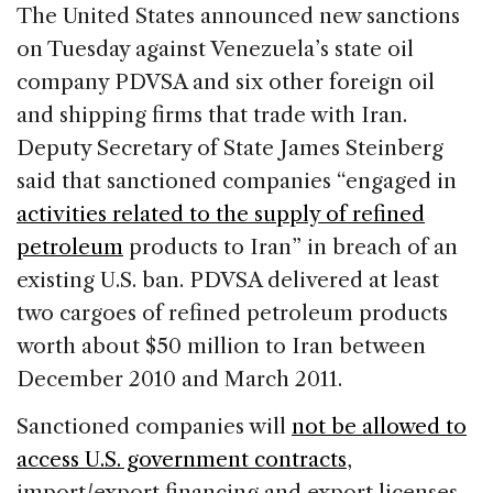
c
k
re
ai
ar
The United States announced new sanctions
e
e
a
l
e
on Tuesday against Venezuela’s state oil
b
dI
d
company PDVSA and six other foreign oil
o
n
s
and shipping firms that trade with Iran.
o
Deputy Secretary of State James Steinberg
k
said that sanctioned companies “engaged in
activities related to the supply of refined
petroleum
products to Iran” in breach of an
existing U.S. ban. PDVSA delivered at least
two cargoes of refined petroleum products
worth about $50 million to Iran between
December 2010 and March 2011.
Sanctioned companies will
not be allowed to
access U.S. government contracts
,
import/export financing and export licenses