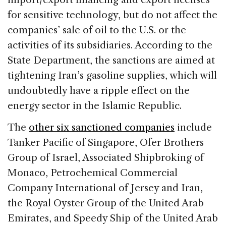
for sensitive technology, but do not affect the
companies’ sale of oil to the U.S. or the
activities of its subsidiaries. According to the
State Department, the sanctions are aimed at
tightening Iran’s gasoline supplies, which will
undoubtedly have a ripple effect on the
energy sector in the Islamic Republic.
The
other six sanctioned companies
include
Tanker Pacific of Singapore, Ofer Brothers
Group of Israel, Associated Shipbroking of
Monaco, Petrochemical Commercial
Company International of Jersey and Iran,
the Royal Oyster Group of the United Arab
Emirates, and Speedy Ship of the United Arab