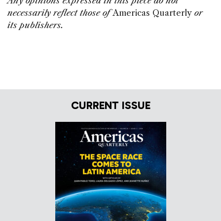
Any opinions expressed in this piece do not
necessarily reflect those of
Americas Quarterly
or
its publishers.
CURRENT ISSUE