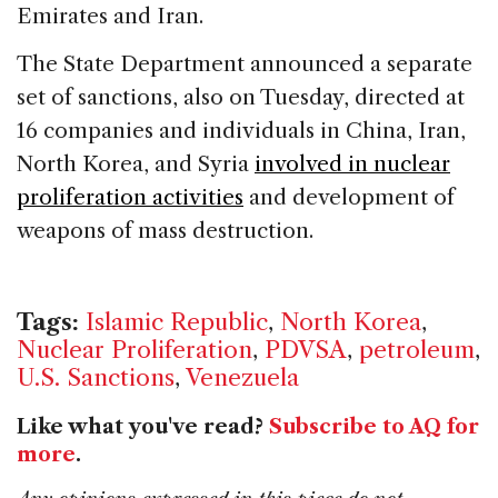
Emirates and Iran.
The State Department announced a separate
set of sanctions, also on Tuesday, directed at
16 companies and individuals in China, Iran,
North Korea, and Syria
involved in nuclear
proliferation activities
and development of
weapons of mass destruction.
Tags:
Islamic Republic
,
North Korea
,
Nuclear Proliferation
,
PDVSA
,
petroleum
,
U.S. Sanctions
,
Venezuela
Like what you've read?
Subscribe to AQ for
more
.