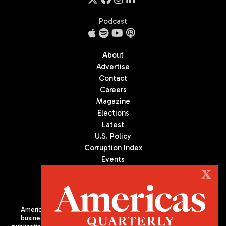
Podcast
About
Advertise
Contact
Careers
Magazine
Elections
Latest
U.S. Policy
Corruption Index
Events
Podcast
X
Culture
Americas Quarterly (AQ) is the premier publication on politics,
business, and culture in Latin America. We are an independent