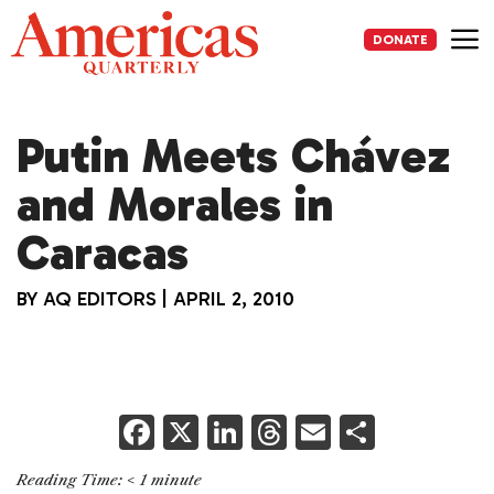
Skip
to
DONATE
content
Me
Putin Meets Chávez
and Morales in
Caracas
BY
AQ EDITORS
|
APRIL 2, 2010
F
X
Li
T
E
S
a
n
h
m
h
Reading Time:
< 1
minute