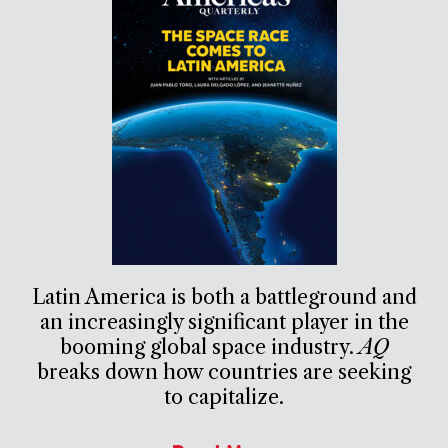
Latin America is both a battleground and
an increasingly significant player in the
booming global space industry.
AQ
breaks down how countries are seeking
to capitalize.