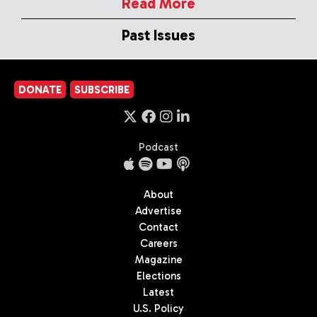
Read More
Past Issues
DONATE
SUBSCRIBE
Podcast
About
Advertise
Contact
Careers
Magazine
Elections
Latest
U.S. Policy