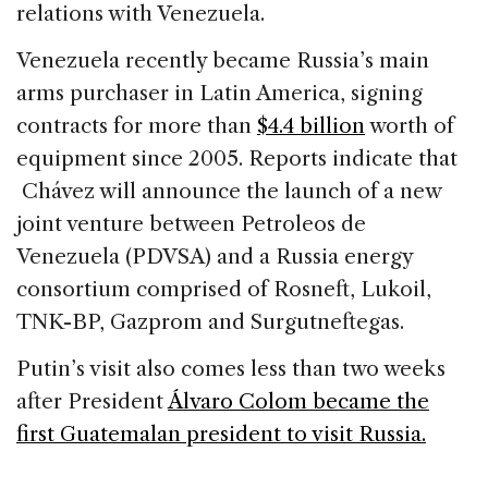
relations with Venezuela.
Venezuela recently became Russia’s main
arms purchaser in Latin America, signing
contracts for more than
$4.4 billion
worth of
equipment since 2005. Reports indicate that
Chávez will announce the launch of a new
joint venture between Petroleos de
Venezuela (PDVSA) and a Russia energy
consortium comprised of Rosneft, Lukoil,
TNK-BP, Gazprom and Surgutneftegas.
Putin’s visit also comes less than two weeks
after President
Álvaro Colom became the
first Guatemalan president to visit Russia.