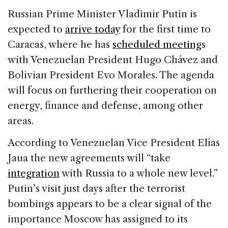
c
k
re
ai
ar
Russian Prime Minister Vladimir Putin is
e
e
a
l
e
expected to
arrive today
for the first time to
b
dI
d
Caracas, where he has
scheduled meeting
s
o
n
s
with Venezuelan President Hugo Chávez and
o
Bolivian President Evo Morales. The agenda
k
will focus on furthering their cooperation on
energy, finance and defense, among other
areas.
According to Venezuelan Vice President Elías
Jaua the new agreements will “take
integration
with Russia to a whole new level.”
Putin’s visit just days after the terrorist
bombings appears to be a clear signal of the
importance Moscow has assigned to its