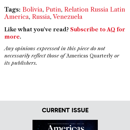
Tags:
Bolivia
,
Putin
,
Relation Russia Latin
America
,
Russia
,
Venezuela
Like what you've read?
Subscribe to AQ for
more
.
Any opinions expressed in this piece do not
necessarily reflect those of
Americas Quarterly
or
its publishers.
CURRENT ISSUE