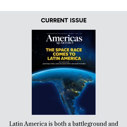
CURRENT ISSUE
Latin America is both a battleground and