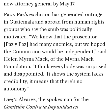
new attorney general by May 17.
Paz y Paz’s exclusion has generated outrage
in Guatemala and abroad from human rights
groups who say the snub was politically
motivated. “We knew that the prosecutor
[Paz y Paz] had many enemies, but we hoped
the Commission would be independent,” said
Helen Myrna Mack, of the Myrna Mack
Foundation. “I think everybody was surprised
and disappointed. It shows the system lacks
credibility, it means that there’s no
autonomy.”
Diego Álvarez, the spokesman for the
Comisión Contra la Impunidad en