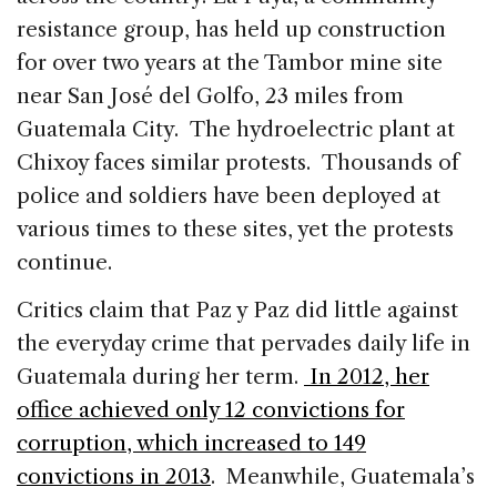
resistance group, has held up construction
for over two years at the Tambor mine site
near San José del Golfo, 23 miles from
Guatemala City. The hydroelectric plant at
Chixoy faces similar protests. Thousands of
police and soldiers have been deployed at
various times to these sites, yet the protests
continue.
Critics claim that Paz y Paz did little against
the everyday crime that pervades daily life in
Guatemala during her term.
In 2012, her
office achieved only 12 convictions for
corruption, which increased to 149
convictions in 2013
. Meanwhile, Guatemala’s