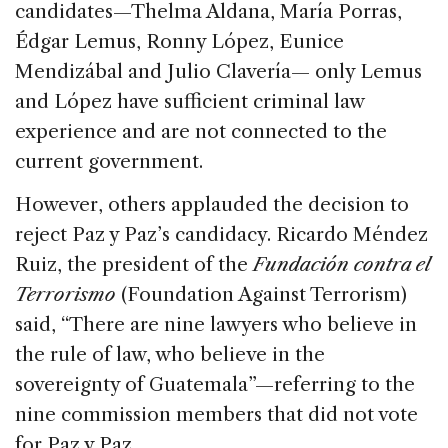
candidates—Thelma Aldana, María Porras,
Édgar Lemus, Ronny López, Eunice
Mendizábal and Julio Clavería— only Lemus
and López have sufficient criminal law
experience and are not connected to the
current government.
However, others applauded the decision to
reject Paz y Paz’s candidacy. Ricardo Méndez
Ruiz, the president of the
Fundación contra el
Terrorismo
(Foundation Against Terrorism)
said, “There are nine lawyers who believe in
the rule of law, who believe in the
sovereignty of Guatemala”—referring to the
nine commission members that did not vote
for Paz y Paz.