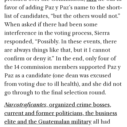
favor of adding Paz y Paz’s name to the short-
list of candidates, “but the others would not.”
When asked if there had been some
interference in the voting process, Sierra
responded, “Possibly. In these events, there
are always things like that, but it I cannot
confirm or deny it.” In the end, only four of
the 14 commission members supported Paz y
Paz as a candidate (one dean was excused
from voting due to ill health), and she did not
go through to the final selection round.
Narcotraficantes
, organized crime bosses,
current and former politicians, the business
elite and the Guatemalan military
all had