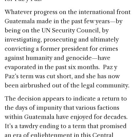
Whatever progress on the international front
Guatemala made in the past few years—by
being on the UN Security Council, by
investigating, prosecuting and ultimately
convicting a former president for crimes
against humanity and genocide—have
evaporated in the past six months. Paz y
Paz’s term was cut short, and she has now
been airbrushed out of the legal community.
The decision appears to indicate a return to
the days of impunity that various factions
within Guatemala have enjoyed for decades.
It’s a tawdry ending to a term that promised
an era of enlightenment in this Central