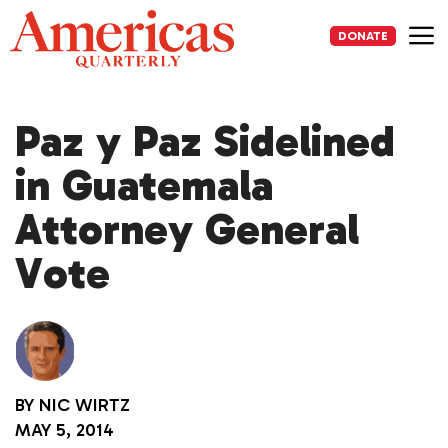
Skip
to
DONATE
content
Me
Paz y Paz Sidelined
in Guatemala
Attorney General
Vote
BY
NIC WIRTZ
MAY 5, 2014