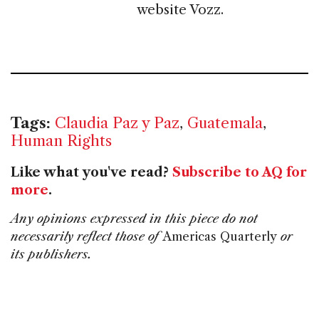
website Vozz.
Tags:
Claudia Paz y Paz
,
Guatemala
,
Human Rights
Like what you've read?
Subscribe to AQ for
more
.
Any opinions expressed in this piece do not
necessarily reflect those of
Americas Quarterly
or
its publishers.