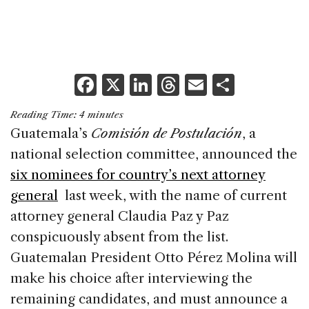
F
X
Li
T
E
S
a
n
h
m
h
Reading Time:
4
minutes
c
k
re
ai
ar
Guatemala’s
Comisión de Postulación
, a
e
e
a
l
e
national selection committee, announced the
b
dI
d
six nominees for country’s next attorney
o
n
s
general
last week, with the name of current
o
attorney general Claudia Paz y Paz
k
conspicuously absent from the list.
Guatemalan President Otto Pérez Molina will
make his choice after interviewing the
remaining candidates, and must announce a