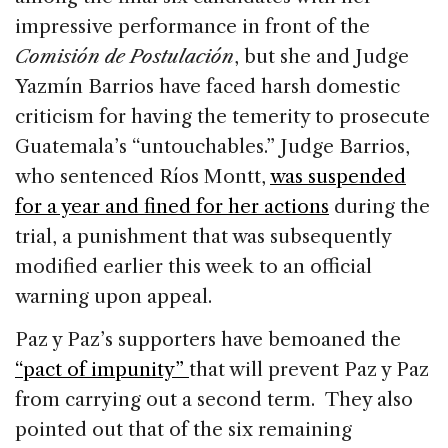
impressive performance in front of the
Comisión de Postulación
, but she and Judge
Yazmín Barrios have faced harsh domestic
criticism for having the temerity to prosecute
Guatemala’s “untouchables.” Judge Barrios,
who sentenced Ríos Montt,
was suspended
for a year and fined for her actions
during the
trial, a punishment that was subsequently
modified earlier this week to an official
warning upon appeal.
Paz y Paz’s supporters have bemoaned the
“pact of impunity”
that will prevent Paz y Paz
from carrying out a second term. They also
pointed out that of the six remaining