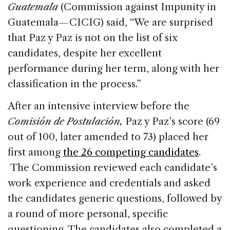
Guatemala
(Commission against Impunity in
Guatemala
—
CICIG) said, “We are surprised
that Paz y Paz is not on the list of six
candidates, despite her excellent
performance during her term, along with her
classification in the process.”
After an intensive interview before the
Comisión de Postulación,
Paz y Paz’s score (69
out of 100, later amended to 73) placed her
first among
the 26 competing candidates
.
The Commission reviewed each candidate’s
work experience and credentials and asked
the candidates generic questions, followed by
a round of more personal, specific
questioning. The candidates also completed a