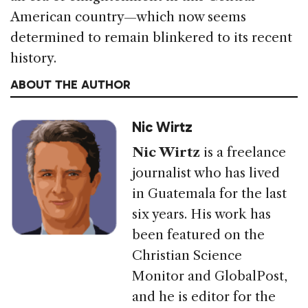
American country—which now seems
determined to remain blinkered to its recent
history.
ABOUT THE AUTHOR
Nic Wirtz
Nic Wirtz
is a freelance
journalist who has lived
in Guatemala for the last
six years. His work has
been featured on the
Christian Science
Monitor and GlobalPost,
and he is editor for the