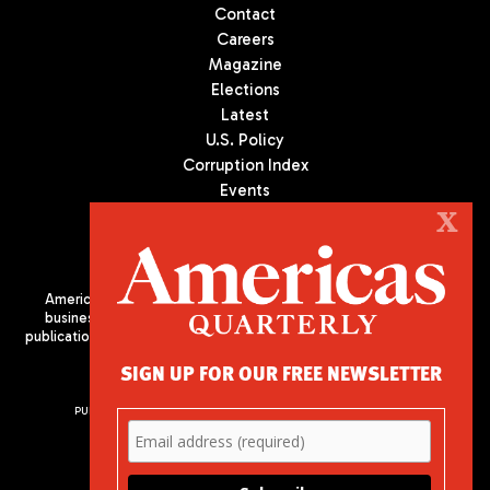
Contact
Careers
Magazine
Elections
Latest
U.S. Policy
Corruption Index
Events
Podcast
X
Culture
Americas Quarterly (AQ) is the premier publication on politics,
business, and culture in Latin America. We are an independent
publication of the Americas Society/Council of the Americas, based
in New York City. All Rights Reserved
SIGN UP FOR OUR FREE NEWSLETTER
PUBLISHED BY AMERICAS SOCIETY/ COUNCIL OF THE AMERICAS
680 Park Avenue
New York, NY 10065
Phone: (212) 249-8950