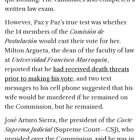
written law exam.
However, Paz y Paz’s true test was whether
the 14 members of the
Comisión de
Postulación
would cast their vote for her.
Milton Argueta, the dean of the faculty of law
at
Universidad Francisco Marroquin
,
reported that he
had received death threats
prior to making his vote
, and two text
messages to his cell phone suggested that his
wife would be murdered if he remained on
the Commission, but he remained.
José Arturo Sierra, the president of the
Corte
Suprema Judicial
(Supreme Court—CSJ), who
presided over the Commission,
said
he was in