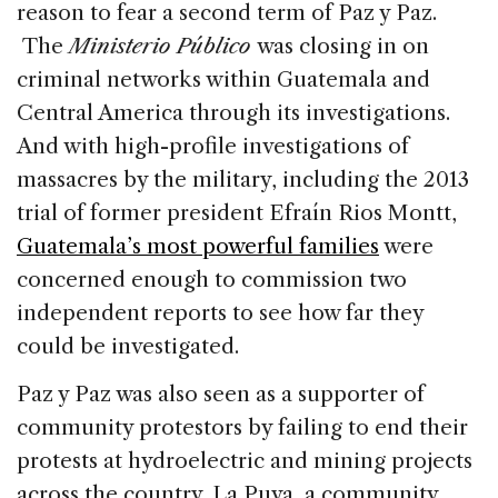
reason to fear a second term of Paz y Paz.
The
Ministerio Público
was closing in on
criminal networks within Guatemala and
Central America through its investigations.
And with high-profile investigations of
massacres by the military, including the 2013
trial of former president Efraín Rios Montt,
Guatemala’s most powerful families
were
concerned enough to commission two
independent reports to see how far they
could be investigated.
Paz y Paz was also seen as a supporter of
community protestors by failing to end their
protests at hydroelectric and mining projects
across the country. La Puya, a community