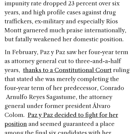
impunity rate dropped 23 percent over six
years, and high profile cases against drug
traffickers, ex-military and especially Ríos
Montt garnered much praise internationally,
but fatally weakened her domestic position.
In February, Paz y Paz saw her four-year term
as attorney general cut to three-and-a-half
years,
thanks to a Constitutional Court
ruling
that stated she was merely completing the
four-year term of her predecessor, Conrado
Arnulfo Reyes Sagastume, the attorney
general under former president Álvaro
Colom.
Paz y Paz decided to fight for her
position
and seemed guaranteed a place
among the final six candidates with her