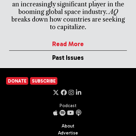
an increasingly significant player in the
booming global space industry.
AQ
breaks down how countries are seeking
to capitalize.
Read More
Past Issues
DONATE
SUBSCRIBE
Podcast
About
Advertise