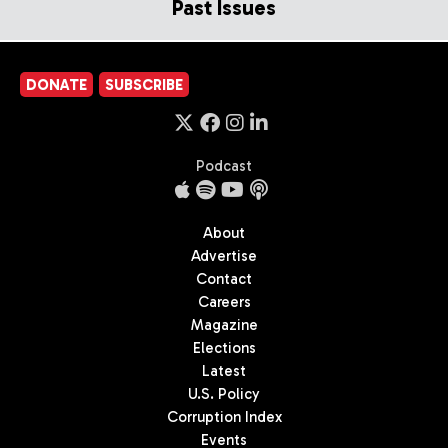
Past Issues
DONATE
SUBSCRIBE
Podcast
About
Advertise
Contact
Careers
Magazine
Elections
Latest
U.S. Policy
Corruption Index
Events