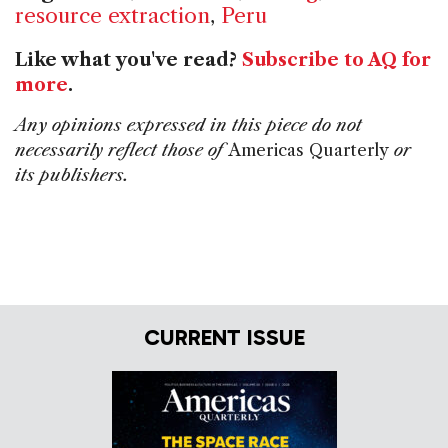
resource extraction
,
Peru
Like what you've read?
Subscribe to AQ for
more
.
Any opinions expressed in this piece do not
necessarily reflect those of
Americas Quarterly
or
its publishers.
CURRENT ISSUE