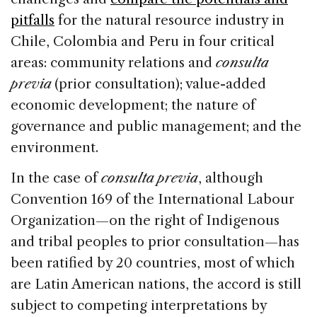
pitfalls
for the natural resource industry in
Chile, Colombia and Peru in four critical
areas: community relations and
consulta
previa
(prior consultation); value-added
economic development; the nature of
governance and public management; and the
environment.
In the case of
c
onsulta previa
, although
Convention 169 of the International Labour
Organization—on the right of Indigenous
and tribal peoples to prior consultation—has
been ratified by 20 countries, most of which
are Latin American nations, the accord is still
subject to competing interpretations by