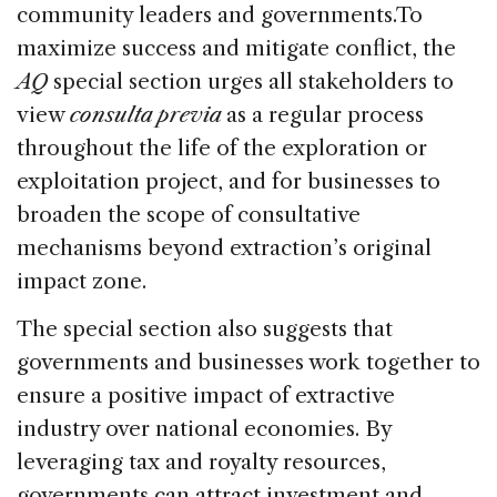
community leaders and governments.To
maximize success and mitigate conflict, the
AQ
special section urges all stakeholders to
view
consulta previa
as a regular process
throughout the life of the exploration or
exploitation project, and for businesses to
broaden the scope of consultative
mechanisms beyond extraction’s original
impact zone.
The special section also suggests that
governments and businesses work together to
ensure a positive impact of extractive
industry over national economies. By
leveraging tax and royalty resources,
governments can attract investment and