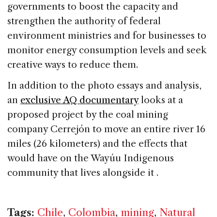
governments to boost the capacity and
strengthen the authority of federal
environment ministries and for businesses to
monitor energy consumption levels and seek
creative ways to reduce them.
In addition to the photo essays and analysis,
an
exclusive AQ documentary
looks at a
proposed project by the coal mining
company Cerrejón to move an entire river 16
miles (26 kilometers) and the effects that
would have on the Wayúu Indigenous
community that lives alongside it .
Tags:
Chile
,
Colombia
,
mining
,
Natural