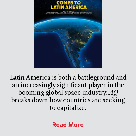
Latin America is both a battleground and
an increasingly significant player in the
booming global space industry.
AQ
breaks down how countries are seeking
to capitalize.
Read More