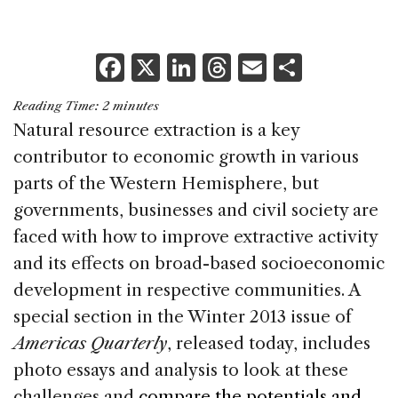
F
X
Li
T
E
S
a
n
h
m
h
Reading Time:
2
minutes
c
k
re
ai
ar
Natural resource extraction is a key
e
e
a
l
e
contributor to economic growth in various
b
dI
d
parts of the Western Hemisphere, but
o
n
s
governments, businesses and civil society are
o
faced with how to improve extractive activity
k
and its effects on broad-based socioeconomic
development in respective communities. A
special section in the Winter 2013 issue of
Americas Quarterly
, released today, includes
photo essays and analysis to look at these
challenges and
compare the potentials and