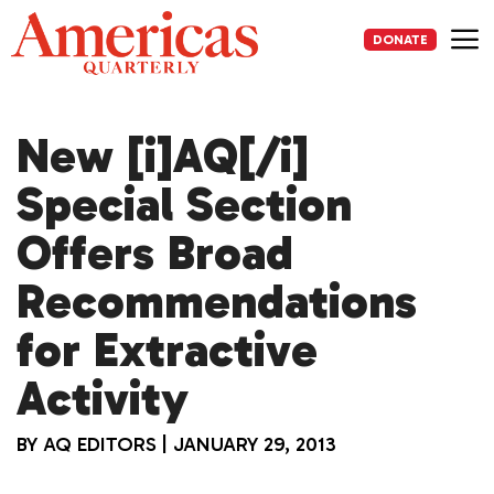
Skip
to
DONATE
content
Me
New [i]AQ[/i]
Special Section
Offers Broad
Recommendations
for Extractive
Activity
BY
AQ EDITORS
|
JANUARY 29, 2013