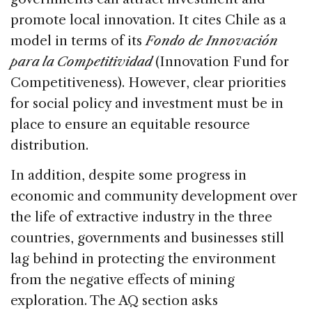
promote local innovation. It cites Chile as a
model in terms of its
Fondo de Innovación
para la Competitividad
(Innovation Fund for
Competitiveness). However, clear priorities
for social policy and investment must be in
place to ensure an equitable resource
distribution.
In addition, despite some progress in
economic and community development over
the life of extractive industry in the three
countries, governments and businesses still
lag behind in protecting the environment
from the negative effects of mining
exploration. The AQ section asks