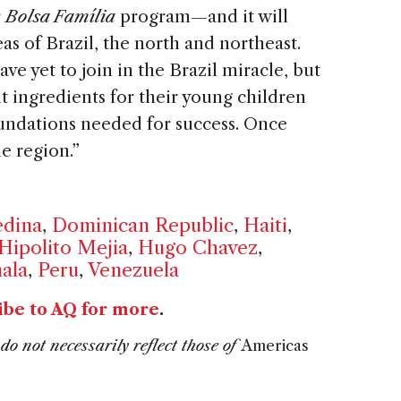
r
Bolsa Família
program—and it will
as of Brazil, the north and northeast.
ave yet to join in the Brazil miracle, but
t ingredients for their young children
oundations needed for success. Once
he region.”
edina
,
Dominican Republic
,
Haiti
,
Hipolito Mejia
,
Hugo Chavez
,
ala
,
Peru
,
Venezuela
ibe to AQ for more
.
do not necessarily reflect those of
Americas