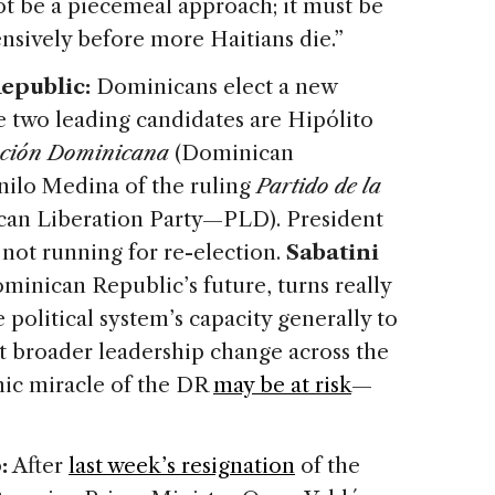
ot be a piecemeal approach; it must be
nsively before more Haitians die.”
epublic:
Dominicans elect a new
e two leading candidates are Hipólito
lución Dominicana
(Dominican
ilo Medina of the ruling
Partido de la
an Liberation Party—PLD). President
not running for re-election.
Sabatini
ominican Republic’s future, turns really
 political system’s capacity generally to
out broader leadership change across the
mic miracle of the DR
may be at risk
—
:
After
last week’s resignation
of the