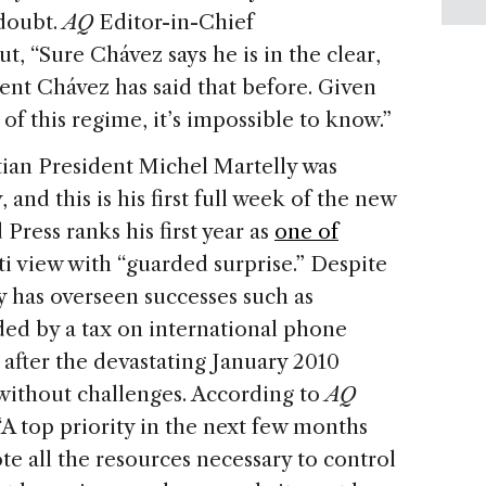
doubt.
AQ
Editor-in-Chief
t, “Sure Chávez says he is in the clear,
dent Chávez has said that before. Given
of this regime, it’s impossible to know.”
ian President Michel Martelly was
 and this is his first full week of the new
 Press ranks his first year as
one of
i view with “guarded surprise.” Despite
y has overseen successes such as
ded by a tax on international phone
y after the devastating January 2010
 without challenges. According to
AQ
 “A top priority in the next few months
te all the resources necessary to control