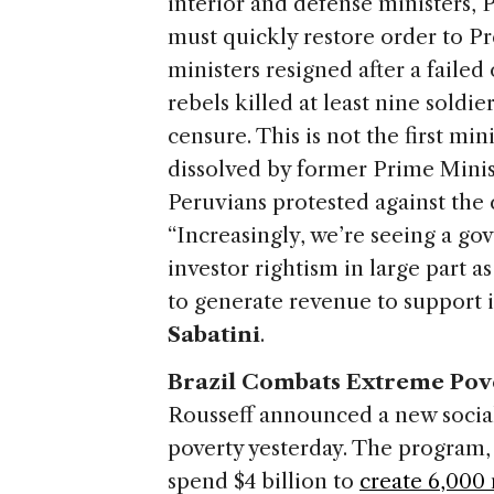
interior and defense ministers,
must quickly restore order to P
ministers resigned after a failed
rebels killed at least nine soldi
censure. This is not the first min
dissolved by former Prime Mini
Peruvians protested against the
“Increasingly, we’re seeing a gov
investor rightism in large part a
to generate revenue to support 
Sabatini
.
Brazil Combats Extreme Pov
Rousseff announced a new socia
poverty yesterday. The program
spend $4 billion to
create 6,000