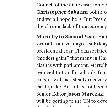
Council of the State
casts some 
Christopher Sabatini
points ou
and we all hope he is. But Presi
the chronic lack of transparency 
Martelly in Second Year:
Hait
sworn in one year ago last Friday,
presidential year. The Associated
“modest gains”
that many in Hait
clashes with parliament, Martell
reduced tuition for schools, fun
calls, as well as a steady recover
earthquake. But it has not been
Senior Editor
Jason Marczak
,
will be getting to the UN to devo