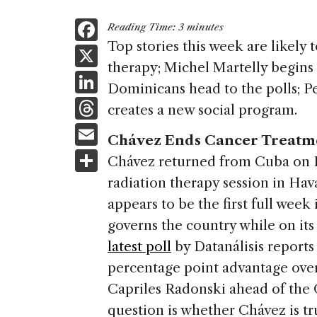
F
Reading Time:
3
minutes
a
Top stories this week are likely
X
therapy; Michel Martelly begins 
c
Li
Dominicans head to the polls; P
e
n
T
creates a new social program.
b
k
h
E
o
Chávez Ends Cancer Treatm
e
re
m
S
o
Chávez returned from Cuba on F
dI
a
ai
h
k
radiation therapy session in Ha
n
d
l
ar
appears to be the first full wee
s
e
governs the country while on its 
latest poll
by Datanálisis reports
percentage point advantage ove
Capriles Radonski ahead of the 
question is whether Chávez is tr