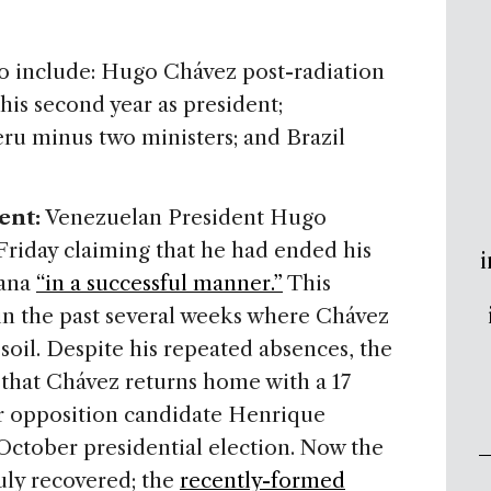
 to include: Hugo Chávez post-radiation
his second year as president;
eru minus two ministers; and Brazil
ent:
Venezuelan President Hugo
riday claiming that he had ended his
i
vana
“in a successful manner.”
This
k in the past several weeks where Chávez
soil. Despite his repeated absences, the
 that Chávez returns home with a 17
r opposition candidate Henrique
October presidential election. Now the
uly recovered; the
recently-formed