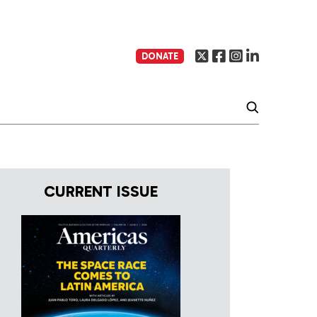
DONATE
CURRENT ISSUE