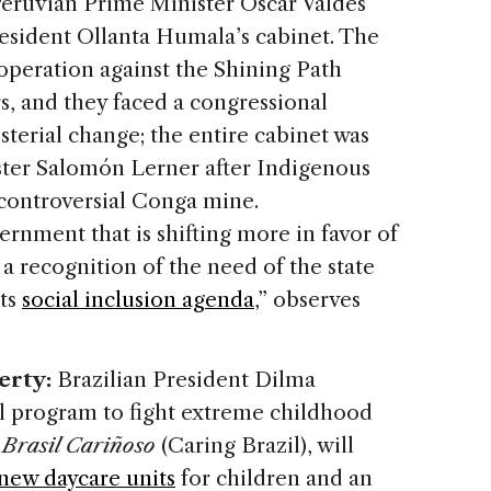
 Peruvian Prime Minister Oscar Valdés
resident Ollanta Humala’s cabinet. The
 operation against the Shining Path
ers, and they faced a congressional
isterial change; the entire cabinet was
ster Salomón Lerner after Indigenous
 controversial Conga mine.
ernment that is shifting more in favor of
s a recognition of the need of the state
its
social inclusion agenda
,” observes
erty:
Brazilian President Dilma
l program to fight extreme childhood
,
Brasil Cariñoso
(Caring Brazil), will
 new daycare units
for children and an