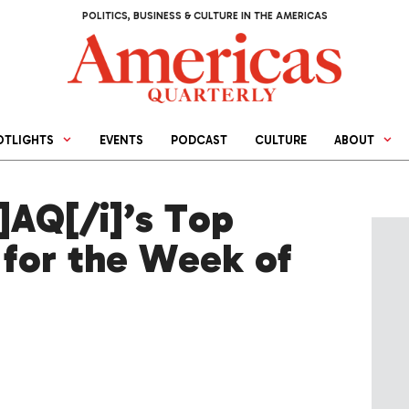
POLITICS, BUSINESS & CULTURE IN THE AMERICAS
OTLIGHTS
EVENTS
PODCAST
CULTURE
ABOUT
AQ[/i]’s Top
 for the Week of