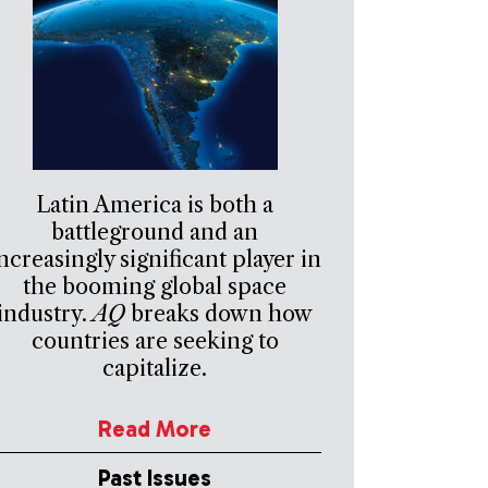
Latin America is both a
battleground and an
ncreasingly significant player in
the booming global space
industry.
AQ
breaks down how
countries are seeking to
capitalize.
Read More
Past Issues