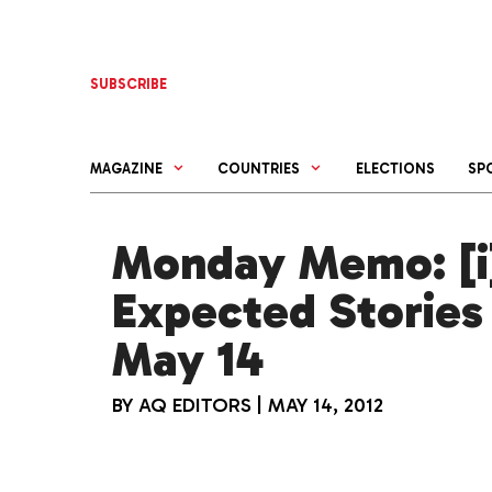
Skip
to
content
SUBSCRIBE
MAGAZINE
COUNTRIES
ELECTIONS
SP
Monday Memo: [i]
Expected Stories
May 14
BY
AQ EDITORS
|
MAY 14, 2012