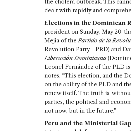
the cholera outbreak. This cann
dealt with rapidly and comprehe
Elections in the Dominican R
president on Sunday, May 20; th
Mejia of the
Partido de la Revo
Revolution Party—PRD) and Dan
Liberación Dominicana
(Dominic
Leonel Fernández of the PLD is 
notes, “This election, and the D
on the ability of the PLD and the
renew itself. The truth is: with
parties, the political and econo
not now, but in the future.”
Peru and the Ministerial Gap