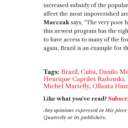
increased subsidy of the popula
affect the most impoverished are
Marczak
says, “The very poor h
this newest program has the righ
to have access to many of the f
again, Brazil is an example for t
Tags:
Brazil
,
Cuba
,
Danilo M
Henrique Capriles Radonski
,
Michel Martelly
,
Ollanta Hum
Like what you've read?
Subscr
Any opinions expressed in this piece 
Quarterly
or its publishers.