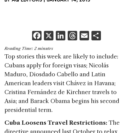
F
X
Li
T
E
S
a
n
h
m
h
Reading Time:
2
minutes
c
k
re
ai
ar
Top stories this week are likely to include:
e
e
a
l
e
Cubans apply for foreign visas; Nicolás
b
dI
d
Maduro, Diosdado Cabello and Latin
o
n
s
American leaders visit Chávez in Havana;
o
Cristina Fernández de Kirchner travels to
k
Asia; and Barack Obama begins his second
presidential term.
Cuba Loosens Travel Restrictions:
The
directive announced last October to relax