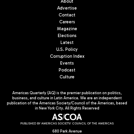
About
Advertise
Contact
Careers
Magazine
Elections
Latest
U.S. Policy
Corruption Index
Events
Podcast
Culture
Americas Quarterly (AQ) is the premier publication on politics,
business, and culture in Latin America. We are an independent
publication of the Americas Society/Council of the Americas, based
in New York City. All Rights Reserved
PUBLISHED BY AMERICAS SOCIETY/ COUNCIL OF THE AMERICAS
680 Park Avenue