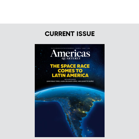
CURRENT ISSUE