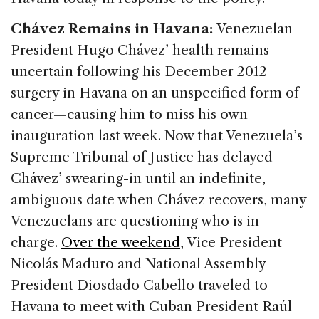
Chávez Remains in Havana:
Venezuelan
President Hugo Chávez’ health remains
uncertain following his December 2012
surgery in Havana on an unspecified form of
cancer—causing him to miss his own
inauguration last week. Now that Venezuela’s
Supreme Tribunal of Justice has delayed
Chávez’ swearing-in until an indefinite,
ambiguous date when Chávez recovers, many
Venezuelans are questioning who is in
charge.
Over the weekend
, Vice President
Nicolás Maduro and National Assembly
President Diosdado Cabello traveled to
Havana to meet with Cuban President Raúl