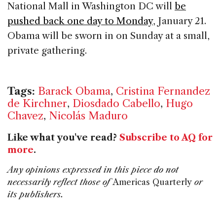
National Mall in Washington DC will
be
pushed back one day to Monday
, January 21.
Obama will be sworn in on Sunday at a small,
private gathering.
Tags:
Barack Obama
,
Cristina Fernandez
de Kirchner
,
Diosdado Cabello
,
Hugo
Chavez
,
Nicolás Maduro
Like what you've read?
Subscribe to AQ for
more
.
Any opinions expressed in this piece do not
necessarily reflect those of
Americas Quarterly
or
its publishers.