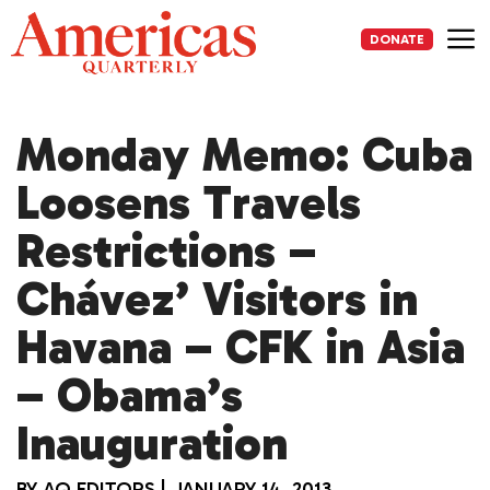
Skip
to
DONATE
content
Me
Monday Memo: Cuba
Loosens Travels
Restrictions –
Chávez’ Visitors in
Havana – CFK in Asia
– Obama’s
Inauguration
BY
AQ EDITORS
|
JANUARY 14, 2013