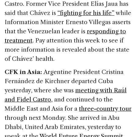
Castro. Former Vice President Elías Jaua has
said that Chávez is
“fighting for his life”
while
Information Minister Ernesto Villegas asserts
that the Venezuelan leader is
responding to
treatment
. Pay attention this week to see if
more information is revealed about the state
of Chávez’ health.
CFK in Asia:
Argentine President Cristina
Fernández de Kirchner departed Cuba
yesterday, where she was
meeting with Raúl
and Fidel Castro
, and continued to the
Middle East and Asia for a
three-country tour
through next Monday. She arrived in Abu
Dhabi, United Arab Emirates, yesterday to
speak at the
World Future Energy Summit