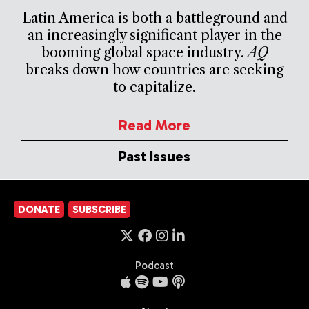
Latin America is both a battleground and
an increasingly significant player in the
booming global space industry.
AQ
breaks down how countries are seeking
to capitalize.
Read More
Past Issues
DONATE
SUBSCRIBE
Podcast