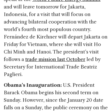
and will leave tomorrow for Jakarta,
Indonesia, for a visit that will focus on
advancing bilateral cooperation with the
world’s fourth most populous country.
Fernández de Kirchner will depart Jakarta on
Friday for Vietnam, where she will visit Ho
Chi Minh and Hanoi. The president’s visit
follows a
trade mission last October
led by
Secretary for International Trade Beatriz
Paglieri.
Obama’s Inauguration:
U.S. President
Barack Obama begins his second term on
Sunday. However, since the January 20 date
falls on a Sunday, the public ceremony on the