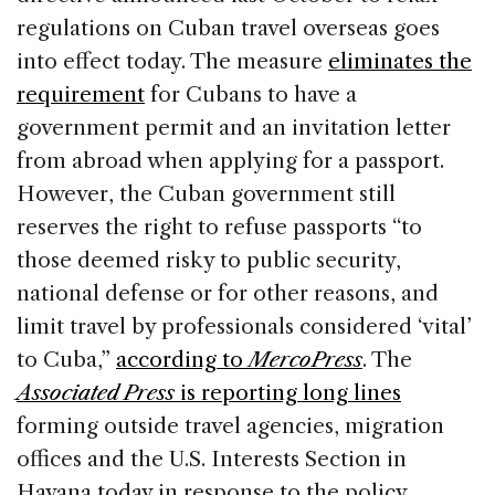
regulations on Cuban travel overseas goes
into effect today. The measure
eliminates the
requirement
for Cubans to have a
government permit and an invitation letter
from abroad when applying for a passport.
However, the Cuban government still
reserves the right to refuse passports “to
those deemed risky to public security,
national defense or for other reasons, and
limit travel by professionals considered ‘vital’
to Cuba,”
according to
MercoPress
. The
Associated Press
is reporting long lines
forming outside travel agencies, migration
offices and the U.S. Interests Section in
Havana today in response to the policy.