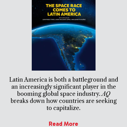
Latin America is both a battleground and
an increasingly significant player in the
booming global space industry.
AQ
breaks down how countries are seeking
to capitalize.
Read More