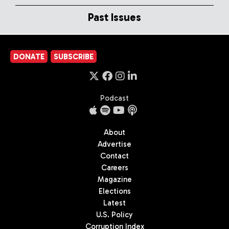
Past Issues
DONATE
SUBSCRIBE
Podcast
About
Advertise
Contact
Careers
Magazine
Elections
Latest
U.S. Policy
Corruption Index