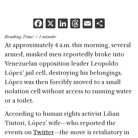
F
X
Li
T
E
S
a
n
h
m
h
Reading Time:
< 1
minute
c
k
re
ai
ar
At approximately 4 a.m. this morning, several
e
e
a
l
e
armed, masked men reportedly broke into
b
dI
d
Venezuelan opposition leader Leopoldo
o
n
s
López’ jail cell, destroying his belongings.
o
López was then forcibly moved to a small
k
isolation cell without access to running water
or a toilet.
According to human rights activist Lilian
Tintori, López’ wife—who reported the
events on
Twitter
—the move is retaliatory in