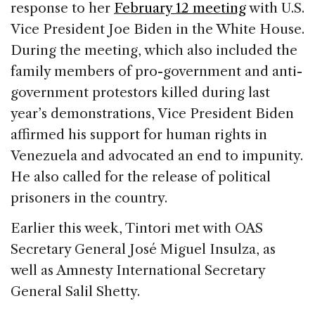
response to her
February 12 meeting
with U.S.
Vice President Joe Biden in the White House.
During the meeting, which also included the
family members of pro-government and anti-
government protestors killed during last
year’s demonstrations, Vice President Biden
affirmed his support for human rights in
Venezuela and advocated an end to impunity.
He also called for the release of political
prisoners in the country.
Earlier this week, Tintori met with OAS
Secretary General José Miguel Insulza, as
well as Amnesty International Secretary
General Salil Shetty.