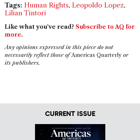
Tags:
Human Rights
,
Leopoldo Lopez
,
Lilian Tintori
Like what you've read?
Subscribe to AQ for
more
.
Any opinions expressed in this piece do not
necessarily reflect those of
Americas Quarterly
or
its publishers.
CURRENT ISSUE