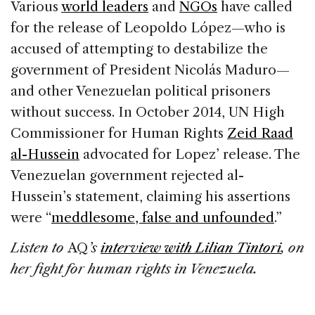
Various
world leaders
and
NGOs
have called
for the release of Leopoldo López—who is
accused of attempting to destabilize the
government of President Nicolás Maduro—
and other Venezuelan political prisoners
without success. In October 2014, UN High
Commissioner for Human Rights
Zeid Raad
al-Hussein
advocated for Lopez’ release. The
Venezuelan government rejected al-
Hussein’s statement, claiming his assertions
were “
meddlesome, false and unfounded
.”
Listen to
AQ
’s
interview with Lilian Tintori
, on
her fight for human rights in Venezuela.