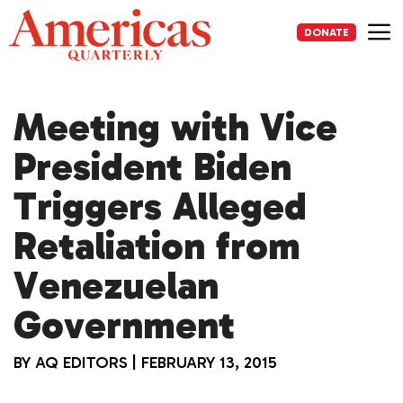
Skip
to
DONATE
content
Me
Meeting with Vice
President Biden
Triggers Alleged
Retaliation from
Venezuelan
Government
BY
AQ EDITORS
|
FEBRUARY 13, 2015