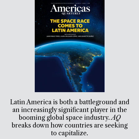
Latin America is both a battleground and
an increasingly significant player in the
booming global space industry.
AQ
breaks down how countries are seeking
to capitalize.