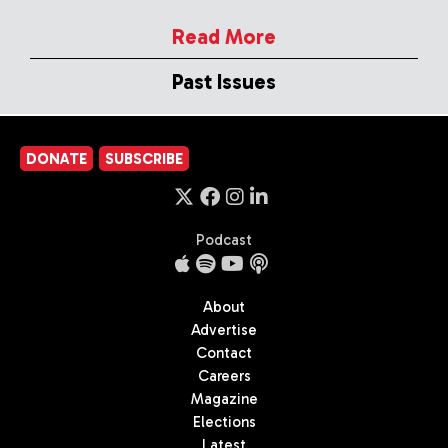
Read More
Past Issues
DONATE
SUBSCRIBE
Podcast
About
Advertise
Contact
Careers
Magazine
Elections
Latest