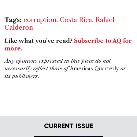
Tags:
corruption
,
Costa Rica
,
Rafael
Calderon
Like what you've read?
Subscribe to AQ for
more
.
Any opinions expressed in this piece do not
necessarily reflect those of
Americas Quarterly
or
its publishers.
CURRENT ISSUE