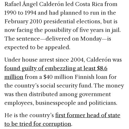
c
k
re
ai
ar
Rafael Ángel Calderón led Costa Rica from
e
e
a
l
e
1990 to 1994 and had planned to run in the
b
dI
d
February 2010 presidential elections, but is
o
n
s
now facing the possibility of five years in jail.
o
The sentence—delivered on Monday—is
k
expected to be appealed.
Under house arrest since 2004, Calderón was
found guilty of embezzling at least $8.6
million
from a $40 million Finnish loan for
the country’s social security fund. The money
was then distributed among government
employees, businesspeople and politicians.
He is the country’s
first former head of state
to be tried for corruption
.