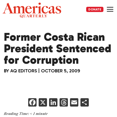
Skip
to
DONATE
content
Me
Former Costa Rican
President Sentenced
for Corruption
BY
AQ EDITORS
|
OCTOBER 5, 2009
F
X
Li
T
E
S
a
n
h
m
h
Reading Time:
< 1
minute