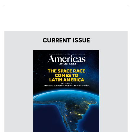
CURRENT ISSUE