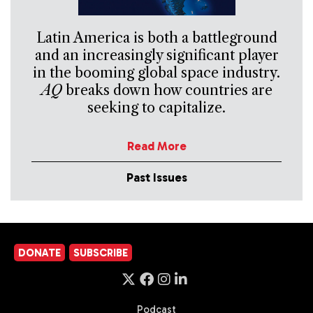
Latin America is both a battleground
and an increasingly significant player
in the booming global space industry.
AQ
breaks down how countries are
seeking to capitalize.
Read More
Past Issues
DONATE
SUBSCRIBE
Podcast