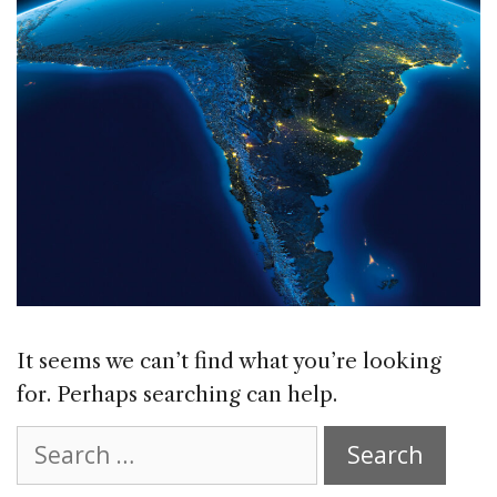
It seems we can’t find what you’re looking
for. Perhaps searching can help.
Search
for: