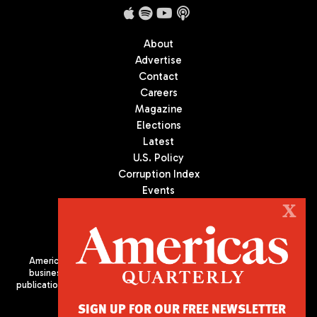
About
Advertise
Contact
Careers
Magazine
Elections
Latest
U.S. Policy
Corruption Index
Events
Podcast
X
Culture
Americas Quarterly (AQ) is the premier publication on politics,
business, and culture in Latin America. We are an independent
publication of the Americas Society/Council of the Americas, based
in New York City. All Rights Reserved
SIGN UP FOR OUR FREE NEWSLETTER