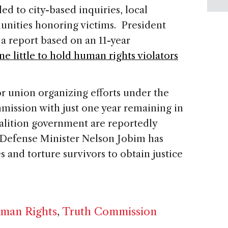
ed to city-based inquiries, local
nities honoring victims. President
a report based on an 11-year
ne little to hold human rights violators
or union organizing efforts under the
mission with just one year remaining in
alition government are reportedly
 Defense Minister Nelson Jobim has
es and torture survivors to obtain justice
man Rights
,
Truth Commission