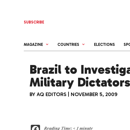
Skip
to
content
SUBSCRIBE
MAGAZINE
COUNTRIES
ELECTIONS
SP
Brazil to Investi
Military Dictator
BY
AQ EDITORS
|
NOVEMBER 5, 2009
F
Reading Time:
< 1
minute