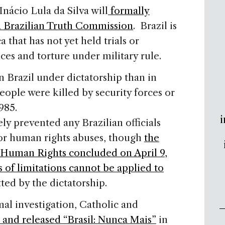
nácio Lula da Silva will
formally
a Brazilian Truth Commission
. Brazil is
 that has not yet held trials or
ces and torture under military rule.
 Brazil under dictatorship than in
eople were killed by security forces or
985.
i
ly prevented any Brazilian officials
for human rights abuses, though
the
Human Rights concluded on April 9,
s of limitations cannot be applied to
ed by the dictatorship.
al investigation, Catholic and
 and released “Brasil: Nunca Mais”
in