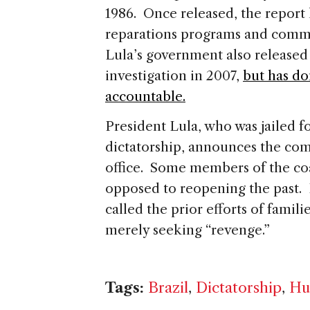
1986. Once released, the report l
reparations programs and commu
Lula’s government also released 
investigation in 2007,
but has do
accountable.
President Lula, who was jailed f
dictatorship, announces the com
office. Some members of the co
opposed to reopening the past.
called the prior efforts of famili
merely seeking “revenge.”
Tags:
Brazil
,
Dictatorship
,
Hu