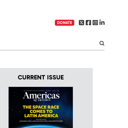
DONATE
CURRENT ISSUE