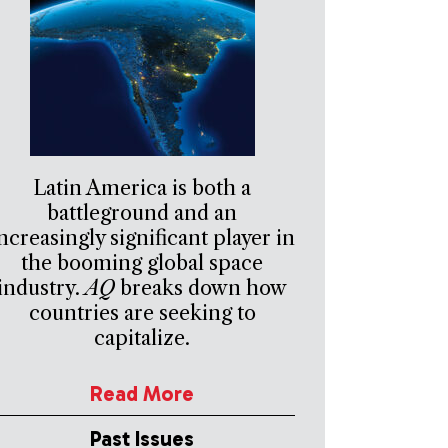
Latin America is both a
battleground and an
ncreasingly significant player in
the booming global space
industry.
AQ
breaks down how
countries are seeking to
capitalize.
Read More
Past Issues