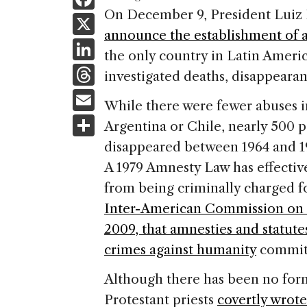
a
On December 9, President Luiz I
X
announce the establishment of 
c
Li
the only country in Latin America
e
n
T
investigated deaths, disappearan
b
k
h
E
o
While there were fewer abuses in
e
re
m
S
o
Argentina or Chile, nearly 500 p
dI
a
ai
h
k
disappeared between 1964 and 1
n
d
l
ar
A 1979 Amnesty Law has effective
s
e
from being criminally charged 
Inter-American Commission on 
2009, that amnesties and statute
crimes against humanity
committ
Although there has been no form
Protestant priests
covertly wrote