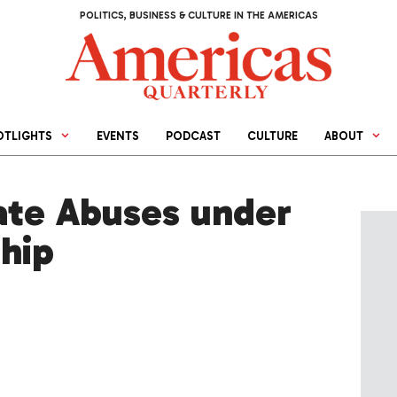
POLITICS, BUSINESS & CULTURE IN THE AMERICAS
OTLIGHTS
EVENTS
PODCAST
CULTURE
ABOUT
gate Abuses under
ship