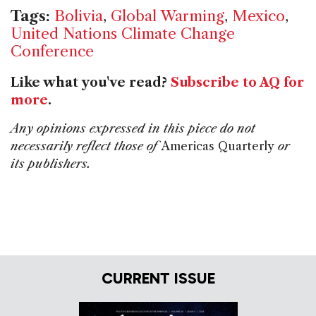
Tags:
Bolivia
,
Global Warming
,
Mexico
,
United Nations Climate Change
Conference
Like what you've read?
Subscribe to AQ for
more
.
Any opinions expressed in this piece do not
necessarily reflect those of
Americas Quarterly
or
its publishers.
CURRENT ISSUE