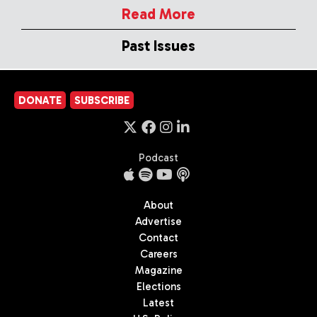
Read More
Past Issues
DONATE
SUBSCRIBE
Podcast
About
Advertise
Contact
Careers
Magazine
Elections
Latest