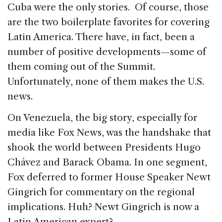
Cuba were the only stories. Of course, those
are the two boilerplate favorites for covering
Latin America. There have, in fact, been a
number of positive developments—some of
them coming out of the Summit.
Unfortunately, none of them makes the U.S.
news.
On Venezuela, the big story, especially for
media like Fox News, was the handshake that
shook the world between Presidents Hugo
Chávez and Barack Obama. In one segment,
Fox deferred to former House Speaker Newt
Gingrich for commentary on the regional
implications. Huh? Newt Gingrich is now a
Latin American expert?