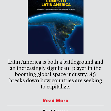
Latin America is both a battleground and
an increasingly significant player in the
booming global space industry.
AQ
breaks down how countries are seeking
to capitalize.
Read More