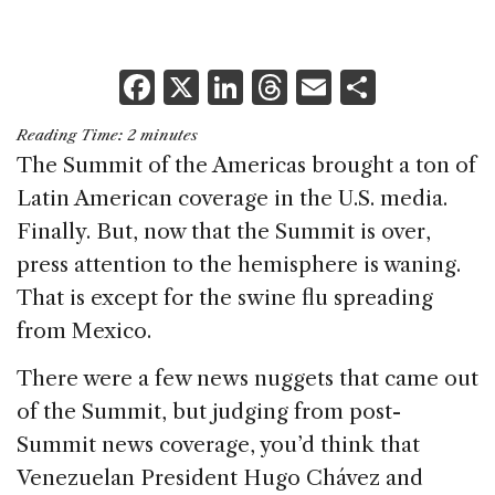
F
X
Li
T
E
S
a
n
h
m
h
Reading Time:
2
minutes
c
k
re
ai
ar
The Summit of the Americas brought a ton of
e
e
a
l
e
Latin American coverage in the U.S. media.
b
dI
d
Finally. But, now that the Summit is over,
o
n
s
press attention to the hemisphere is waning.
o
That is except for the swine flu spreading
k
from Mexico.
There were a few news nuggets that came out
of the Summit, but judging from post-
Summit news coverage, you’d think that
Venezuelan President Hugo Chávez and