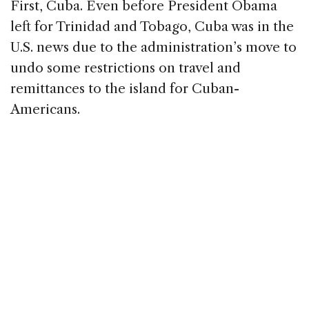
First, Cuba. Even before President Obama
left for Trinidad and Tobago, Cuba was in the
U.S. news due to the administration’s move to
undo some restrictions on travel and
remittances to the island for Cuban-
Americans.