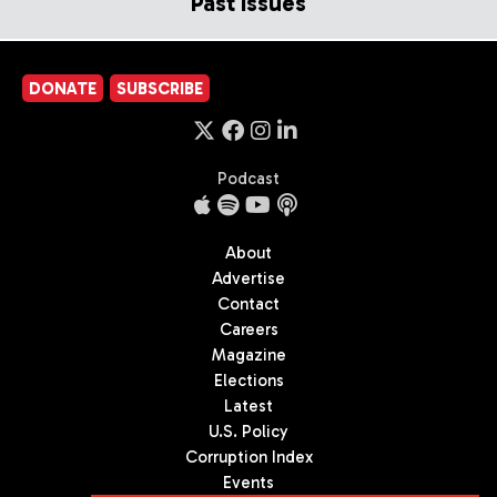
Past Issues
DONATE
SUBSCRIBE
Podcast
About
Advertise
Contact
Careers
Magazine
Elections
Latest
U.S. Policy
Corruption Index
Events