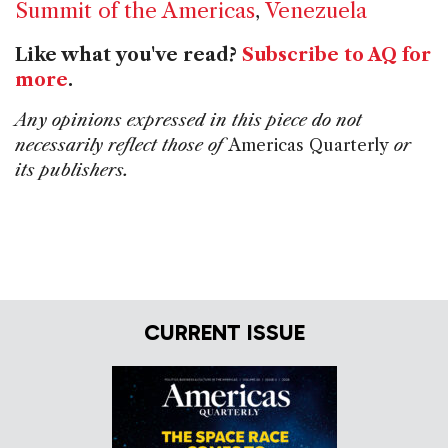
Summit of the Americas
,
Venezuela
Like what you've read?
Subscribe to AQ for
more
.
Any opinions expressed in this piece do not
necessarily reflect those of
Americas Quarterly
or
its publishers.
CURRENT ISSUE