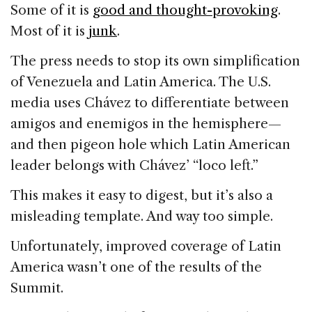
Some of it is
good and thought-provoking
.
Most of it is
junk
.
The press needs to stop its own simplification
of Venezuela and Latin America. The U.S.
media uses Chávez to differentiate between
amigos and enemigos in the hemisphere—
and then pigeon hole which Latin American
leader belongs with Chávez’ “loco left.”
This makes it easy to digest, but it’s also a
misleading template. And way too simple.
Unfortunately, improved coverage of Latin
America wasn’t one of the results of the
Summit.