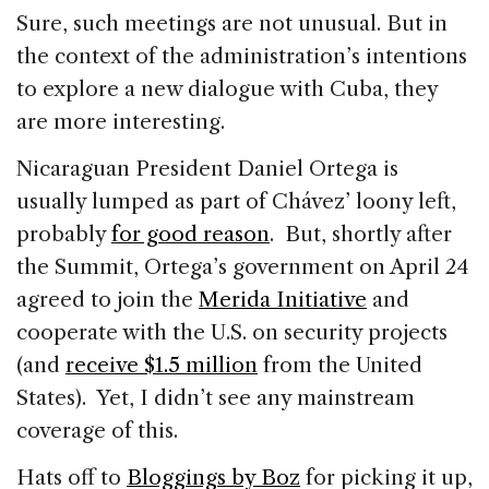
Sure, such meetings are not unusual. But in
the context of the administration’s intentions
to explore a new dialogue with Cuba, they
are more interesting.
Nicaraguan President Daniel Ortega is
usually lumped as part of Chávez’ loony left,
probably
for good reason
. But, shortly after
the Summit, Ortega’s government on April 24
agreed to join the
Merida Initiative
and
cooperate with the U.S. on security projects
(and
receive $1.5 million
from the United
States). Yet, I didn’t see any mainstream
coverage of this.
Hats off to
Bloggings by Boz
for picking it up,