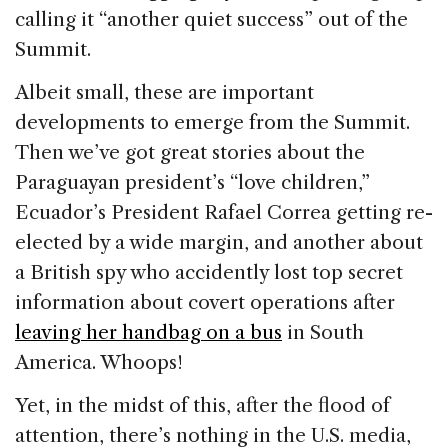
calling it “another quiet success” out of the
Summit.
Albeit small, these are important
developments to emerge from the Summit.
Then we’ve got great stories about the
Paraguayan president’s “love children,”
Ecuador’s President Rafael Correa getting re-
elected by a wide margin, and another about
a British spy who accidently lost top secret
information about covert operations after
leaving her handbag on a bus
in South
America. Whoops!
Yet, in the midst of this, after the flood of
attention, there’s nothing in the U.S. media,