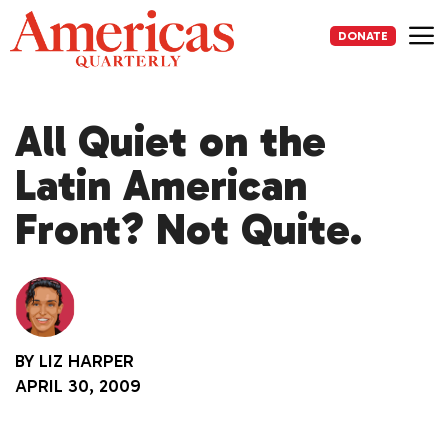
Skip
to
DONATE
content
Me
All Quiet on the
Latin American
Front? Not Quite.
BY
LIZ HARPER
APRIL 30, 2009