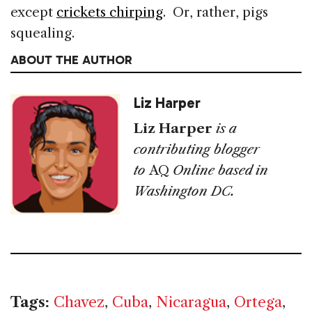
except
crickets chirping
. Or, rather, pigs
squealing.
ABOUT THE AUTHOR
Liz Harper
Liz Harper
is a
contributing blogger
to
AQ
Online based in
Washington DC.
Tags:
Chavez
,
Cuba
,
Nicaragua
,
Ortega
,