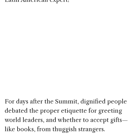
For days after the Summit, dignified people
debated the proper etiquette for greeting
world leaders, and whether to accept gifts—
like books, from thuggish strangers.