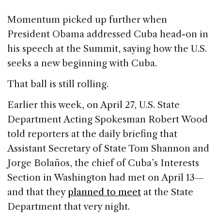
Momentum picked up further when
President Obama addressed Cuba head-on in
his speech at the Summit, saying how the U.S.
seeks a new beginning with Cuba.
That ball is still rolling.
Earlier this week, on April 27, U.S. State
Department Acting Spokesman Robert Wood
told reporters at the daily briefing that
Assistant Secretary of State Tom Shannon and
Jorge Bolaños, the chief of Cuba’s Interests
Section in Washington had met on April 13—
and that they
planned to meet
at the State
Department that very night.