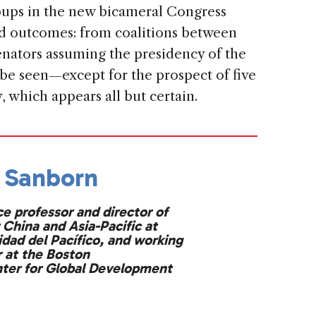
oups in the new bicameral Congress
ed outcomes: from coalitions between
senators assuming the presidency of the
 be seen—except for the prospect of five
y, which appears all but certain.
 Sanborn
ce professor and director of
 China and Asia-Pacific at
idad del Pacífico, and working
at the Boston
nter for Global Development