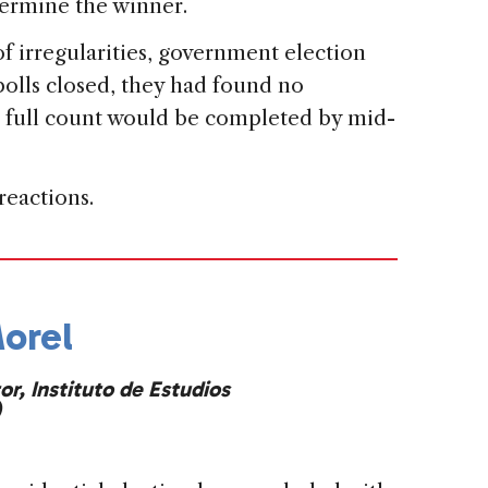
termine the winner.
f irregularities, government election
 polls closed, they had found no
s full ​count would be completed by mid-
reactions.
orel
or, Instituto de Estudios
)