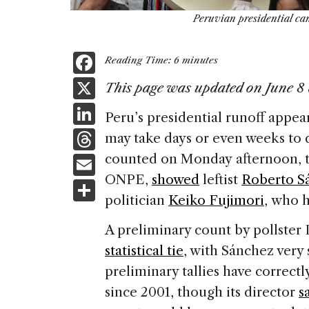
Peruvian presidential ca
F
Reading Time:
6
minutes
a
X
This page was updated on June 8 
c
Li
Peru’s presidential runoff appear
e
n
T
may take days or even weeks to d
b
k
h
E
counted on Monday afternoon, th
o
e
re
ONPE,
showed
leftist
Roberto S
m
S
o
dI
a
politician
Keiko Fujimori
, who h
ai
h
k
n
d
l
ar
A preliminary count by pollster
s
e
statistical tie
, with Sánchez very 
preliminary tallies have correctl
since 2001, though its director
s