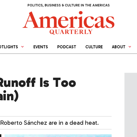
POLITICS, BUSINESS & CULTURE IN THE AMERICAS
OTLIGHTS
EVENTS
PODCAST
CULTURE
ABOUT
unoff Is Too
ain)
t Roberto Sánchez are in a dead heat.