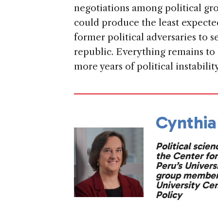
negotiations among political gr
could produce the least expect
former political adversaries to 
republic. Everything remains to
more years of political instabilit
Cynthia
Political scien
the Center for
Peru’s Univers
group member 
University Ce
Policy