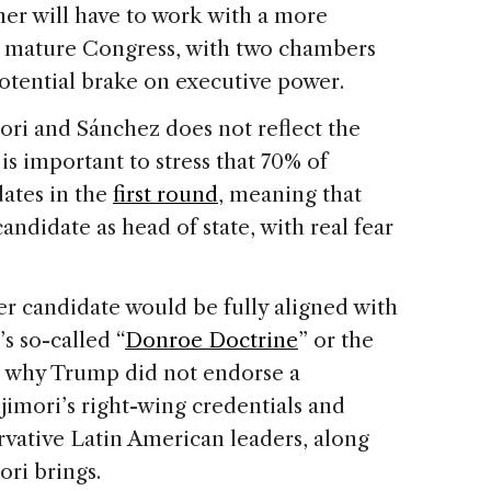
er will have to work with a more
e mature Congress, with two chambers
potential brake on executive power.
ri and Sánchez does not reflect the
 is important to stress that 70% of
dates in the
first round
, meaning that
andidate as head of state, with real fear
her candidate would be fully aligned with
s so-called “
Donroe Doctrine
” or the
e why Trump did not endorse a
ujimori’s right-wing credentials and
vative Latin American leaders, along
ori brings.