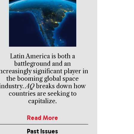
Latin America is both a
battleground and an
ncreasingly significant player in
the booming global space
industry.
AQ
breaks down how
countries are seeking to
capitalize.
Read More
Past Issues