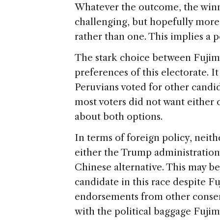
Whatever the outcome, the winn
challenging, but hopefully mor
rather than one. This implies a 
The stark choice between Fujimo
preferences of this electorate. It
Peruvians voted for other candi
most voters did not want either c
about both options.
In terms of foreign policy, neit
either the Trump administration’
Chinese alternative. This may b
candidate in this race despite F
endorsements from other conser
with the political baggage Fujim