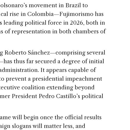
Bolsonaro’s movement in Brazil to
tical rise in Colombia—Fujimorismo has
leading political force in 2026, both in
ms of representation in both chambers of
ng Roberto Sánchez—comprising several
—has thus far secured a degree of initial
 administration. It appears capable of
t to prevent a presidential impeachment
xecutive coalition extending beyond
mer President Pedro Castillo’s political
me will begin once the official results
aign slogans will matter less, and