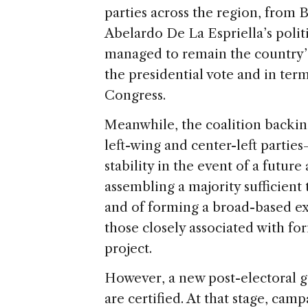
parties across the region, from 
Abelardo De La Espriella’s poli
managed to remain the country’s 
the presidential vote and in ter
Congress.
Meanwhile, the coalition backi
left-wing and center-left parties
stability in the event of a future
assembling a majority sufficien
and of forming a broad-based e
those closely associated with for
project.
However, a new post-electoral ga
are certified. At that stage, camp