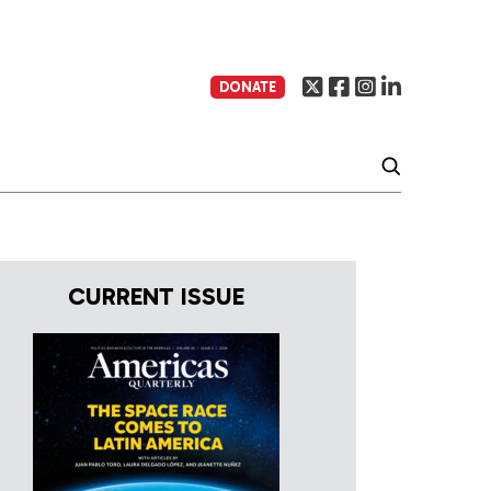
DONATE
CURRENT ISSUE