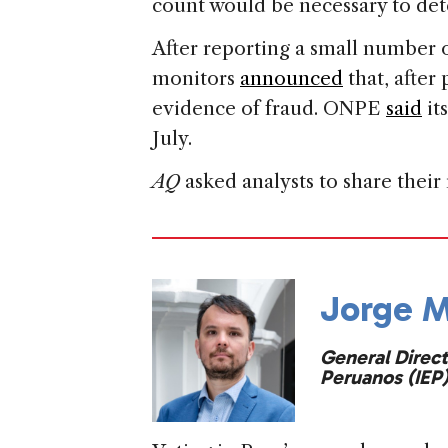
count would be necessary to de
After reporting a small number o
monitors
announced
that, after
evidence of fraud. ONPE
said
it
July.
AQ
asked analysts to share their 
Jorge M
General Direct
Peruanos (IEP