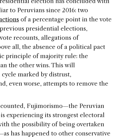
residential election has concluded with
iar to Peruvians since 2016: two
actions
of a percentage point in the vote
previous presidential elections,
vote recounts, allegations of
bove all, the absence of a political pact
c principle of majority rule: the
n the other wins. This will
 cycle marked by distrust,
nd, even worse, attempts to remove the
e counted, Fujimorismo—the Peruvian
 experiencing its strongest electoral
th the possibility of being overtaken
—as has happened to other conservative