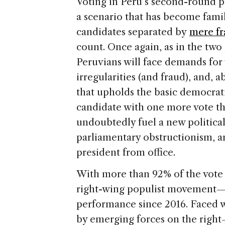
Voting in Peru’s second-round p
a scenario that has become famil
candidates separated by
mere fr
count. Once again, as in the two 
Peruvians will face demands for 
irregularities (and fraud), and, a
that upholds the basic democrati
candidate with one more vote tha
undoubtedly fuel a new political
parliamentary obstructionism, a
president from office.
With more than 92% of the vot
right-wing populist movement—is
performance since 2016. Faced wi
by emerging forces on the right