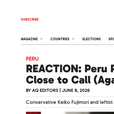
Skip
to
content
SUBSCRIBE
MAGAZINE
COUNTRIES
ELECTIONS
SP
PERU
REACTION: Peru R
Close to Call (Ag
BY
AQ EDITORS
|
JUNE 8, 2026
Conservative Keiko Fujimori and leftis