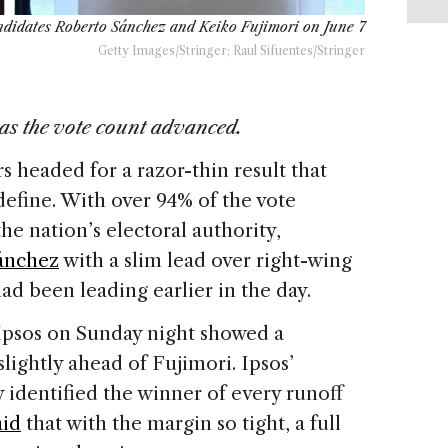
ndidates Roberto Sánchez and Keiko Fujimori on June 7
Getty Images/Stringer; Raul Sifuentes/Stringer
as the vote count advanced.
s headed for a razor-thin result that
efine. With over 94% of the vote
e nation’s electoral authority,
ánchez
with a slim lead over right-wing
ad been leading earlier in the day.
 Ipsos on Sunday night showed a
slightly ahead of Fujimori. Ipsos’
y identified the winner of every runoff
aid
that with the margin so tight, a full