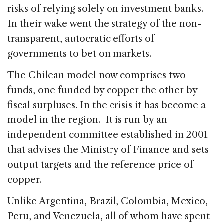
risks of relying solely on investment banks.
In their wake went the strategy of the non-
transparent, autocratic efforts of
governments to bet on markets.
The Chilean model now comprises two
funds, one funded by copper the other by
fiscal surpluses. In the crisis it has become a
model in the region. It is run by an
independent committee established in 2001
that advises the Ministry of Finance and sets
output targets and the reference price of
copper.
Unlike Argentina, Brazil, Colombia, Mexico,
Peru, and Venezuela, all of whom have spent