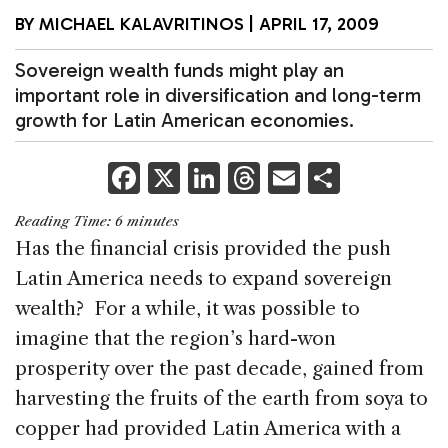
BY
MICHAEL KALAVRITINOS
|
APRIL 17, 2009
Sovereign wealth funds might play an
important role in diversification and long-term
growth for Latin American economies.
F
X
Li
T
E
S
a
n
h
m
h
Reading Time:
6
minutes
c
k
re
ai
ar
Has the financial crisis provided the push
e
e
a
l
e
Latin America needs to expand sovereign
b
dI
d
wealth? For a while, it was possible to
o
n
s
imagine that the region’s hard-won
o
prosperity over the past decade, gained from
k
harvesting the fruits of the earth from soya to
copper had provided Latin America with a