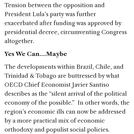
Tension between the opposition and
President Lula’s party was further
exacerbated after funding was approved by
presidential decree, circumventing Congress
altogether.
Yes We Can….Maybe
The developments within Brazil, Chile, and
Trinidad & Tobago are buttressed by what
OECD Chief Economist Javier Santiso
describes as the “silent arrival of the political
economy of the possible.” In other words, the
region’s economic ills can now be addressed
by a more practical mix of economic
orthodoxy and populist social policies.