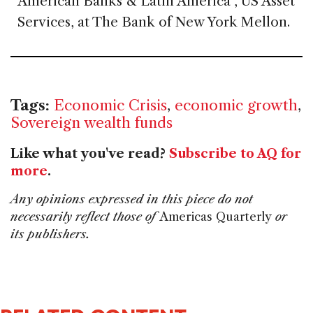
American Banks & Latin America , US Asset
Services, at The Bank of New York Mellon.
Tags:
Economic Crisis
,
economic growth
,
Sovereign wealth funds
Like what you've read?
Subscribe to AQ for
more
.
Any opinions expressed in this piece do not
necessarily reflect those of
Americas Quarterly
or
its publishers.