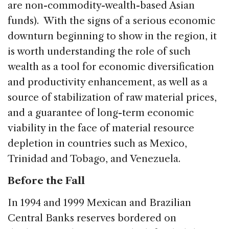
are non-commodity-wealth-based Asian
funds). With the signs of a serious economic
downturn beginning to show in the region, it
is worth understanding the role of such
wealth as a tool for economic diversification
and productivity enhancement, as well as a
source of stabilization of raw material prices,
and a guarantee of long-term economic
viability in the face of material resource
depletion in countries such as Mexico,
Trinidad and Tobago, and Venezuela.
Before the Fall
In 1994 and 1999 Mexican and Brazilian
Central Banks reserves bordered on