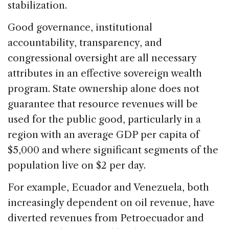
stabilization.
Good governance, institutional
accountability, transparency, and
congressional oversight are all necessary
attributes in an effective sovereign wealth
program. State ownership alone does not
guarantee that resource revenues will be
used for the public good, particularly in a
region with an average GDP per capita of
$5,000 and where significant segments of the
population live on $2 per day.
For example, Ecuador and Venezuela, both
increasingly dependent on oil revenue, have
diverted revenues from Petroecuador and