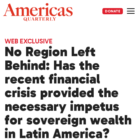
Skip
to
DONATE
content
Me
WEB EXCLUSIVE
No Region Left
Behind: Has the
recent financial
crisis provided the
necessary impetus
for sovereign wealth
in Latin America?