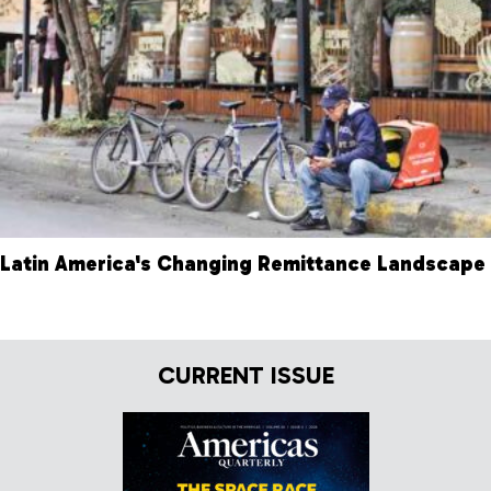
Latin America's Changing Remittance Landscape
CURRENT ISSUE