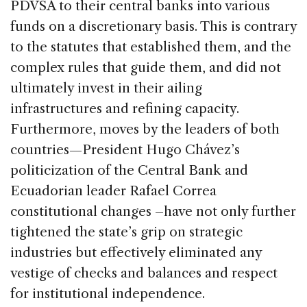
PDVSA to their central banks into various
funds on a discretionary basis. This is contrary
to the statutes that established them, and the
complex rules that guide them, and did not
ultimately invest in their ailing
infrastructures and refining capacity.
Furthermore, moves by the leaders of both
countries—President Hugo Chávez’s
politicization of the Central Bank and
Ecuadorian leader Rafael Correa
constitutional changes –have not only further
tightened the state’s grip on strategic
industries but effectively eliminated any
vestige of checks and balances and respect
for institutional independence.