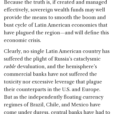
Because the truth is, if created and managed
effectively, sovereign wealth funds may well
provide the means to smooth the boom and
bust cycle of Latin American economies that
have plagued the region—and will define this
economic crisis.
Clearly, no single Latin American country has
suffered the plight of Russia’s cataclysmic
ruble
devaluation, and the hemisphere’s
commercial banks have not suffered the
toxicity nor excessive leverage that plague
their counterparts in the U.S. and Europe.
But as the independently floating currency
regimes of Brazil, Chile, and Mexico have
come under duress, central banks have had to