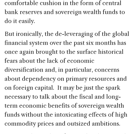
comfortable cushion in the form of central
bank reserves and sovereign wealth funds to
do it easily.
But ironically, the de-leveraging of the global
financial system over the past six months has
once again brought to the surface historical
fears about the lack of economic
diversification and, in particular, concerns
about dependency on primary resources and
on foreign capital. It may be just the spark
necessary to talk about the fiscal and long-
term economic benefits of sovereign wealth
funds without the intoxicating effects of high
commodity prices and outsized ambitions.