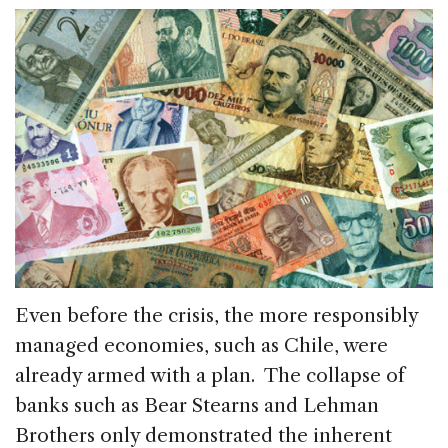
Even before the crisis, the more responsibly
managed economies, such as Chile, were
already armed with a plan. The collapse of
banks such as Bear Stearns and Lehman
Brothers only demonstrated the inherent