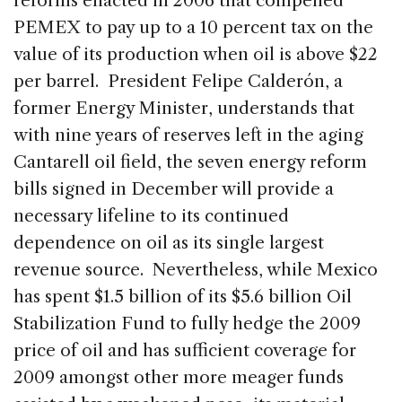
reforms enacted in 2006 that compelled
PEMEX to pay up to a 10 percent tax on the
value of its production when oil is above $22
per barrel. President Felipe Calderón, a
former Energy Minister, understands that
with nine years of reserves left in the aging
Cantarell oil field, the seven energy reform
bills signed in December will provide a
necessary lifeline to its continued
dependence on oil as its single largest
revenue source. Nevertheless, while Mexico
has spent $1.5 billion of its $5.6 billion Oil
Stabilization Fund to fully hedge the 2009
price of oil and has sufficient coverage for
2009 amongst other more meager funds