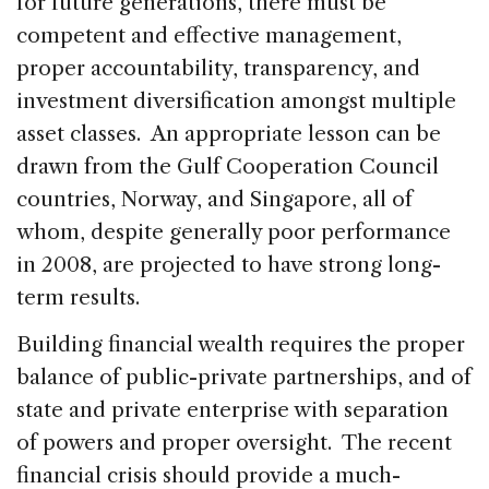
for future generations, there must be
competent and effective management,
proper accountability, transparency, and
investment diversification amongst multiple
asset classes. An appropriate lesson can be
drawn from the Gulf Cooperation Council
countries, Norway, and Singapore, all of
whom, despite generally poor performance
in 2008, are projected to have strong long-
term results.
Building financial wealth requires the proper
balance of public-private partnerships, and of
state and private enterprise with separation
of powers and proper oversight. The recent
financial crisis should provide a much-