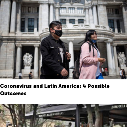
Coronavirus and Latin America: 4 Possible
Outcomes