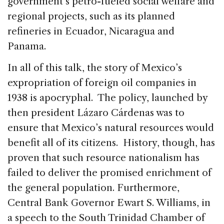
government’s petro-fueled social welfare and
regional projects, such as its planned
refineries in Ecuador, Nicaragua and
Panama.
In all of this talk, the story of Mexico’s
expropriation of foreign oil companies in
1938 is apocryphal. The policy, launched by
then president Lázaro Cárdenas was to
ensure that Mexico’s natural resources would
benefit all of its citizens. History, though, has
proven that such resource nationalism has
failed to deliver the promised enrichment of
the general population. Furthermore,
Central Bank Governor Ewart S. Williams, in
a speech to the South Trinidad Chamber of