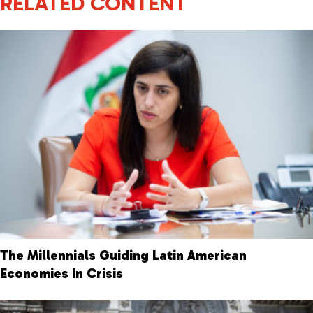
RELATED CONTENT
The Millennials Guiding Latin American
Economies In Crisis