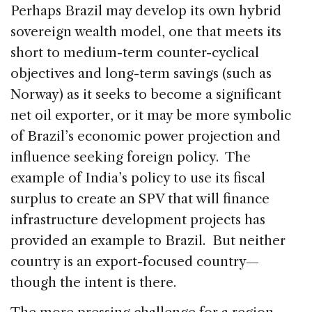
Perhaps Brazil may develop its own hybrid
sovereign wealth model, one that meets its
short to medium-term counter-cyclical
objectives and long-term savings (such as
Norway) as it seeks to become a significant
net oil exporter, or it may be more symbolic
of Brazil’s economic power projection and
influence seeking foreign policy. The
example of India’s policy to use its fiscal
surplus to create an SPV that will finance
infrastructure development projects has
provided an example to Brazil. But neither
country is an export-focused country—
though the intent is there.