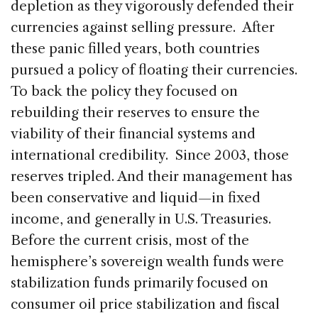
depletion as they vigorously defended their
currencies against selling pressure. After
these panic filled years, both countries
pursued a policy of floating their currencies.
To back the policy they focused on
rebuilding their reserves to ensure the
viability of their financial systems and
international credibility. Since 2003, those
reserves tripled. And their management has
been conservative and liquid—in fixed
income, and generally in U.S. Treasuries.
Before the current crisis, most of the
hemisphere’s sovereign wealth funds were
stabilization funds primarily focused on
consumer oil price stabilization and fiscal