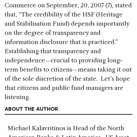
Commerce on September, 20, 2007 (7), stated
that, “The credibility of the HSF (Heritage
and Stabilisation Fund) depends importantly
on the degree of transparency and
information disclosure that is practiced.”
Establishing that transparency and
independence—crucial to providing long-
term benefits to citizens—means taking it out
of the sole discretion of the state. Let’s hope
that citizens and public fund managers are
listening.
ABOUT THE AUTHOR
Michael Kalavritinos is Head of the North