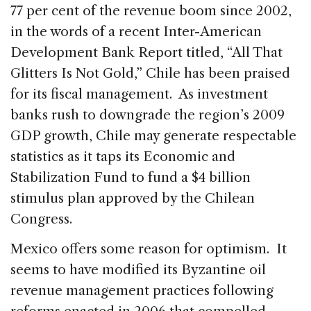
77 per cent of the revenue boom since 2002,
in the words of a recent Inter-American
Development Bank Report titled, “All That
Glitters Is Not Gold,” Chile has been praised
for its fiscal management. As investment
banks rush to downgrade the region’s 2009
GDP growth, Chile may generate respectable
statistics as it taps its Economic and
Stabilization Fund to fund a $4 billion
stimulus plan approved by the Chilean
Congress.
Mexico offers some reason for optimism. It
seems to have modified its Byzantine oil
revenue management practices following