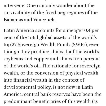
intervene. One can only wonder about the
survivability of the fixed peg regimes of the
Bahamas and Venezuela.
Latin America accounts for a meager 0.4 per
cent of the total global assets of the world’s
top 37 Sovereign Wealth Funds (SWFs), even
though they produce almost half the world’s
soybeans and copper and almost ten percent
of the world’s oil. The rationale for sovereign
wealth, or the conversion of physical wealth
into financial wealth in the context of
developmental policy, is not new in Latin
America: central bank reserves have been the
predominant beneficiaries of this wealth (as