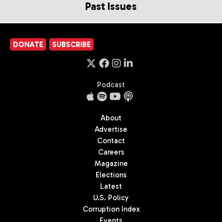
Past Issues
DONATE
SUBSCRIBE
Podcast
About
Advertise
Contact
Careers
Magazine
Elections
Latest
U.S. Policy
Corruption Index
Events