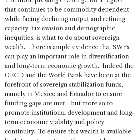
The more pressing challenge for a region
that continues to be commodity dependent
while facing declining output and refining
capacity, tax evasion and demographic
inequities, is what to do about sovereign
wealth. There is ample evidence that SWFs
can play an important role in diversification
and long-term economic growth. Indeed the
OECD and the World Bank have been at the
forefront of sovereign stabilization funds,
namely in Mexico and Ecuador to ensure
funding gaps are met—but more so to
promote institutional development and long-
term economic viability and policy
continuity. To ensure this wealth is available