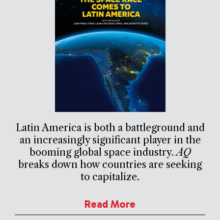
Latin America is both a battleground and
an increasingly significant player in the
booming global space industry.
AQ
breaks down how countries are seeking
to capitalize.
Read More