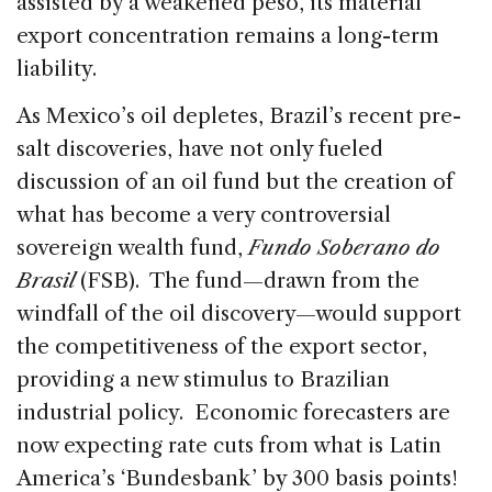
assisted by a weakened peso, its material
export concentration remains a long-term
liability.
As Mexico’s oil depletes, Brazil’s recent pre-
salt discoveries, have not only fueled
discussion of an oil fund but the creation of
what has become a very controversial
sovereign wealth fund,
Fundo Soberano do
Brasil
(FSB). The fund—drawn from the
windfall of the oil discovery—would support
the competitiveness of the export sector,
providing a new stimulus to Brazilian
industrial policy. Economic forecasters are
now expecting rate cuts from what is Latin
America’s ‘Bundesbank’ by 300 basis points!