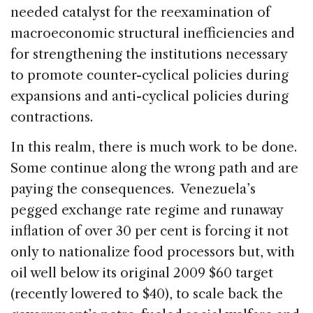
needed catalyst for the reexamination of
macroeconomic structural inefficiencies and
for strengthening the institutions necessary
to promote counter-cyclical policies during
expansions and anti-cyclical policies during
contractions.
In this realm, there is much work to be done.
Some continue along the wrong path and are
paying the consequences. Venezuela’s
pegged exchange rate regime and runaway
inflation of over 30 per cent is forcing it not
only to nationalize food processors but, with
oil well below its original 2009 $60 target
(recently lowered to $40), to scale back the